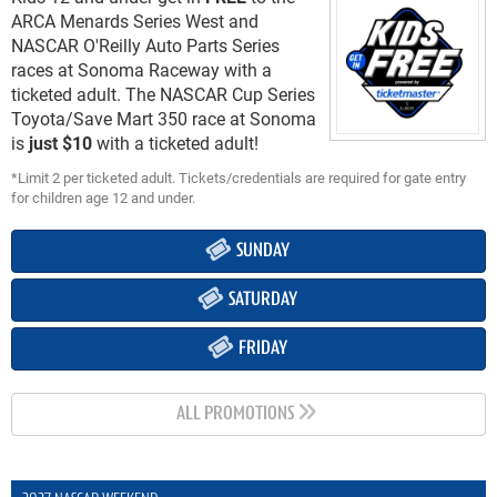
ARCA Menards Series West and
NASCAR O'Reilly Auto Parts Series
races at Sonoma Raceway with a
ticketed adult. The NASCAR Cup Series
Toyota/Save Mart 350 race at Sonoma
is
just $10
with a ticketed adult!
*Limit 2 per ticketed adult. Tickets/credentials are required for gate entry
for children age 12 and under.
SUNDAY
SATURDAY
FRIDAY
ALL PROMOTIONS