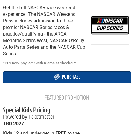
Get the full NASCAR race weekend
experience! The NASCAR Weekend
Pass includes admission to three
premier NASCAR Series races &
practice/qualifying - the ARCA
Menards Series West, NASCAR O'Reilly
Auto Parts Series and the NASCAR Cup
Series.
*Buy now, pay later with Klarna at checkout.
PURCHASE
FEATURED PROMOTION
Special Kids Pricing
Powered by Ticketmaster
TBD 2027
Kids 12 and under get in
FREE
to the