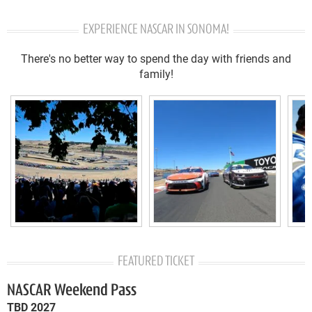
EXPERIENCE NASCAR IN SONOMA!
There's no better way to spend the day with friends and
family!
FEATURED TICKET
NASCAR Weekend Pass
TBD 2027