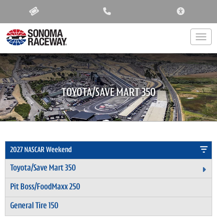
ACCESSIBIL
Togg
TOYOTA/SAVE MART 350
2027 NASCAR Weekend
Toyota/Save Mart 350
Ex
Pit Boss/FoodMaxx 250
General Tire 150