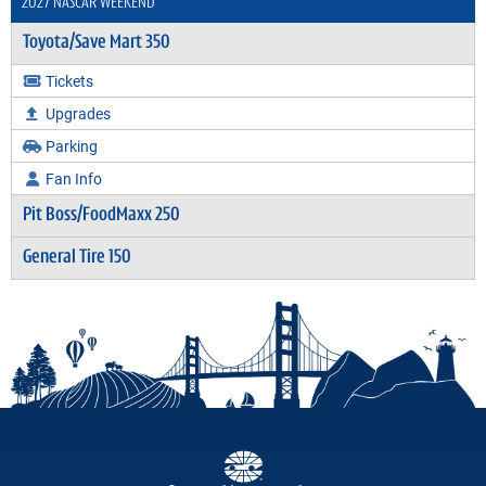
2027 NASCAR WEEKEND
Toyota/Save Mart 350
Tickets
Upgrades
Parking
Fan Info
Pit Boss/FoodMaxx 250
General Tire 150