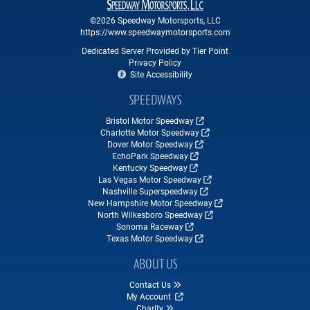
©2026 Speedway Motorsports, LLC
https://www.speedwaymotorsports.com
Dedicated Server Provided by Tier Point
Privacy Policy
Site Accessibility
SPEEDWAYS
Bristol Motor Speedway
Charlotte Motor Speedway
Dover Motor Speedway
EchoPark Speedway
Kentucky Speedway
Las Vegas Motor Speedway
Nashville Superspeedway
New Hampshire Motor Speedway
North Wilkesboro Speedway
Sonoma Raceway
Texas Motor Speedway
ABOUT US
Contact Us
My Account
Charity