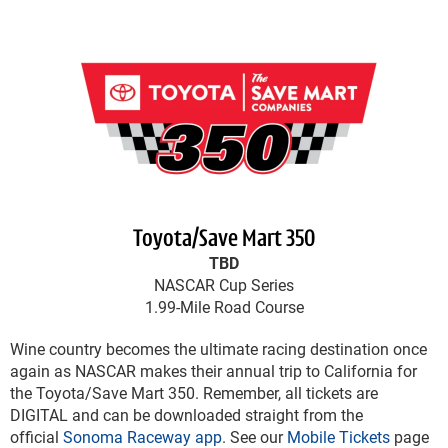
Toyota/Save Mart 350
TBD
NASCAR Cup Series
1.99-Mile Road Course
Wine country becomes the ultimate racing destination once
again as NASCAR makes their annual trip to California for
the Toyota/Save Mart 350. Remember, all tickets are
DIGITAL and can be downloaded straight from the
official
Sonoma Raceway app
. See our
Mobile Tickets
page