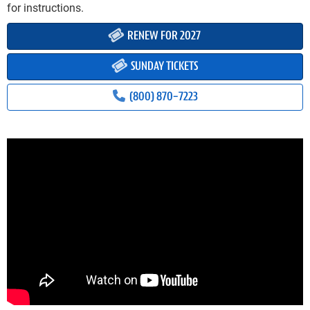
for instructions.
RENEW FOR 2027
SUNDAY TICKETS
(800) 870-7223