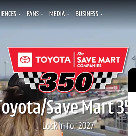
IENCES
FANS
MEDIA
BUSINESS
Toyota/Save Mart 35
Lock in for 2027