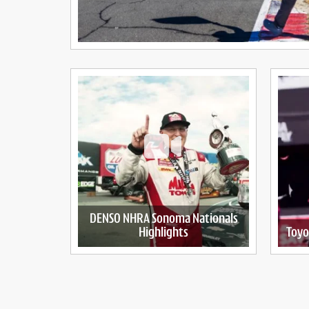
DENSO NHRA Sonoma Nationals
Highlights
Toyo