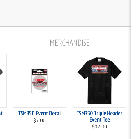
MERCHANDISE
nt
TSM350 Event Decal
TSM350 Triple Header
$7.00
Event Tee
$37.00