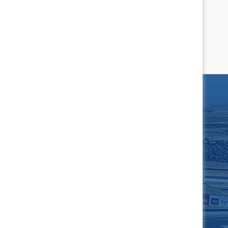
Complete Schedule
rrari Challenge North
America
Apr 10, 2027
AST!
N ME UP