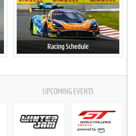
Racing Schedule
UPCOMING EVENTS