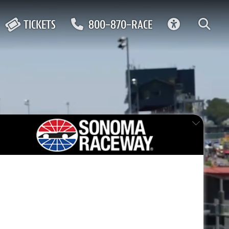
ACCESSIBIL
TICKETS
800-870-RACE
0