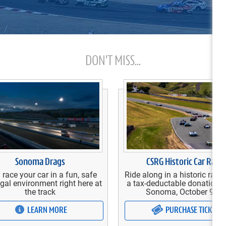
DON'T MISS...
Sonoma Drags
CSRG Historic Car Race
 race your car in a fun, safe
Ride along in a historic race 
gal environment right here at
a tax-deductable donation 
the track
Sonoma, October 9-11
LEARN MORE
PURCHASE TICKETS