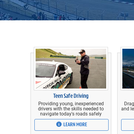
Teen Safe Driving
Providing young, inexperienced
Drag
drivers with the skills needed to
and le
navigate today's roads safely
LEARN MORE