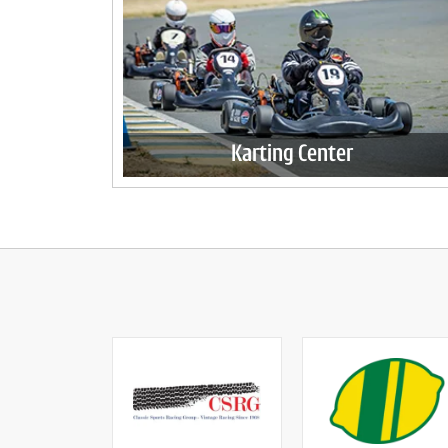
Karting Center
Enjoy California's longest kart track all year
round