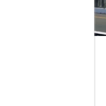
Special Kids Pricing