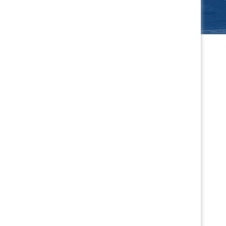
s
Winter Jam
car for
Northern California's largest
to SCC
drifting event returns Jan. 16-17.
.
PURCHASE TICKETS