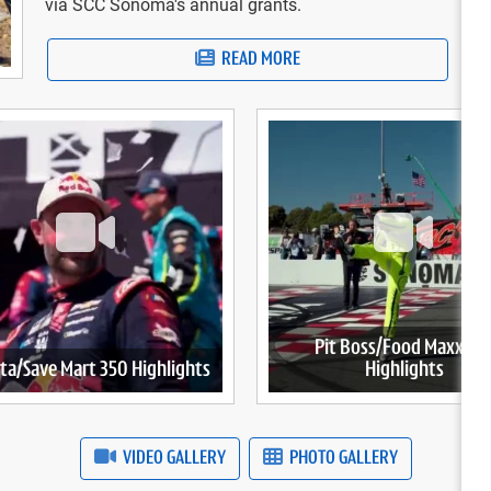
via SCC Sonoma's annual grants.
READ MORE
Pit Boss/Food Maxx 25
ta/Save Mart 350 Highlights
Highlights
VIDEO GALLERY
PHOTO GALLERY