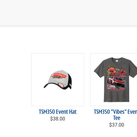
TSM350 Event Hat
TSM350 "Vibes" Eve
$38.00
Tee
$37.00