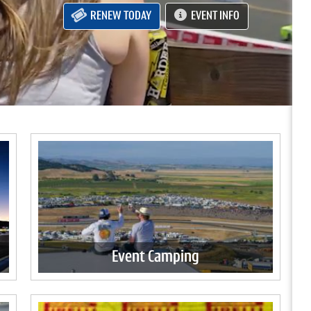
RENEW TODAY
EVENT INFO
Event Camping
Experience race weekend from the comfort
of your own home on wheels