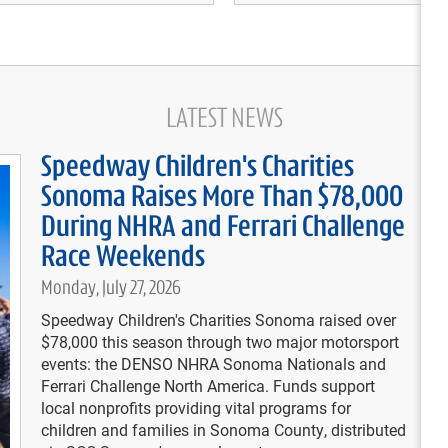
LATEST NEWS
Speedway Children's Charities
RE
Sonoma Raises More Than $78,000
07/
So
During NHRA and Ferrari Challenge
07/
Race Weekends
Vi
So
Monday, July 27, 2026
07/
Speedway Children's Charities Sonoma raised over
at
$78,000 this season through two major motorsport
events: the DENSO NHRA Sonoma Nationals and
07/
Pr
Ferrari Challenge North America. Funds support
local nonprofits providing vital programs for
children and families in Sonoma County, distributed