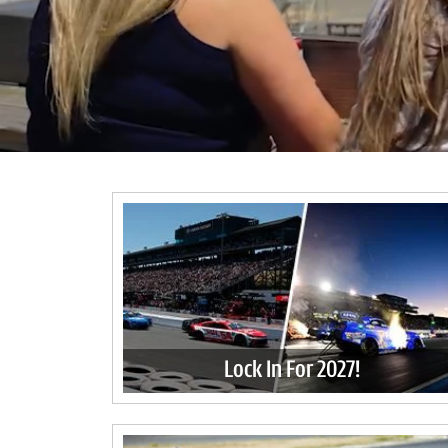
Lock In For 2027!