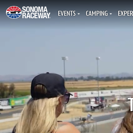
EVENTS
CAMPING
EXPER