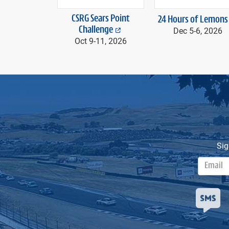
CSRG Sears Point
24 Hours of Lemons
Challenge
Dec 5-
6, 2026
Oct 9-
11, 2026
Sig