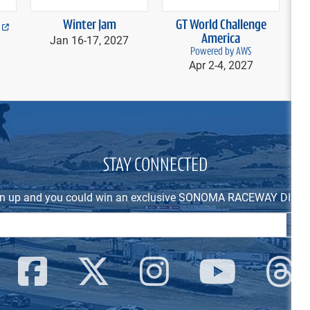
Winter Jam
GT World Challenge
Fe
Jan 16-
17, 2027
America
Powered by AWS
Apr 2-
4, 2027
STAY CONNECTED
n up and you could win an exclusive SONOMA RACEWAY DIEC
Email Address
SIG