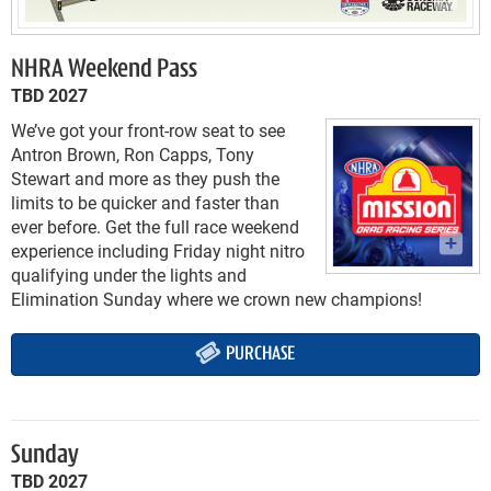
NHRA Weekend Pass
TBD 2027
We’ve got your front-row seat to see
Antron Brown, Ron Capps, Tony
Stewart and more as they push the
limits to be quicker and faster than
ever before. Get the full race weekend
experience including Friday night nitro
qualifying under the lights and
Elimination Sunday where we crown new champions!
PURCHASE
Sunday
TBD 2027