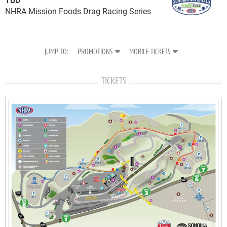
NHRA Mission Foods Drag Racing Series
PROMOTIONS
MOBILE TICKETS
TICKETS