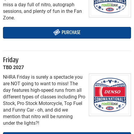
miss a day full of nitro, autograph
sessions, and plenty of fun in the Fan
Zone.
PURCHASE
Friday
TBD 2027
NHRA Friday is surely a spectacle you
are NOT going to want to miss! The
day features high-speed runs from all
different types of classes including Pro
Stock, Pro Stock Motorcycle, Top Fuel
and Funny Car - oh, and did we
mention that nitro will be running
under the lights?!