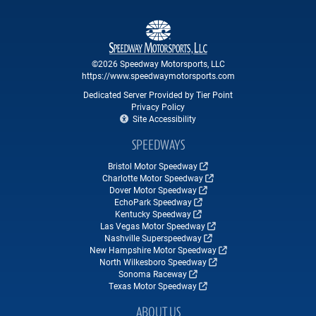
©2026 Speedway Motorsports, LLC
https://www.speedwaymotorsports.com
Dedicated Server Provided by Tier Point
Privacy Policy
Site Accessibility
SPEEDWAYS
Bristol Motor Speedway
Charlotte Motor Speedway
Dover Motor Speedway
EchoPark Speedway
Kentucky Speedway
Las Vegas Motor Speedway
Nashville Superspeedway
New Hampshire Motor Speedway
North Wilkesboro Speedway
Sonoma Raceway
Texas Motor Speedway
ABOUT US