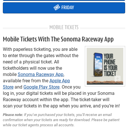
FRIDAY
MOBILE TICKETS
Mobile Tickets With The Sonoma Raceway App
With paperless ticketing, you are able
to enter through the gates without the
need of a physical ticket. All
ticketholders will now use the
mobile
Sonoma Raceway App
,
available free from the
Apple App
Store
and
Google Play Store
. Once you
log in, your digital tickets will be placed in your Sonoma
Raceway account within the app. The ticket-taker will
scan your tickets in the app when you arrive, and you’re in!
Please note:
If you’ve purchased your tickets, you’ll receive an email
confirmation when your tickets are ready for download. Please be patient
while our ticket agents process all accounts.