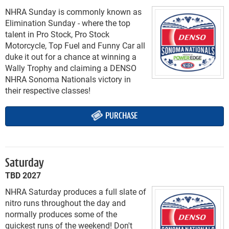
NHRA Sunday is commonly known as
Elimination Sunday - where the top
talent in Pro Stock, Pro Stock
Motorcycle, Top Fuel and Funny Car all
duke it out for a chance at winning a
Wally Trophy and claiming a DENSO
NHRA Sonoma Nationals victory in
their respective classes!
PURCHASE
Saturday
TBD 2027
NHRA Saturday produces a full slate of
nitro runs throughout the day and
normally produces some of the
quickest runs of the weekend! Don't