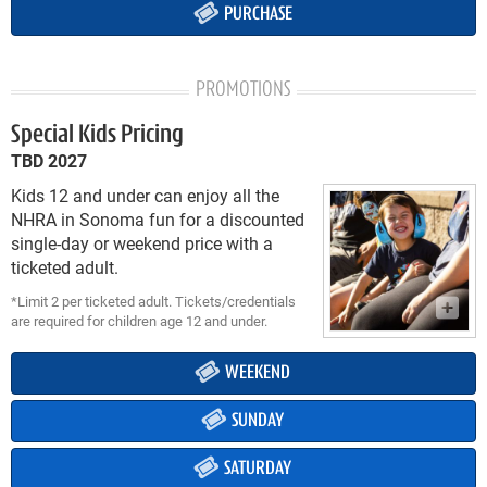
PURCHASE
PROMOTIONS
Special Kids Pricing
TBD 2027
Kids 12 and under can enjoy all the
NHRA in Sonoma fun for a discounted
single-day or weekend price with a
ticketed adult.
*Limit 2 per ticketed adult. Tickets/credentials
are required for children age 12 and under.
WEEKEND
SUNDAY
SATURDAY