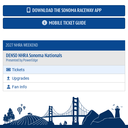
DOWNLOAD THE SONOMA RACEWAY APP
MOBILE TICKET GUIDE
2027 NHRA WEEKEND
DENSO NHRA Sonoma Nationals
Presented by PowerEdge
Tickets
Upgrades
Fan Info