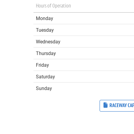
Hours of Operation
Monday
Tuesday
Wednesday
Thursday
Friday
Saturday
Sunday
RACEWAY CA