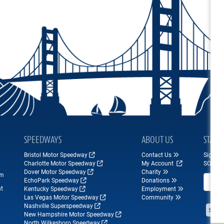
SPEEDWAYS
ABOUT US
STAY 
Bristol Motor Speedway
Contact Us
Sign up
Charlotte Motor Speedway
My Account
SONOM
Dover Motor Speedway
Charity
om
Email A
EchoPark Speedway
Donations
nt
Kentucky Speedway
Employment
Las Vegas Motor Speedway
Community
Nashville Superspeedway
New Hampshire Motor Speedway
North Wilkesboro Speedway