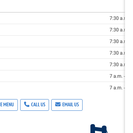
7:30 a.m. -
7:30 a.m. -
7:30 a.m. -
7:30 a.m. -
7:30 a.m. -
7 a.m. - 3 
7 a.m. - 3 
FE MENU
CALL US
EMAIL US