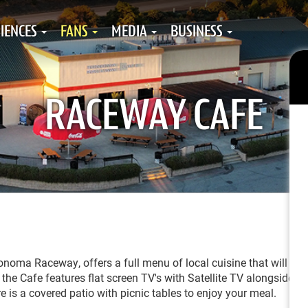
IENCES
FANS
MEDIA
BUSINESS
RACEWAY CAFE
oma Raceway, offers a full menu of local cuisine that will sur
the Cafe features flat screen TV's with Satellite TV alongside a
re is a covered patio with picnic tables to enjoy your meal.