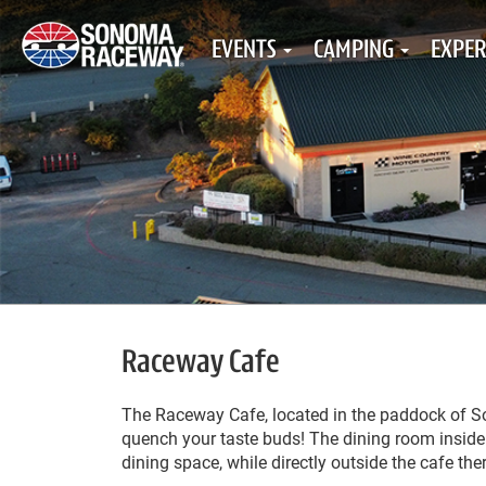
EVENTS
CAMPING
EXPER
Raceway Cafe
The Raceway Cafe, located in the paddock of Son
quench your taste buds! The dining room inside 
dining space, while directly outside the cafe the