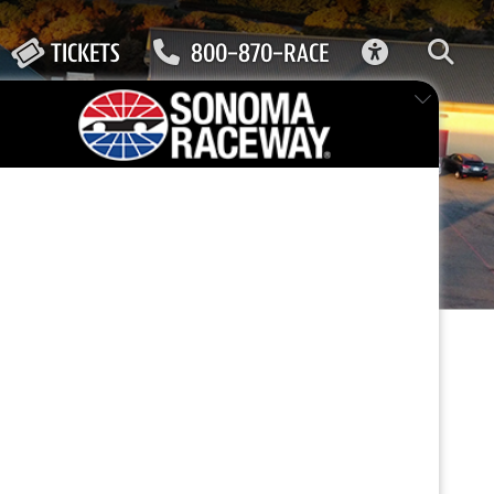
ACCESSIBIL
TICKETS
800-870-RACE
FEATURED EVENT
ely
 cozy