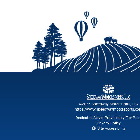
©2026 Speedway Motorsports, LLC
https://www.speedwaymotorsports.c
Dedicated Server Provided by Tier Poi
Privacy Policy
Site Accessibility