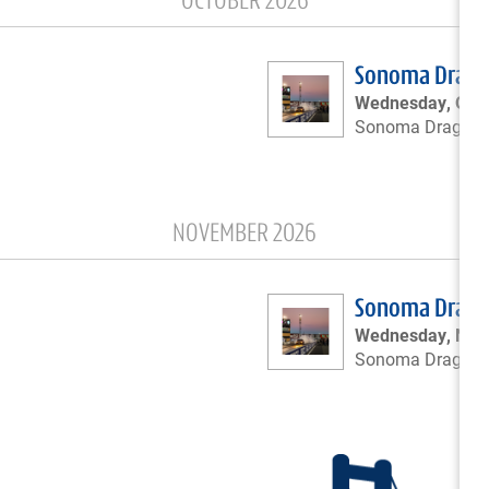
OCTOBER 2026
Sonoma Drags 
Wednesday, Octo
Sonoma Drags
NOVEMBER 2026
Sonoma Drags 
Wednesday, Nov
Sonoma Drags