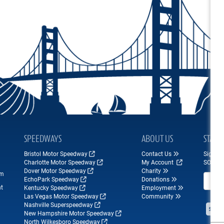
SPEEDWAYS
ABOUT US
STAY 
Bristol Motor Speedway
Contact Us
Sign up
Charlotte Motor Speedway
My Account
SONOM
Dover Motor Speedway
Charity
om
Email A
EchoPark Speedway
Donations
nt
Kentucky Speedway
Employment
Las Vegas Motor Speedway
Community
Nashville Superspeedway
New Hampshire Motor Speedway
North Wilkesboro Speedway