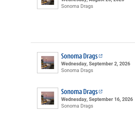
Sonoma Drags
Sonoma Drags
Wednesday, September 2, 2026
Sonoma Drags
Sonoma Drags
Wednesday, September 16, 2026
Sonoma Drags