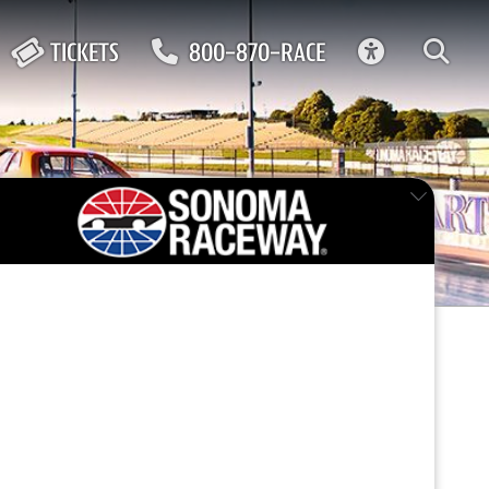
ACCESSIBIL
TICKETS
800-870-RACE