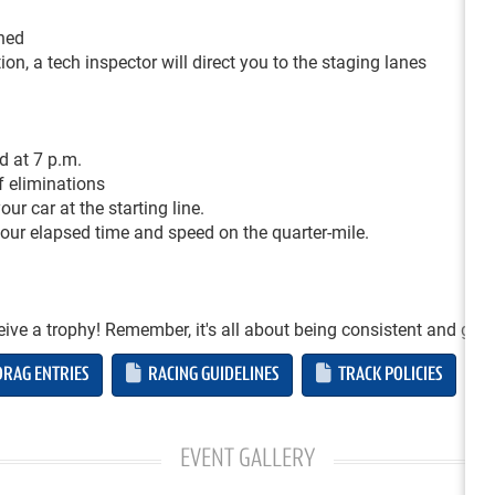
ched
on, a tech inspector will direct you to the staging lanes
d at 7 p.m.
of eliminations
ur car at the starting line.
 your elapsed time and speed on the quarter-mile.
ceive a trophy! Remember, it's all about being consistent and gett
RAG ENTRIES
RACING GUIDELINES
TRACK POLICIES
EVENT GALLERY