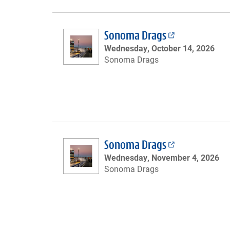
Sonoma Drags
Wednesday, October 14, 2026
Sonoma Drags
Sonoma Drags
Wednesday, November 4, 2026
Sonoma Drags