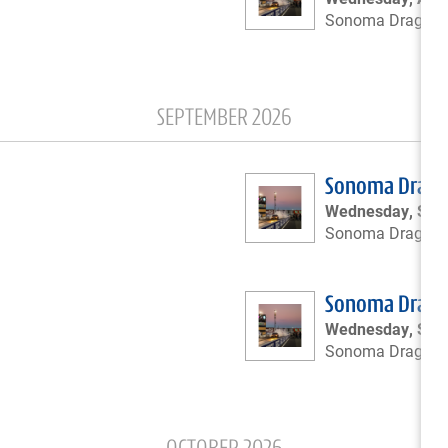
Sonoma Drags
SEPTEMBER 2026
Sonoma Drags 
Wednesday, Sept
Sonoma Drags
Sonoma Drags 
Wednesday, Sep
Sonoma Drags