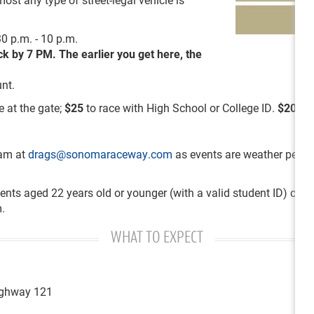
0 p.m. - 10 p.m.
ack by 7 PM.
The
earlier you get here, the
nt.
e at the gate;
$25
to race with High School or College ID.
$20
for
eam at
drags@sonomaraceway.com
as events are weather permitt
ents aged 22 years old or younger (with a valid student ID) can 
.
WHAT TO EXPECT
Highway 121