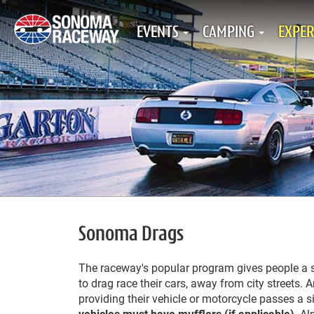
EVENTS
CAMPING
EXPER
Sonoma Drags
The raceway's popular program gives people a sa
to drag race their cars, away from city streets. 
providing their vehicle or motorcycle passes a s
vehicles must have mufflers
(if applicable)
. Al