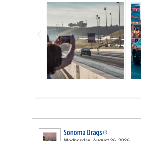
prev
Sonoma Drags
Wednesday, August 26, 2026