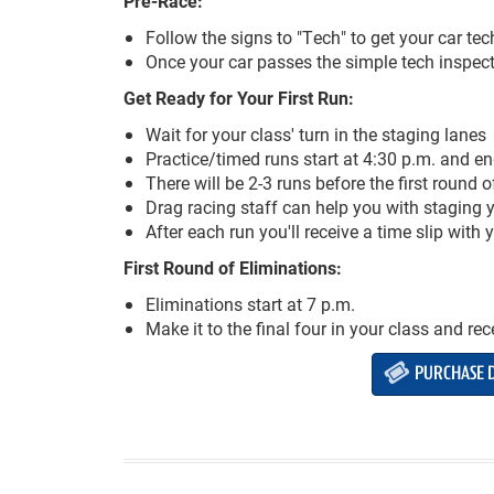
Pre-Race:
Follow the signs to "Tech" to get your car te
Once your car passes the simple tech inspecti
Get Ready for Your First Run:
Wait for your class' turn in the staging lanes
Practice/timed runs start at 4:30 p.m. and en
There will be 2-3 runs before the first round 
Drag racing staff can help you with staging yo
After each run you'll receive a time slip with
First Round of Eliminations:
Eliminations start at 7 p.m.
Make it to the final four in your class and re
PURCHASE D