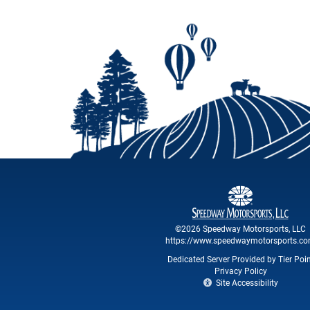
©2026 Speedway Motorsports, LLC
https://www.speedwaymotorsports.c
Dedicated Server Provided by Tier Poi
Privacy Policy
Site Accessibility