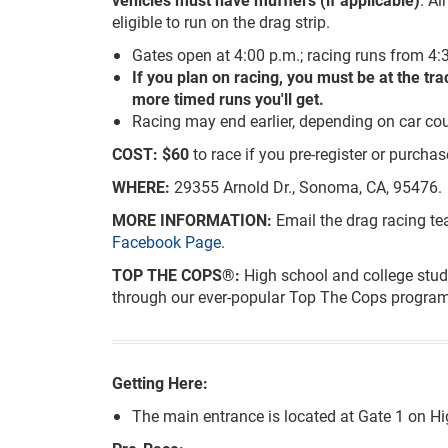
eligible to run on the drag strip.
Gates open at 4:00 p.m.; racing runs from 4:3
If you plan on racing, you must be at the tr
more timed runs you'll get.
Racing may end earlier, depending on car cou
COST:
$60
to race if you pre-register or purchas
WHERE:
29355 Arnold Dr., Sonoma, CA, 95476.
MORE INFORMATION:
Email the drag racing t
Facebook Page
.
TOP THE COPS®:
High school and college stud
through our ever-popular Top The Cops program
Getting Here:
The main entrance is located at Gate 1 on 