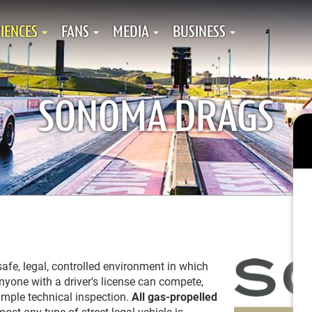
IENCES
FANS
MEDIA
BUSINESS
SONOMA DRAGS
fe, legal, controlled environment in which
Anyone with a driver's license can compete,
imple technical inspection.
All
gas-propelled
most any type of street-legal vehicle is