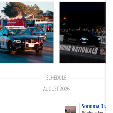
SCHEDULE
AUGUST 2026
Sonoma Drags 
Wednesday, Augu