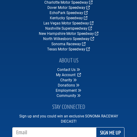
Charlotte Motor Speedway
Dover Motor Speedway
EchoPark Speedway
Kentucky Speedway
Las Vegas Motor Speedway
Nashville Superspeedway
New Hampshire Motor Speedway
North Wilkesboro Speedway
Sonoma Raceway
Texas Motor Speedway
ABOUT US
Contact Us
My Account
Charity
Donations
Employment
Community
STAY CONNECTED
Sign up and you could win an exclusive SONOMA RACEWAY
DIECAST!
Email Address
SIGN ME UP