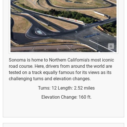
Sonoma is home to Northern California's most iconic
road course. Here, drivers from around the world are
tested on a track equally famous for its views as its
challenging turns and elevation changes.
Turns: 12
Length: 2.52 miles
Elevation Change: 160 ft.