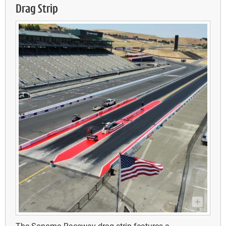
Drag Strip
The Sonoma Raceway drag strip features a