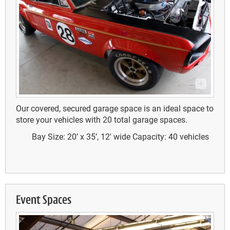
Our covered, secured garage space is an ideal space to
store your vehicles with 20 total garage spaces.
Bay Size: 20’ x 35’, 12' wide
Capacity: 40 vehicles
Event Spaces