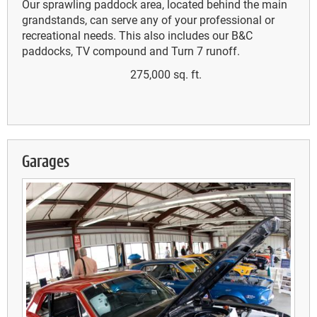
Our sprawling paddock area, located behind the main
grandstands, can serve any of your professional or
recreational needs. This also includes our B&C
paddocks, TV compound and Turn 7 runoff.
275,000 sq. ft.
Garages