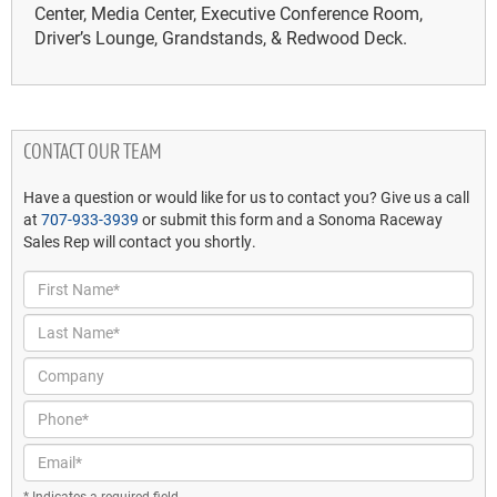
Center, Media Center, Executive Conference Room,
Driver’s Lounge, Grandstands, & Redwood Deck.
CONTACT OUR TEAM
Have a question or would like for us to contact you? Give us a call
at
707-933-3939
or submit this form and a Sonoma Raceway
Sales Rep will contact you shortly.
First Name*
Last Name*
Company
Phone*
Email*
* Indicates a required field