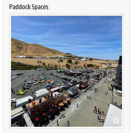
Paddock Spaces