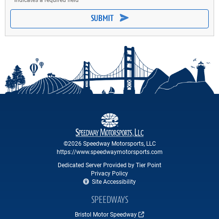
SUBMIT
©2026 Speedway Motorsports, LLC
https://www.speedwaymotorsports.com
Dedicated Server Provided by Tier Point
Privacy Policy
Site Accessibility
SPEEDWAYS
Bristol Motor Speedway