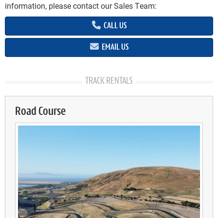
information, please contact our Sales Team:
CALL US
EMAIL US
TRACK RENTALS
Road Course