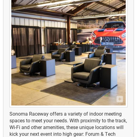
Sonoma Raceway offers a variety of indoor meeting
spaces to meet your needs. With proximity to the track,
Wi-Fi and other amenities, these unique locations will
kick your next event into high gear: Forum & Tech