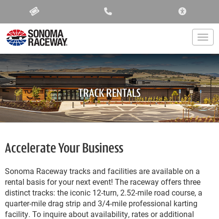
ACCESSIBIL
Togg
TRACK RENTALS
Accelerate Your Business
Sonoma Raceway tracks and facilities are available on a
rental basis for your next event! The raceway offers three
distinct tracks: the iconic 12-turn, 2.52-mile road course, a
quarter-mile drag strip and 3/4-mile professional karting
facility. To inquire about availability, rates or additional