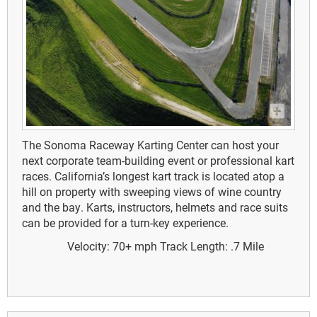
The Sonoma Raceway Karting Center can host your
next corporate team-building event or professional kart
races. California’s longest kart track is located atop a
hill on property with sweeping views of wine country
and the bay. Karts, instructors, helmets and race suits
can be provided for a turn-key experience.
Velocity: 70+ mph
Track Length: .7 Mile