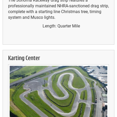
professionally maintained NHRA-sanctioned drag strip,
complete with a starting line Christmas tree, timing
system and Musco lights.
Length: Quarter Mile
Karting Center