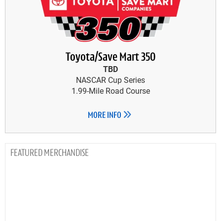
Toyota/Save Mart 350
TBD
NASCAR Cup Series
1.99-Mile Road Course
MORE INFO
MERCHANDISE