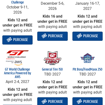
Challenge
December 5-6,
January 16-17,
October 9-11,
2026
2027
2026
Kids 16 and
Kids 12 and
Kids 12 and
under get in FREE
under get in FREE
under get in FREE
with paying adult
with paying adult
with paying adult
PURCHASE
PURCHASE
PURCHASE
GT World Challenge
General Tire 150
Pit Boss/FoodMaxx 250
America
Powered by
TBD 2027
TBD 2027
AWS
April 2-4, 2027
Kids 12 and
Kids 12 and
under get in FREE
under get in FREE
Kids 12 and
with paying adult
with paying adult
under get in FREE
with paying adult
PURCHASE
PURCHASE