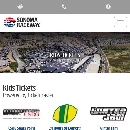
ACCESSIBIL
Togg
KIDS TICKETS
POWERED BY TICKETMASTER
Kids Tickets
Powered by Ticketmaster
CSRG Sears Point
24 Hours of Lemons
Winter Jam