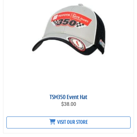
TSM350 Event Hat
$38.00
VISIT OUR STORE