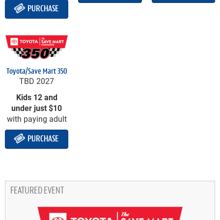
PURCHASE
Toyota/Save Mart 350
TBD 2027
Kids 12 and
under just $10
with paying adult
PURCHASE
FEATURED EVENT