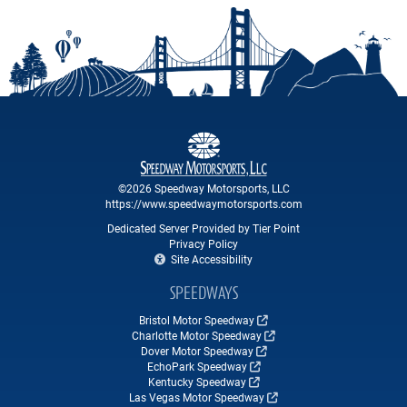
©2026 Speedway Motorsports, LLC
https://www.speedwaymotorsports.com
Dedicated Server Provided by Tier Point
Privacy Policy
Site Accessibility
SPEEDWAYS
Bristol Motor Speedway
Charlotte Motor Speedway
Dover Motor Speedway
EchoPark Speedway
Kentucky Speedway
Las Vegas Motor Speedway