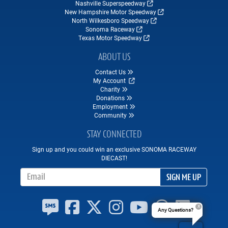
Nashville Superspeedway
New Hampshire Motor Speedway
North Wilkesboro Speedway
Sonoma Raceway
Texas Motor Speedway
ABOUT US
Contact Us
My Account
Charity
Donations
Employment
Community
STAY CONNECTED
Sign up and you could win an exclusive SONOMA RACEWAY
DIECAST!
Email Address
SIGN ME UP
Any Questions?