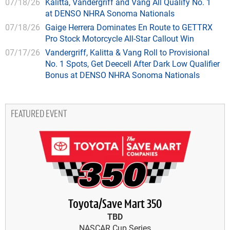
07/18/26
Kalitta, Vandergriff and Vang All Qualify No. 1
at DENSO NHRA Sonoma Nationals
07/18/26
Gaige Herrera Dominates En Route to GETTRX
Pro Stock Motorcycle All-Star Callout Win
07/17/26
Vandergriff, Kalitta & Vang Roll to Provisional
No. 1 Spots, Get Deecell After Dark Low Qualifier
Bonus at DENSO NHRA Sonoma Nationals
FEATURED EVENT
Toyota/Save Mart 350
TBD
NASCAR Cup Series