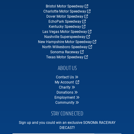
Bristol Motor Speedway
Charlotte Motor Speedway
Dover Motor Speedway
EchoPark Speedway
Kentucky Speedway
Las Vegas Motor Speedway
Nashville Superspeedway
New Hampshire Motor Speedway
North Wilkesboro Speedway
Sonoma Raceway
Texas Motor Speedway
ABOUT US
Contact Us
My Account
Charity
Donations
Employment
Community
STAY CONNECTED
Sign up and you could win an exclusive SONOMA RACEWAY
DIECAST!