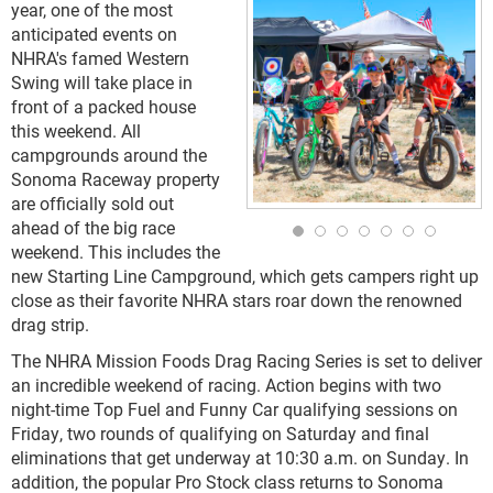
year, one of the most
anticipated events on
NHRA's famed Western
Swing will take place in
front of a packed house
this weekend. All
campgrounds around the
Sonoma Raceway property
are officially sold out
ahead of the big race
weekend. This includes the
new Starting Line Campground, which gets campers right up
close as their favorite NHRA stars roar down the renowned
drag strip.
The NHRA Mission Foods Drag Racing Series is set to deliver
an incredible weekend of racing. Action begins with two
night-time Top Fuel and Funny Car qualifying sessions on
Friday, two rounds of qualifying on Saturday and final
eliminations that get underway at 10:30 a.m. on Sunday. In
addition, the popular Pro Stock class returns to Sonoma