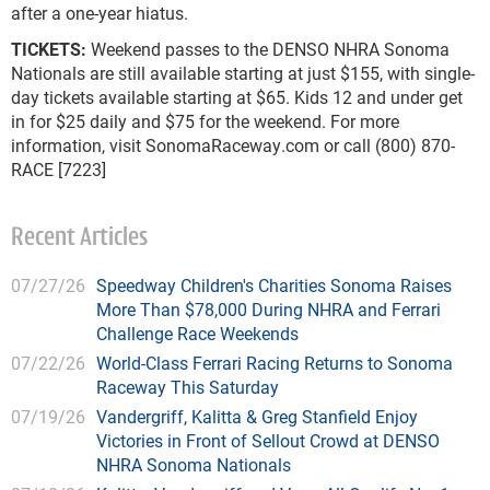
after a one-year hiatus.
TICKETS:
Weekend passes to the DENSO NHRA Sonoma
Nationals are still available starting at just $155, with single-
day tickets available starting at $65. Kids 12 and under get
in for $25 daily and $75 for the weekend. For more
information, visit SonomaRaceway.com or call (800) 870-
RACE [7223]
Recent Articles
07/27/26
Speedway Children's Charities Sonoma Raises
More Than $78,000 During NHRA and Ferrari
Challenge Race Weekends
07/22/26
World-Class Ferrari Racing Returns to Sonoma
Raceway This Saturday
07/19/26
Vandergriff, Kalitta & Greg Stanfield Enjoy
Victories in Front of Sellout Crowd at DENSO
NHRA Sonoma Nationals