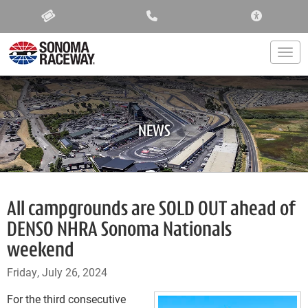
ACCESSIBIL
Togg
NEWS
All campgrounds are SOLD OUT ahead of
DENSO NHRA Sonoma Nationals
weekend
Friday, July 26, 2024
For the third consecutive