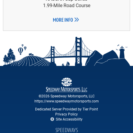
1.99-Mile Road Course
MORE INFO
©2026 Speedway Motorsports, LLC
https://www.speedwaymotorsports.com
Dedicated Server Provided by Tier Point
Privacy Policy
Site Accessibility
SPEEDWAYS