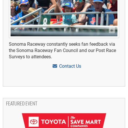
Sonoma Raceway constantly seeks fan feedback via
the Sonoma Raceway Fan Council and our Post Race
Surveys to attendees.
Contact Us
FEATURED EVENT