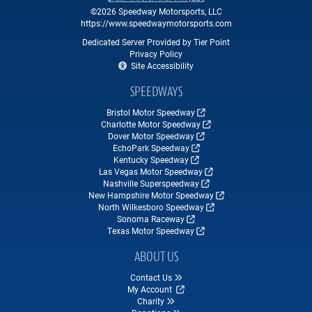
©2026 Speedway Motorsports, LLC
https://www.speedwaymotorsports.com
Dedicated Server Provided by Tier Point
Privacy Policy
Site Accessibility
SPEEDWAYS
Bristol Motor Speedway
Charlotte Motor Speedway
Dover Motor Speedway
EchoPark Speedway
Kentucky Speedway
Las Vegas Motor Speedway
Nashville Superspeedway
New Hampshire Motor Speedway
North Wilkesboro Speedway
Sonoma Raceway
Texas Motor Speedway
ABOUT US
Contact Us
My Account
Charity