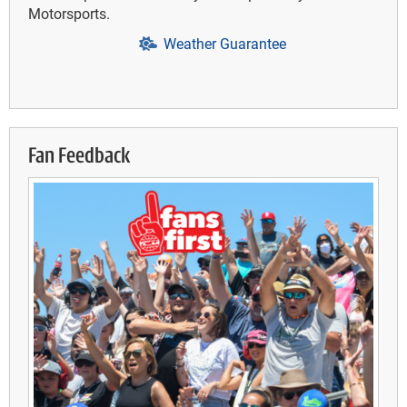
Motorsports.
Weather Guarantee
Fan Feedback