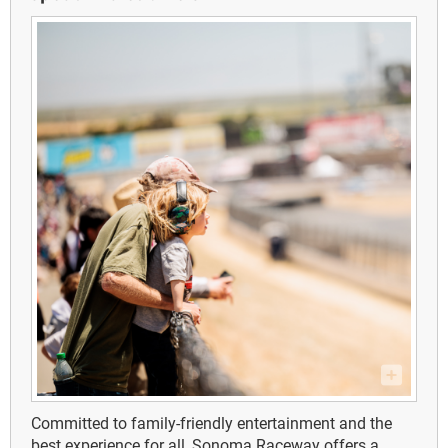
Committed to family-friendly entertainment and the
best experience for all, Sonoma Raceway offers a