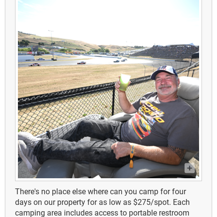
There's no place else where can you camp for four
days on our property for as low as $275/spot.
Each
camping area includes access to portable restroom