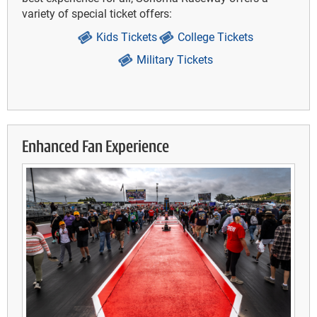
variety of special ticket offers:
Kids Tickets
College Tickets
Military Tickets
Enhanced Fan Experience