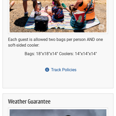
Each guest is allowed two bags per person AND one
soft-sided cooler:
Bags: 18"x18"x14"
Coolers: 14"x14"x14"
Track Policies
Weather Guarantee