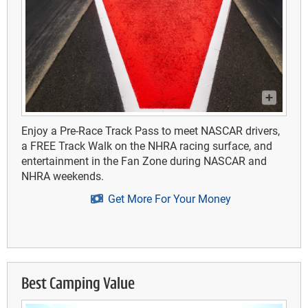
Enjoy a Pre-Race Track Pass to meet NASCAR drivers,
a FREE Track Walk on the NHRA racing surface, and
entertainment in the Fan Zone during NASCAR and
NHRA weekends.
Get More For Your Money
Best Camping Value