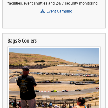
facilities, event shuttles and 24/7 security monitoring.
Event Camping
Bags & Coolers