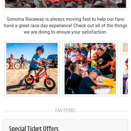
Sonoma Raceway is always moving fast to help our fans
have a great race day experience! Check out all of the things
we are doing to ensure your satisfaction.
FAN PERKS
Special Ticket Offers