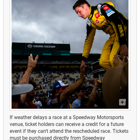
If weather delays a race at a Speedway Motorsports
venue, ticket holders can receive a credit for a future
event if they can't attend the rescheduled race. Tickets
must be purchased directly from Speedway