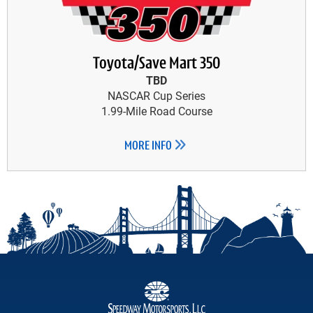
Toyota/Save Mart 350
TBD
NASCAR Cup Series
1.99-Mile Road Course
MORE INFO