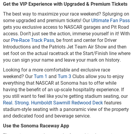
Get the VIP Experience with Upgraded & Premium Tickets
The best way to maximize your race weekend? Splurging on
some upgraded and premium tickets! Our
Ultimate Fan Pass
gets you exclusive access to NASCAR garages and Pit Road
access. Don’t just see the action, immerse yourself in it! With
our
Pre-Race Track Pass
, be front and center for Driver
Introductions and the Patriots Jet Team Air Show and then
set foot on the actual racetrack at the Start/Finish line where
you can sign your name and leave your mark on history.
Looking for a more comfortable and exclusive race
weekend? Our
Turn 1
and
Turn 3
Clubs allow you to enjoy
everything that NASCAR at Sonoma has to offer while
having the benefit of an up-scale hospitality experience. If
you still want to feel like you're getting stadium seating, our
Real. Strong. Humboldt Sawmill Redwood Deck
features
stadium-style seating with a panoramic view of the property
and dedicated food and beverage service.
Use the Sonoma Raceway App