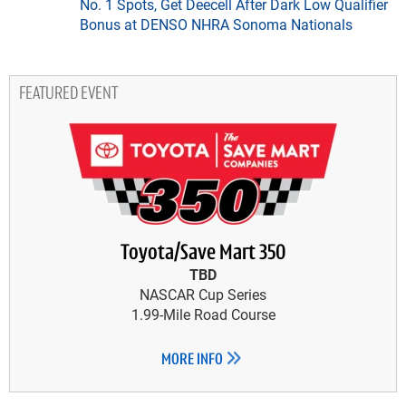
No. 1 Spots, Get Deecell After Dark Low Qualifier
Bonus at DENSO NHRA Sonoma Nationals
FEATURED EVENT
Toyota/Save Mart 350
TBD
NASCAR Cup Series
1.99-Mile Road Course
MORE INFO