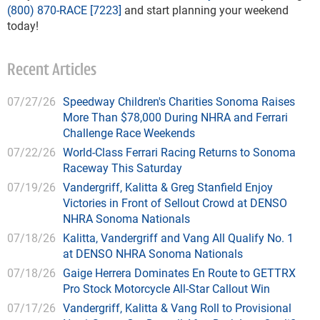
(800) 870-RACE [7223]
and start planning your weekend
today!
Recent Articles
07/27/26
Speedway Children's Charities Sonoma Raises
More Than $78,000 During NHRA and Ferrari
Challenge Race Weekends
07/22/26
World-Class Ferrari Racing Returns to Sonoma
Raceway This Saturday
07/19/26
Vandergriff, Kalitta & Greg Stanfield Enjoy
Victories in Front of Sellout Crowd at DENSO
NHRA Sonoma Nationals
07/18/26
Kalitta, Vandergriff and Vang All Qualify No. 1
at DENSO NHRA Sonoma Nationals
07/18/26
Gaige Herrera Dominates En Route to GETTRX
Pro Stock Motorcycle All-Star Callout Win
07/17/26
Vandergriff, Kalitta & Vang Roll to Provisional