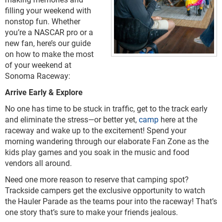
filling your weekend with
nonstop fun. Whether
you’re a NASCAR pro or a
new fan, here’s our guide
on how to make the most
of your weekend at
Sonoma Raceway:
Arrive Early & Explore
No one has time to be stuck in traffic, get to the track early
and eliminate the stress—or better yet,
camp
here at the
raceway and wake up to the excitement! Spend your
morning wandering through our elaborate Fan Zone as the
kids play games and you soak in the music and food
vendors all around.
Need one more reason to reserve that camping spot?
Trackside campers get the exclusive opportunity to watch
the Hauler Parade as the teams pour into the raceway! That’s
one story that’s sure to make your friends jealous.