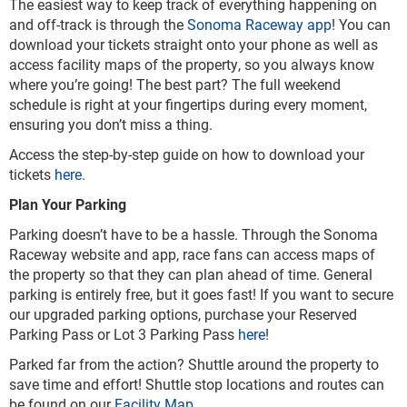
The easiest way to keep track of everything happening on
and off-track is through the
Sonoma Raceway app
! You can
download your tickets straight onto your phone as well as
access facility maps of the property, so you always know
where you’re going! The best part? The full weekend
schedule is right at your fingertips during every moment,
ensuring you don’t miss a thing.
Access the step-by-step guide on how to download your
tickets
here
.
Plan Your Parking
Parking doesn’t have to be a hassle. Through the Sonoma
Raceway website and app, race fans can access maps of
the property so that they can plan ahead of time. General
parking is entirely free, but it goes fast! If you want to secure
our upgraded parking options, purchase your Reserved
Parking Pass or Lot 3 Parking Pass
here
!
Parked far from the action? Shuttle around the property to
save time and effort! Shuttle stop locations and routes can
be found on our
Facility Map
.