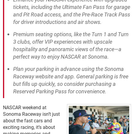
tickets, including the Ultimate Fan Pass for garage
and Pit Road access, and the Pre-Race Track Pass
for driver introductions and air shows.
Premium seating options, like the Turn 1 and Turn
3 clubs, offer VIP experiences with upscale
hospitality and panoramic views of the race—a
perfect way to enjoy NASCAR at Sonoma.
Plan your parking in advance using the Sonoma
Raceway website and app. General parking is free
but fills up quickly, so consider purchasing a
Reserved Parking Pass for convenience.
NASCAR weekend at
Sonoma Raceway isn’t just
about the fast cars and
exciting racing, it’s about
making memories and