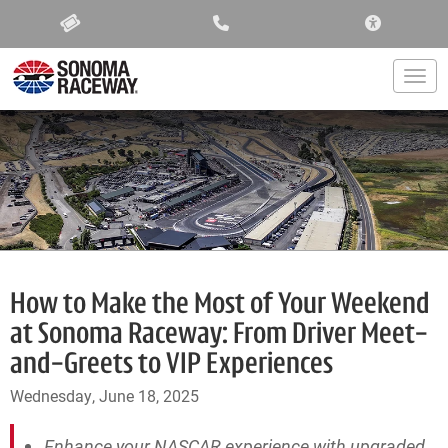
ACCESSIBIL
Togg
How to Make the Most of Your Weekend
at Sonoma Raceway: From Driver Meet-
and-Greets to VIP Experiences
Wednesday, June 18, 2025
Enhance your NASCAR experience with upgraded