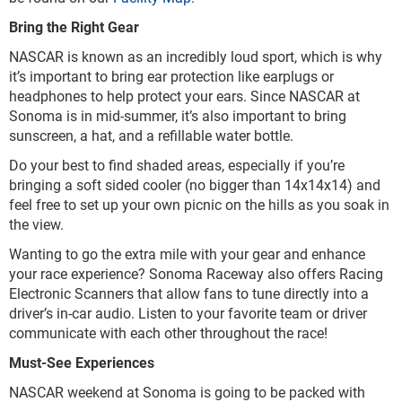
Bring the Right Gear
NASCAR is known as an incredibly loud sport, which is why
it’s important to bring ear protection like earplugs or
headphones to help protect your ears. Since NASCAR at
Sonoma is in mid-summer, it’s also important to bring
sunscreen, a hat, and a refillable water bottle.
Do your best to find shaded areas, especially if you’re
bringing a soft sided cooler (no bigger than 14x14x14) and
feel free to set up your own picnic on the hills as you soak in
the view.
Wanting to go the extra mile with your gear and enhance
your race experience? Sonoma Raceway also offers Racing
Electronic Scanners that allow fans to tune directly into a
driver’s in-car audio. Listen to your favorite team or driver
communicate with each other throughout the race!
Must-See Experiences
NASCAR weekend at Sonoma is going to be packed with