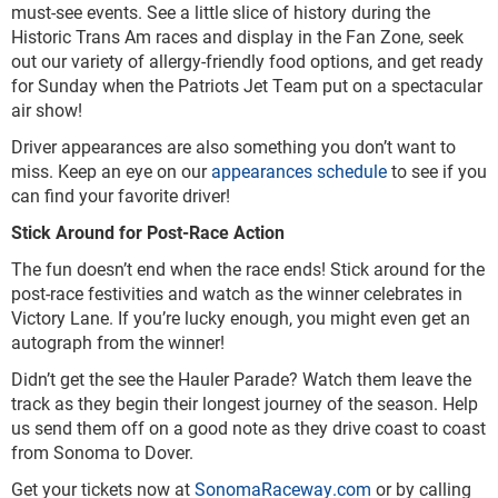
must-see events. See a little slice of history during the
Historic Trans Am races and display in the Fan Zone, seek
out our variety of allergy-friendly food options, and get ready
for Sunday when the Patriots Jet Team put on a spectacular
air show!
Driver appearances are also something you don’t want to
miss. Keep an eye on our
appearances schedule
to see if you
can find your favorite driver!
Stick Around for Post-Race Action
The fun doesn’t end when the race ends! Stick around for the
post-race festivities and watch as the winner celebrates in
Victory Lane. If you’re lucky enough, you might even get an
autograph from the winner!
Didn’t get the see the Hauler Parade? Watch them leave the
track as they begin their longest journey of the season. Help
us send them off on a good note as they drive coast to coast
from Sonoma to Dover.
Get your tickets now at
SonomaRaceway.com
or by calling