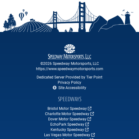
©2026 Speedway Motorsports, LLC
https://www.speedwaymotorsports.com
Dedicated Server Provided by Tier Point
Privacy Policy
Site Accessibility
SPEEDWAYS
Bristol Motor Speedway
Charlotte Motor Speedway
Dover Motor Speedway
EchoPark Speedway
Kentucky Speedway
Las Vegas Motor Speedway