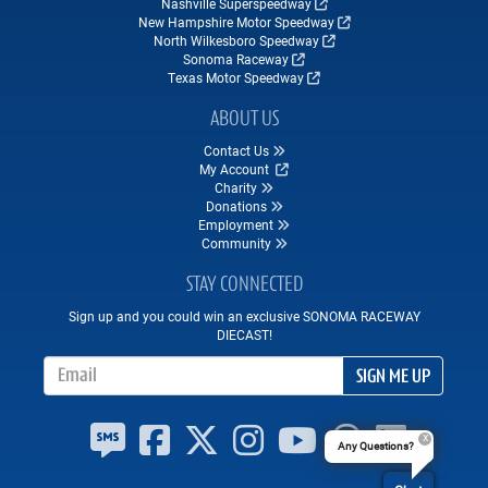
Nashville Superspeedway
New Hampshire Motor Speedway
North Wilkesboro Speedway
Sonoma Raceway
Texas Motor Speedway
ABOUT US
Contact Us
My Account
Charity
Donations
Employment
Community
STAY CONNECTED
Sign up and you could win an exclusive SONOMA RACEWAY
DIECAST!
Email Address
SIGN ME UP
Any Questions?