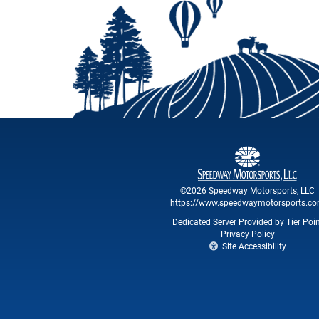
©2026 Speedway Motorsports, LLC
https://www.speedwaymotorsports.c
Dedicated Server Provided by Tier Poi
Privacy Policy
Site Accessibility