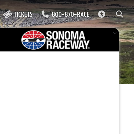
ACCESSIBIL
TICKETS
800-870-RACE
CAR
FEATURED EVENT