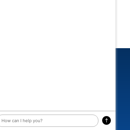
CONNECTED
 and you could win an exclusive
A RACEWAY DIECAST!
ddress
SIGN ME UP