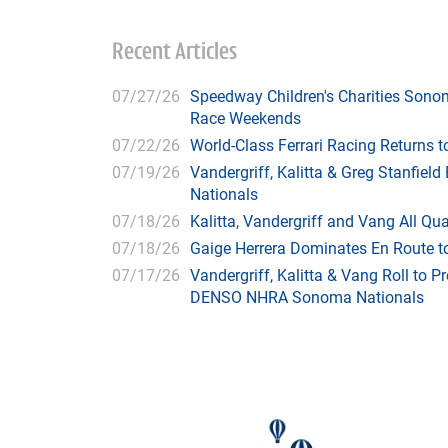
Recent Articles
07/27/26
Speedway Children's Charities Sono
Race Weekends
07/22/26
World-Class Ferrari Racing Returns
07/19/26
Vandergriff, Kalitta & Greg Stanfie
Nationals
07/18/26
Kalitta, Vandergriff and Vang All 
07/18/26
Gaige Herrera Dominates En Route t
07/17/26
Vandergriff, Kalitta & Vang Roll to P
DENSO NHRA Sonoma Nationals