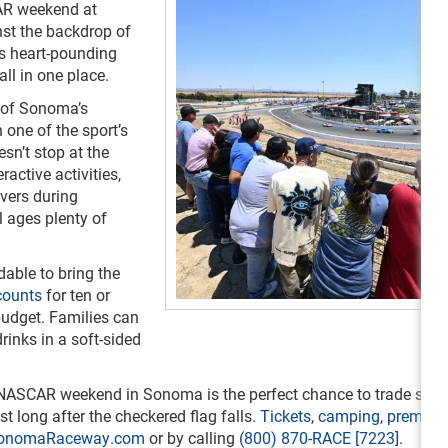
AR weekend at
st the backdrop of
s heart-pounding
all in one place.
s of Sonoma’s
one of the sport’s
sn’t stop at the
ractive activities,
ivers during
 ages plenty of
able to bring the
counts
for ten or
 budget. Families can
rinks in a soft-sided
on, NASCAR weekend in Sonoma is the perfect chance to trade scre
t long after the checkered flag falls.
Tickets
,
camping
,
premiu
onomaRaceway.com
or by calling
(800) 870-RACE [7223]
.