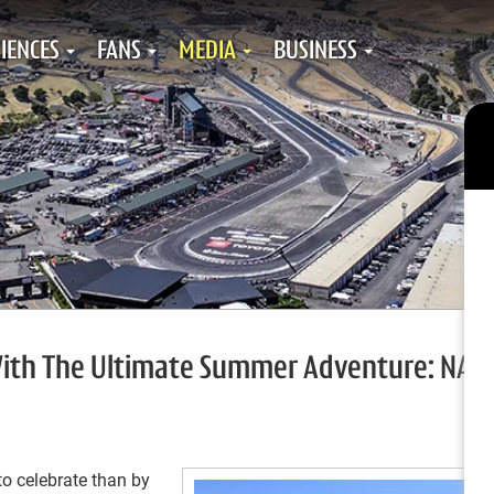
IENCES
FANS
MEDIA
BUSINESS
 With The Ultimate Summer Adventure: NAS
to celebrate than by