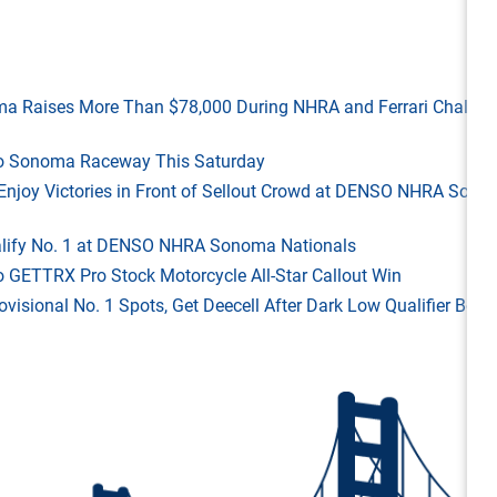
ma Raises More Than $78,000 During NHRA and Ferrari Challen
 to Sonoma Raceway This Saturday
ld Enjoy Victories in Front of Sellout Crowd at DENSO NHRA Son
Qualify No. 1 at DENSO NHRA Sonoma Nationals
o GETTRX Pro Stock Motorcycle All-Star Callout Win
rovisional No. 1 Spots, Get Deecell After Dark Low Qualifier Bonu