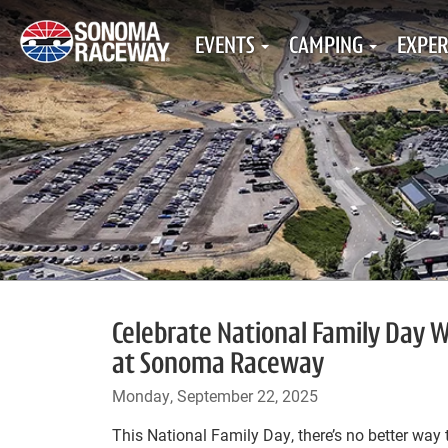
EVENTS
CAMPING
EXPER
Celebrate National Family Day
at Sonoma Raceway
Monday, September 22, 2025
This National Family Day, there’s no better way 