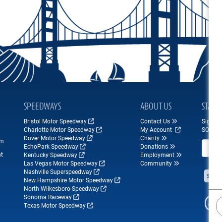
SPEEDWAYS
ABOUT US
STAY 
Bristol Motor Speedway
Contact Us
Sign up
Charlotte Motor Speedway
My Account
SONOM
Dover Motor Speedway
Charity
om
Email A
EchoPark Speedway
Donations
nt
Kentucky Speedway
Employment
Las Vegas Motor Speedway
Community
Nashville Superspeedway
New Hampshire Motor Speedway
North Wilkesboro Speedway
Sonoma Raceway
Texas Motor Speedway