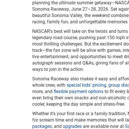
planning the ultimate summer getaway—NASC
Sonoma Raceway, June 27–28, 2026. Set again
beautiful Sonoma Valley, the weekend combine
racing, family fun, and unforgettable memories 
NASCAR’s best will take on the twists and turn
legendary road course, pushing past 150 mph in 
most thrilling challenges. But the excitement doe
track—the fan zone will be alive with games, inte
live entertainment, and opportunities to meet dr
autograph sessions and Q&As, giving fans of all
ways to join in the action.
Sonoma Raceway also makes it easy and afford
whole crew, with
special kids’ pricing
,
group dis
more, and
flexible payment options
to fit every
even bring their own snacks and non-alcoholic d
cooler, keeping the day simple and stress-free.
Whether it’s your first race or a family traditi
for scream time and make memories that will las
packages
, and
upgrades
are available now at
S