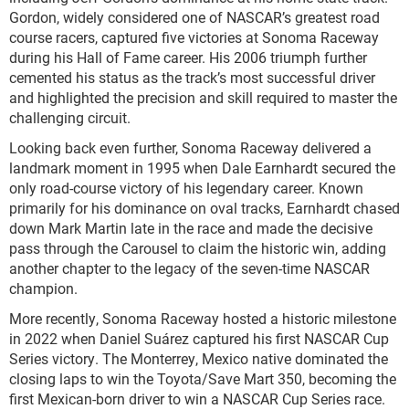
Gordon, widely considered one of NASCAR’s greatest road
course racers, captured five victories at Sonoma Raceway
during his Hall of Fame career. His 2006 triumph further
cemented his status as the track’s most successful driver
and highlighted the precision and skill required to master the
challenging circuit.
Looking back even further, Sonoma Raceway delivered a
landmark moment in 1995 when Dale Earnhardt secured the
only road-course victory of his legendary career. Known
primarily for his dominance on oval tracks, Earnhardt chased
down Mark Martin late in the race and made the decisive
pass through the Carousel to claim the historic win, adding
another chapter to the legacy of the seven-time NASCAR
champion.
More recently, Sonoma Raceway hosted a historic milestone
in 2022 when Daniel Suárez captured his first NASCAR Cup
Series victory. The Monterrey, Mexico native dominated the
closing laps to win the Toyota/Save Mart 350, becoming the
first Mexican-born driver to win a NASCAR Cup Series race.