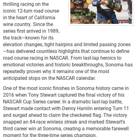
thrilling racing on the
iconic 12-turn road course
in the heart of California
wine country. Since the
series first arrived in 1989,
the track—known for its
elevation changes, tight hairpins and limited passing zones
—has delivered countless highlights that continue to define
road course racing in NASCAR. From last-lap heroics to
emotional victories and historic breakthroughs, Sonoma has
repeatedly proven why it remains one of the most
anticipated stops on the NASCAR calendar.
One of the most iconic finishes in Sonoma history came in
2016 when Tony Stewart captured the final victory of his
NASCAR Cup Series career. In a dramatic last-lap battle,
Stewart made contact with Denny Hamlin entering Turn 11
and surged ahead to claim the checkered flag. The victory
snapped an 84-race winless streak and marked Stewart’s
third career win at Sonoma, creating a memorable farewell
moment for the three-time series champion.