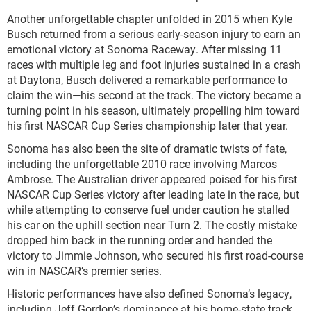
Another unforgettable chapter unfolded in 2015 when Kyle
Busch returned from a serious early-season injury to earn an
emotional victory at Sonoma Raceway. After missing 11
races with multiple leg and foot injuries sustained in a crash
at Daytona, Busch delivered a remarkable performance to
claim the win—his second at the track. The victory became a
turning point in his season, ultimately propelling him toward
his first NASCAR Cup Series championship later that year.
Sonoma has also been the site of dramatic twists of fate,
including the unforgettable 2010 race involving Marcos
Ambrose. The Australian driver appeared poised for his first
NASCAR Cup Series victory after leading late in the race, but
while attempting to conserve fuel under caution he stalled
his car on the uphill section near Turn 2. The costly mistake
dropped him back in the running order and handed the
victory to Jimmie Johnson, who secured his first road-course
win in NASCAR’s premier series.
Historic performances have also defined Sonoma’s legacy,
including Jeff Gordon’s dominance at his home-state track.