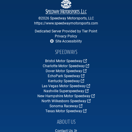
©2026 Speedway Motorsports, LLC
https://www.speedwaymotorsports.com
Dedicated Server Provided by Tier Point
Privacy Policy
Site Accessibility
SPEEDWAYS
Bristol Motor Speedway
Charlotte Motor Speedway
Dover Motor Speedway
EchoPark Speedway
Kentucky Speedway
Las Vegas Motor Speedway
Nashville Superspeedway
New Hampshire Motor Speedway
North Wilkesboro Speedway
Sonoma Raceway
Texas Motor Speedway
ABOUT US
Contact Us