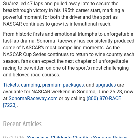
Suárez led 47 laps and pulled away late to secure the
breakthrough victory in his 195th career start, marking a
powerful moment for both the driver and the sport as
NASCAR continues to grow its international reach.
From historic firsts and emotional triumphs to unforgettable
last-lap drama, Sonoma Raceway has consistently produced
some of NASCAR’s most compelling moments. As the
NASCAR Cup Series continues to return to wine country each
season, fans can expect the next chapter of unforgettable
racing to be written on one of the sport’s most challenging
and beloved road courses.
Tickets
,
camping
,
premium packages
, and
upgrades
are
available for NASCAR weekend in Sonoma, June 26-28, now
at
SonomaRaceway.com
or by calling
(800) 870-RACE
[7223]
.
Recent Articles
07/27/26
Speedway Children's Charities Sonoma Raises