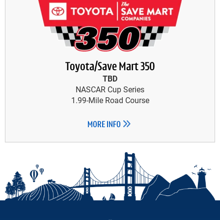
Toyota/Save Mart 350
TBD
NASCAR Cup Series
1.99-Mile Road Course
MORE INFO