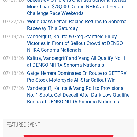
More Than $78,000 During NHRA and Ferrari
Challenge Race Weekends
07/22/26
World-Class Ferrari Racing Returns to Sonoma
Raceway This Saturday
07/19/26
Vandergriff, Kalitta & Greg Stanfield Enjoy
Victories in Front of Sellout Crowd at DENSO
NHRA Sonoma Nationals
07/18/26
Kalitta, Vandergriff and Vang All Qualify No. 1
at DENSO NHRA Sonoma Nationals
07/18/26
Gaige Herrera Dominates En Route to GETTRX
Pro Stock Motorcycle All-Star Callout Win
07/17/26
Vandergriff, Kalitta & Vang Roll to Provisional
No. 1 Spots, Get Deecell After Dark Low Qualifier
Bonus at DENSO NHRA Sonoma Nationals
FEATURED EVENT