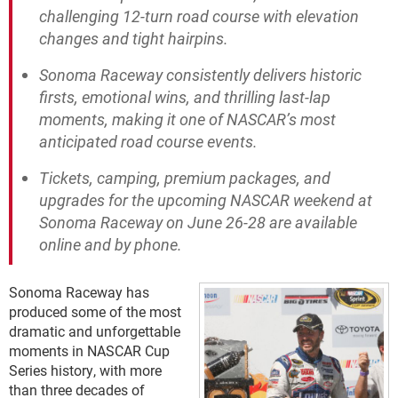
challenging 12-turn road course with elevation
changes and tight hairpins.
Sonoma Raceway consistently delivers historic
firsts, emotional wins, and thrilling last-lap
moments, making it one of NASCAR’s most
anticipated road course events.
Tickets, camping, premium packages, and
upgrades for the upcoming NASCAR weekend at
Sonoma Raceway on June 26-28 are available
online and by phone.
Sonoma Raceway has
produced some of the most
dramatic and unforgettable
moments in NASCAR Cup
Series history, with more
than three decades of