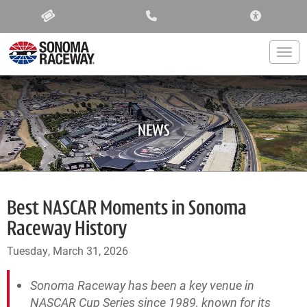
ACCESSIBIL
Togg
NEWS
Best NASCAR Moments in Sonoma
Raceway History
Tuesday, March 31, 2026
Sonoma Raceway has been a key venue in
NASCAR Cup Series since 1989, known for its