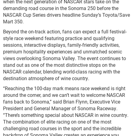
when the next generation of NASCAR stars take on the
demanding road course in the Sonoma 250 before the
NASCAR Cup Series drivers headline Sunday’s Toyota/Save
Mart 350.
Beyond the on-track action, fans can expect a full festival-
style race weekend featuring practice and qualifying
sessions, interactive displays, family-friendly activities,
premium hospitality experiences and unmatched scenic
views overlooking Sonoma Valley. The event continues to
stand out as one of the most distinctive stops on the
NASCAR calendar, blending world-class racing with the
destination atmosphere of wine country.
“Reaching the 100-day mark means race weekend is right
around the corner, and we can’t wait to welcome NASCAR
fans back to Sonoma,” said Brian Flynn, Executive Vice
President and General Manager of Sonoma Raceway.
“There’s something special about NASCAR in wine country.
The combination of elite racing on one of the most
challenging road courses in the sport and the incredible
backdrop of Sonoma Valley creates an experience you