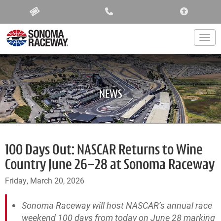
ACCESSIBIL
Togg
NEWS
100 Days Out: NASCAR Returns to Wine
Country June 26–28 at Sonoma Raceway
Friday, March 20, 2026
Sonoma Raceway will host NASCAR’s annual race
weekend 100 days from today on June 28 marking