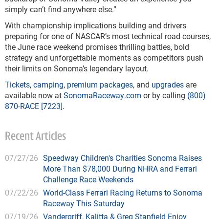
simply can’t find anywhere else.”
With championship implications building and drivers
preparing for one of NASCAR’s most technical road courses,
the June race weekend promises thrilling battles, bold
strategy and unforgettable moments as competitors push
their limits on Sonoma’s legendary layout.
Tickets
,
camping
,
premium packages
, and
upgrades
are
available now at
SonomaRaceway.com
or by calling
(800)
870-RACE [7223]
.
Recent Articles
07/27/26
Speedway Children's Charities Sonoma Raises
More Than $78,000 During NHRA and Ferrari
Challenge Race Weekends
07/22/26
World-Class Ferrari Racing Returns to Sonoma
Raceway This Saturday
07/19/26
Vandergriff, Kalitta & Greg Stanfield Enjoy