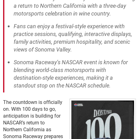
a return to Northern California with a three-day
motorsports celebration in wine country.
Fans can enjoy a festival-style experience with
practice sessions, qualifying, interactive displays,
family activities, premium hospitality, and scenic
views of Sonoma Valley.
Sonoma Raceway’s NASCAR event is known for
blending world-class motorsports with
destination-style experiences, making it a
standout stop on the NASCAR schedule.
The countdown is officially
on. With 100 days to go,
anticipation is building for
NASCAR’s return to
Northern California as
Sonoma Raceway prepares