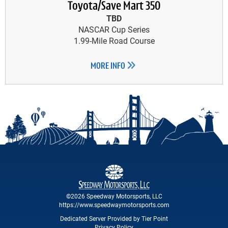
Toyota/Save Mart 350
TBD
NASCAR Cup Series
1.99-Mile Road Course
MORE INFO
©2026 Speedway Motorsports, LLC
https://www.speedwaymotorsports.com
Dedicated Server Provided by Tier Point
Privacy Policy