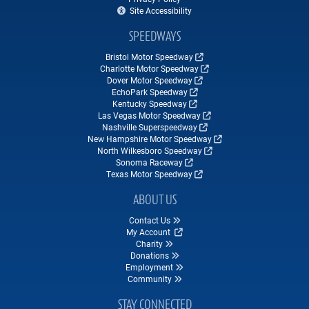
Site Accessibility
SPEEDWAYS
Bristol Motor Speedway
Charlotte Motor Speedway
Dover Motor Speedway
EchoPark Speedway
Kentucky Speedway
Las Vegas Motor Speedway
Nashville Superspeedway
New Hampshire Motor Speedway
North Wilkesboro Speedway
Sonoma Raceway
Texas Motor Speedway
ABOUT US
Contact Us
My Account
Charity
Donations
Employment
Community
STAY CONNECTED