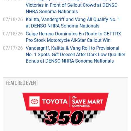
Victories in Front of Sellout Crowd at DENSO
NHRA Sonoma Nationals
07/18/26
Kalitta, Vandergriff and Vang All Qualify No. 1
at DENSO NHRA Sonoma Nationals
07/18/26
Gaige Herrera Dominates En Route to GETTRX
Pro Stock Motorcycle All-Star Callout Win
07/17/26
Vandergriff, Kalitta & Vang Roll to Provisional
No. 1 Spots, Get Deecell After Dark Low Qualifier
Bonus at DENSO NHRA Sonoma Nationals
FEATURED EVENT