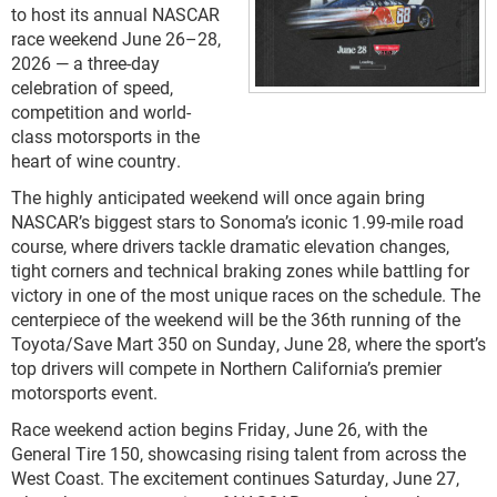
to host its annual NASCAR
race weekend June 26–28,
2026 — a three-day
celebration of speed,
competition and world-
class motorsports in the
heart of wine country.
The highly anticipated weekend will once again bring
NASCAR’s biggest stars to Sonoma’s iconic 1.99-mile road
course, where drivers tackle dramatic elevation changes,
tight corners and technical braking zones while battling for
victory in one of the most unique races on the schedule. The
centerpiece of the weekend will be the 36th running of the
Toyota/Save Mart 350 on Sunday, June 28, where the sport’s
top drivers will compete in Northern California’s premier
motorsports event.
Race weekend action begins Friday, June 26, with the
General Tire 150, showcasing rising talent from across the
West Coast. The excitement continues Saturday, June 27,