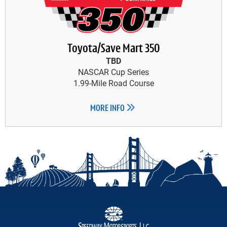
Toyota/Save Mart 350
TBD
NASCAR Cup Series
1.99-Mile Road Course
MORE INFO