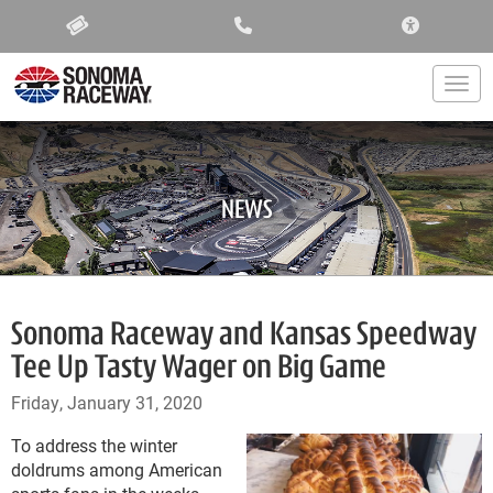
ACCESSIBIL
Togg
NEWS
Sonoma Raceway and Kansas Speedway
Tee Up Tasty Wager on Big Game
Friday, January 31, 2020
To address the winter
doldrums among American