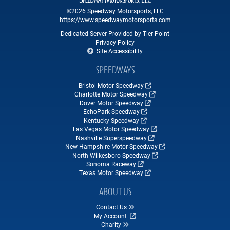
©2026 Speedway Motorsports, LLC
https://www.speedwaymotorsports.com
Dedicated Server Provided by Tier Point
Privacy Policy
Site Accessibility
SPEEDWAYS
Bristol Motor Speedway
Charlotte Motor Speedway
Dover Motor Speedway
EchoPark Speedway
Kentucky Speedway
Las Vegas Motor Speedway
Nashville Superspeedway
New Hampshire Motor Speedway
North Wilkesboro Speedway
Sonoma Raceway
Texas Motor Speedway
ABOUT US
Contact Us
My Account
Charity