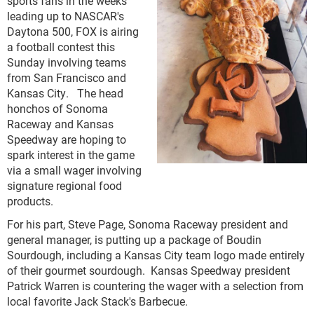
sports fans in the weeks
leading up to NASCAR's
Daytona 500, FOX is airing
a football contest this
Sunday involving teams
from San Francisco and
Kansas City. The head
honchos of Sonoma
Raceway and Kansas
Speedway are hoping to
spark interest in the game
via a small wager involving
signature regional food
products.
For his part, Steve Page, Sonoma Raceway president and
general manager, is putting up a package of Boudin
Sourdough, including a Kansas City team logo made entirely
of their gourmet sourdough. Kansas Speedway president
Patrick Warren is countering the wager with a selection from
local favorite Jack Stack's Barbecue.