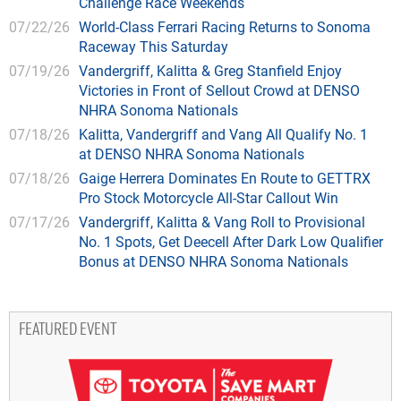
Challenge Race Weekends
07/22/26
World-Class Ferrari Racing Returns to Sonoma
Raceway This Saturday
07/19/26
Vandergriff, Kalitta & Greg Stanfield Enjoy
Victories in Front of Sellout Crowd at DENSO
NHRA Sonoma Nationals
07/18/26
Kalitta, Vandergriff and Vang All Qualify No. 1
at DENSO NHRA Sonoma Nationals
07/18/26
Gaige Herrera Dominates En Route to GETTRX
Pro Stock Motorcycle All-Star Callout Win
07/17/26
Vandergriff, Kalitta & Vang Roll to Provisional
No. 1 Spots, Get Deecell After Dark Low Qualifier
Bonus at DENSO NHRA Sonoma Nationals
FEATURED EVENT