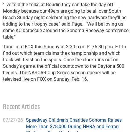
"I've told the folks at Boudin they can take the day off
Monday because our 49ers are going to be all over South
Beach Sunday night celebrating the new hardware they'll be
adding to their trophy case," said Page. "We'll be loving us
some KC barbecue around the Sonoma Raceway conference
table."
Tune in to FOX this Sunday at 3:30 p.m. PT/6:30 p.m. ET to
find out which team claims the championship and which
track will feast on the spoils. Once the clock runs out on
Sunday's game, the official countdown to the Daytona 500
begins. The NASCAR Cup Series season opener will be
televised live on FOX on Sunday, Feb. 16.
Recent Articles
07/27/26
Speedway Children's Charities Sonoma Raises
More Than $78,000 During NHRA and Ferrari