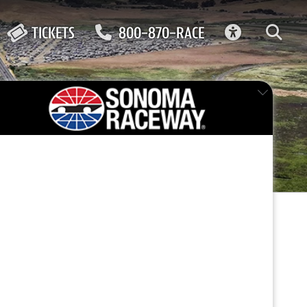
ACCESSIBIL
TICKETS
800-870-RACE
FEATURED EVENT