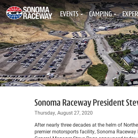
EVENTS
CAMPING
EXPER
Sonoma Raceway President Stev
Thursday, August 27, 2020
After nearly three decades at the helm of Norther
premier motorsports facility, Sonoma Raceway 