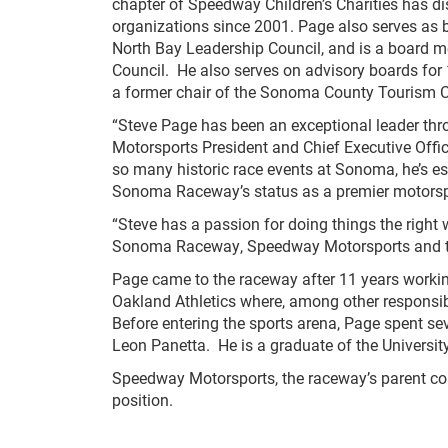
chapter of Speedway Children’s Charities has d
organizations since 2001. Page also serves as 
North Bay Leadership Council, and is a board m
Council. He also serves on advisory boards fo
a former chair of the Sonoma County Tourism C
“Steve Page has been an exceptional leader t
Motorsports President and Chief Executive Offic
so many historic race events at Sonoma, he’s es
Sonoma Raceway’s status as a premier motorspo
“Steve has a passion for doing things the right
Sonoma Raceway, Speedway Motorsports and the
Page came to the raceway after 11 years workin
Oakland Athletics where, among other responsibi
Before entering the sports arena, Page spent se
Leon Panetta. He is a graduate of the University
Speedway Motorsports, the raceway’s parent comp
position.