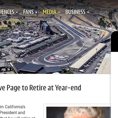
IENCES
FANS
MEDIA
BUSINESS
e Page to Retire at Year-end
n California’s
President and