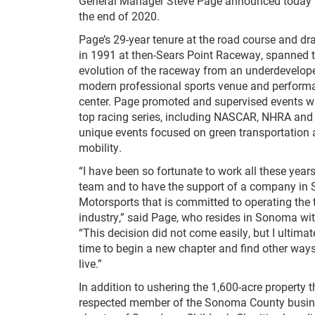
General Manager Steve Page announced today tha
the end of 2020.
Page’s 29-year tenure at the road course and dr
in 1991 at then-Sears Point Raceway, spanned 
evolution of the raceway from an underdeveloped
modern professional sports venue and perform
center. Page promoted and supervised events wit
top racing series, including NASCAR, NHRA and 
unique events focused on green transportation a
mobility.
“I have been so fortunate to work all these yea
team and to have the support of a company in
Motorsports that is committed to operating the to
industry,” said Page, who resides in Sonoma wit
“This decision did not come easily, but I ultimat
time to begin a new chapter and find other ways
live.”
In addition to ushering the 1,600-acre property
respected member of the Sonoma County busine