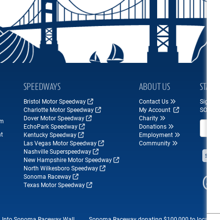
SPEEDWAYS
ABOUT US
STAY 
Bristol Motor Speedway
Contact Us
Sign up
Charlotte Motor Speedway
My Account
SONOM
Dover Motor Speedway
Charity
om
Email A
EchoPark Speedway
Donations
nt
Kentucky Speedway
Employment
Las Vegas Motor Speedway
Community
Nashville Superspeedway
New Hampshire Motor Speedway
North Wilkesboro Speedway
Sonoma Raceway
Texas Motor Speedway
d Into Sonoma Raceway Wall...
Sonoma Raceway donating $100,000 to local...