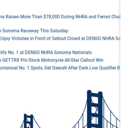
ma Raises More Than $78,000 During NHRA and Ferrari Challen
 to Sonoma Raceway This Saturday
ld Enjoy Victories in Front of Sellout Crowd at DENSO NHRA Son
Qualify No. 1 at DENSO NHRA Sonoma Nationals
o GETTRX Pro Stock Motorcycle All-Star Callout Win
rovisional No. 1 Spots, Get Deecell After Dark Low Qualifier Bonu