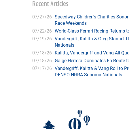
Recent Articles
07/27/26
Speedway Children's Charities Sono
Race Weekends
07/22/26
World-Class Ferrari Racing Returns
07/19/26
Vandergriff, Kalitta & Greg Stanfie
Nationals
07/18/26
Kalitta, Vandergriff and Vang All 
07/18/26
Gaige Herrera Dominates En Route t
07/17/26
Vandergriff, Kalitta & Vang Roll to P
DENSO NHRA Sonoma Nationals