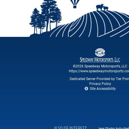
©2026 Speedway Motorsports, LLC
https://www.speedwaymotorsports.c
Dedicated Server Provided by Tier Poi
Privacy Policy
Site Accessibility
Jere Starks Inducte