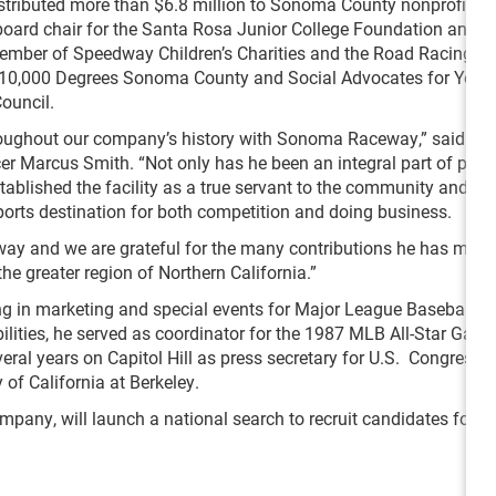
istributed more than $6.8 million to Sonoma County nonprofit y
board chair for the Santa Rosa Junior College Foundation and t
ember of Speedway Children’s Charities and the Road Racing In
r 10,000 Degrees Sonoma County and Social Advocates for Youth
ouncil.
hroughout our company’s history with Sonoma Raceway,” said S
er Marcus Smith. “Not only has he been an integral part of pro
tablished the facility as a true servant to the community and el
rts destination for both competition and doing business.
 way and we are grateful for the many contributions he has made
 greater region of Northern California.”
g in marketing and special events for Major League Baseball’s
lities, he served as coordinator for the 1987 MLB All-Star Game
veral years on Capitol Hill as press secretary for U.S. Congress
 of California at Berkeley.
any, will launch a national search to recruit candidates for th