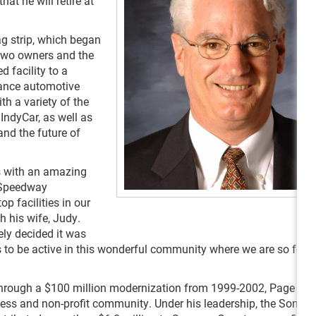
t he will retire at
ag strip, which began
two owners and the
 facility to a
ance automotive
h a variety of the
IndyCar, as well as
nd the future of
rs with an amazing
 Speedway
p facilities in our
h his wife, Judy.
ely decided it was
 to be active in this wonderful community where we are so fortu
 through a $100 million modernization from 1999-2002, Page is a
ss and non-profit community. Under his leadership, the Sonom