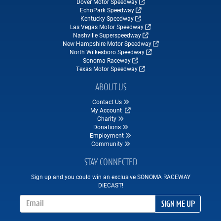
Dover Motor Speedway
EchoPark Speedway
Kentucky Speedway
Las Vegas Motor Speedway
Nashville Superspeedway
New Hampshire Motor Speedway
North Wilkesboro Speedway
Sonoma Raceway
Texas Motor Speedway
ABOUT US
Contact Us
My Account
Charity
Donations
Employment
Community
STAY CONNECTED
Sign up and you could win an exclusive SONOMA RACEWAY
DIECAST!
Email Address
SIGN ME UP