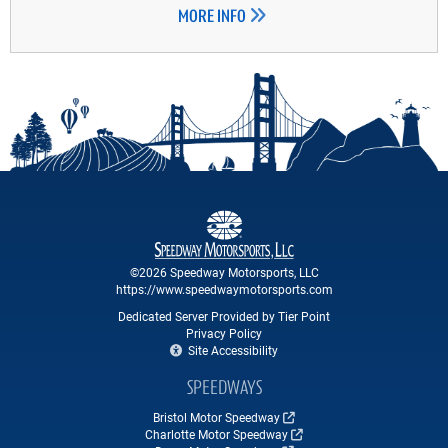
MORE INFO
©2026 Speedway Motorsports, LLC
https://www.speedwaymotorsports.com
Dedicated Server Provided by Tier Point
Privacy Policy
Site Accessibility
SPEEDWAYS
Bristol Motor Speedway
Charlotte Motor Speedway