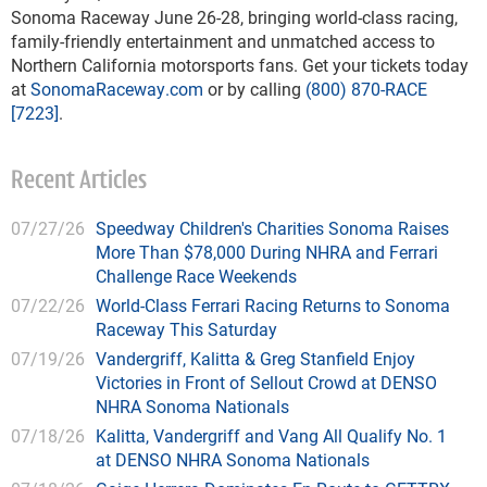
Sonoma Raceway June 26-28, bringing world-class racing,
family-friendly entertainment and unmatched access to
Northern California motorsports fans. Get your tickets today
at
SonomaRaceway.com
or by calling
(800) 870-RACE
[7223]
.
Recent Articles
07/27/26
Speedway Children's Charities Sonoma Raises
More Than $78,000 During NHRA and Ferrari
Challenge Race Weekends
07/22/26
World-Class Ferrari Racing Returns to Sonoma
Raceway This Saturday
07/19/26
Vandergriff, Kalitta & Greg Stanfield Enjoy
Victories in Front of Sellout Crowd at DENSO
NHRA Sonoma Nationals
07/18/26
Kalitta, Vandergriff and Vang All Qualify No. 1
at DENSO NHRA Sonoma Nationals