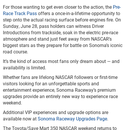
For those wanting to get even closer to the action, the
Pre-
Race Track Pass
offers a once-in-a-lifetime opportunity to
step onto the actual racing surface before engines fire. On
Sunday, June 28, pass holders can witness Driver
Introductions from trackside, soak in the electric pre-race
atmosphere and stand just feet away from NASCAR’s
biggest stars as they prepare for battle on Sonoma’s iconic
road course.
It’s the kind of access most fans only dream about — and
availability is limited.
Whether fans are lifelong NASCAR followers or first-time
visitors looking for an unforgettable sports and
entertainment experience, Sonoma Raceway’s premium
upgrades provide an entirely new way to experience race
weekend.
Additional VIP experiences and upgrade options are
available now at
Sonoma Raceway Upgrades Page
.
The Toyota/Save Mart 350 NASCAR weekend returns to