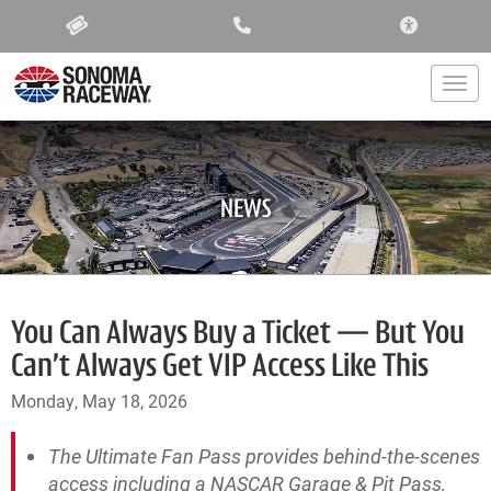
ACCESSIBIL
Togg
NEWS
You Can Always Buy a Ticket — But You
Can’t Always Get VIP Access Like This
Monday, May 18, 2026
The Ultimate Fan Pass provides behind-the-scenes
access including a NASCAR Garage & Pit Pass,