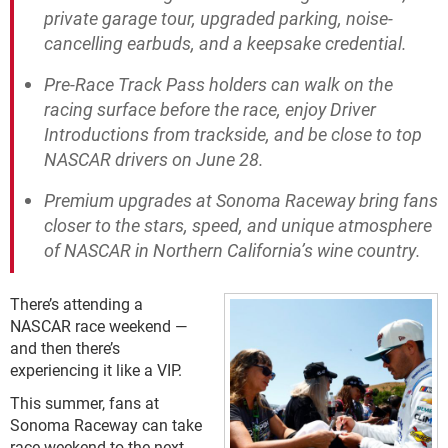
private garage tour, upgraded parking, noise-
cancelling earbuds, and a keepsake credential.
Pre-Race Track Pass holders can walk on the
racing surface before the race, enjoy Driver
Introductions from trackside, and be close to top
NASCAR drivers on June 28.
Premium upgrades at Sonoma Raceway bring fans
closer to the stars, speed, and unique atmosphere
of NASCAR in Northern California’s wine country.
There’s attending a
NASCAR race weekend —
and then there’s
experiencing it like a VIP.
This summer, fans at
Sonoma Raceway can take
race weekend to the next