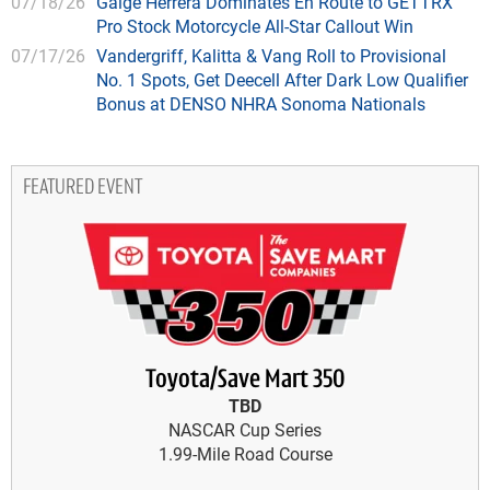
07/18/26
Gaige Herrera Dominates En Route to GETTRX
Pro Stock Motorcycle All-Star Callout Win
07/17/26
Vandergriff, Kalitta & Vang Roll to Provisional
No. 1 Spots, Get Deecell After Dark Low Qualifier
Bonus at DENSO NHRA Sonoma Nationals
FEATURED EVENT
Toyota/Save Mart 350
TBD
NASCAR Cup Series
1.99-Mile Road Course