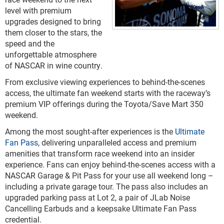
level with premium
upgrades designed to bring
them closer to the stars, the
speed and the
unforgettable atmosphere
of NASCAR in wine country.
From exclusive viewing experiences to behind-the-scenes
access, the ultimate fan weekend starts with the raceway’s
premium VIP offerings during the Toyota/Save Mart 350
weekend.
Among the most sought-after experiences is the
Ultimate
Fan Pass
, delivering unparalleled access and premium
amenities that transform race weekend into an insider
experience. Fans can enjoy behind-the-scenes access with a
NASCAR Garage & Pit Pass for your use all weekend long –
including a private garage tour. The pass also includes an
upgraded parking pass at Lot 2, a pair of JLab Noise
Cancelling Earbuds and a keepsake Ultimate Fan Pass
credential.