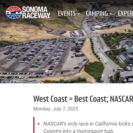
EVENTS
CAMPING
EXPER
West Coast = Best Coast; NASCAR
Monday, July 7, 2025
NASCAR's only race in California kick
Country into a motorsport hub.