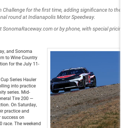
hallenge for the first time, adding significance to the ra
 final round at Indianapolis Motor Speedway.
at SonomaRaceway.com or by phone, with special pricing f
iday, and Sonoma
urn to Wine Country
ion for the July 11-
e Cup Series Hauler
lling into practice
ity series. Mid-
eneral Tire 200 —
ction. On Saturday,
ir practice and
r success on
0 race. The weekend