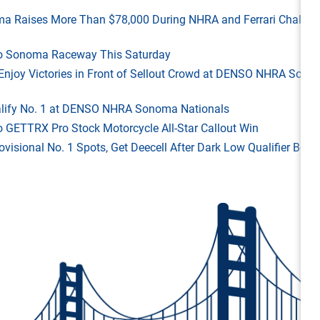
ma Raises More Than $78,000 During NHRA and Ferrari Challen
 to Sonoma Raceway This Saturday
ld Enjoy Victories in Front of Sellout Crowd at DENSO NHRA Son
Qualify No. 1 at DENSO NHRA Sonoma Nationals
o GETTRX Pro Stock Motorcycle All-Star Callout Win
rovisional No. 1 Spots, Get Deecell After Dark Low Qualifier Bonu