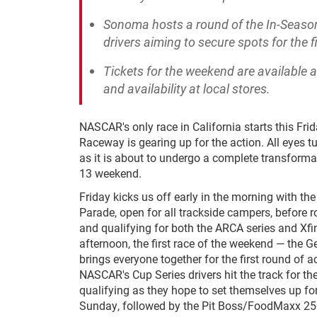
Sonoma hosts a round of the In-Season C
drivers aiming to secure spots for the
Tickets for the weekend are available 
and availability at local stores.
NASCAR's only race in California starts this Fr
Raceway is gearing up for the action. All eyes t
as it is about to undergo a complete transformat
13 weekend.
Friday kicks us off early in the morning with th
Parade, open for all trackside campers, before ro
and qualifying for both the ARCA series and Xfin
afternoon, the first race of the weekend — the G
brings everyone together for the first round of a
NASCAR's Cup Series drivers hit the track for the
qualifying as they hope to set themselves up fo
Sunday, followed by the Pit Boss/FoodMaxx 25