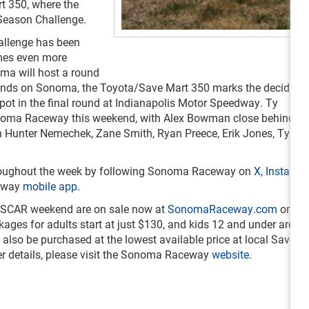
t 350, where the
n-Season Challenge.
hallenge has been
mes even more
noma will host a round
lands on Sonoma, the Toyota/Save Mart 350 marks the deciding
spot in the final round at Indianapolis Motor Speedway. Ty
onoma Raceway this weekend, with Alex Bowman close behind. T
n Hunter Nemechek, Zane Smith, Ryan Preece, Erik Jones, Tyler 
 throughout the week by following Sonoma Raceway on
X,
Instagr
ceway
mobile app
.
ASCAR weekend are on sale now at
SonomaRaceway.com
or by 
ages for adults start at just $130, and kids 12 and under are on
lso be purchased at the lowest available price at local Save Ma
er details, please visit the Sonoma Raceway
website
.