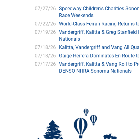
07/27/26
Speedway Children's Charities Sono
Race Weekends
07/22/26
World-Class Ferrari Racing Returns
07/19/26
Vandergriff, Kalitta & Greg Stanfie
Nationals
07/18/26
Kalitta, Vandergriff and Vang All 
07/18/26
Gaige Herrera Dominates En Route t
07/17/26
Vandergriff, Kalitta & Vang Roll to P
DENSO NHRA Sonoma Nationals