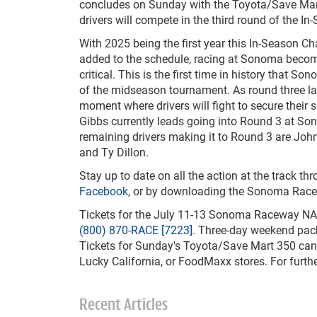
concludes on Sunday with the Toyota/Save Mar
drivers will compete in the third round of the I
With 2025 being the first year this In-Season C
added to the schedule, racing at Sonoma beco
critical. This is the first time in history that So
of the midseason tournament. As round three 
moment where drivers will fight to secure their 
Gibbs currently leads going into Round 3 at S
remaining drivers making it to Round 3 are Joh
and Ty Dillon.
Stay up to date on all the action at the track
Facebook
, or by downloading the Sonoma Ra
Tickets for the July 11-13 Sonoma Raceway N
(800) 870-RACE [7223]
. Three-day weekend pack
Tickets for Sunday's Toyota/Save Mart 350 can a
Lucky California, or FoodMaxx stores. For furth
Recent Articles