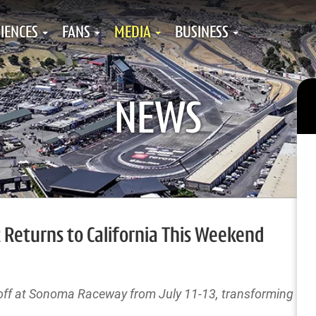
IENCES
FANS
MEDIA
BUSINESS
NEWS
 Returns to California This Weekend
s off at Sonoma Raceway from July 11-13, transforming Wi