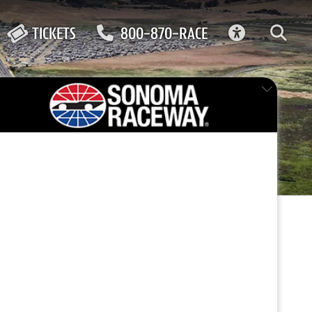
ACCESSIBIL
TICKETS
800-870-RACE
FEATURED EVENT
ne