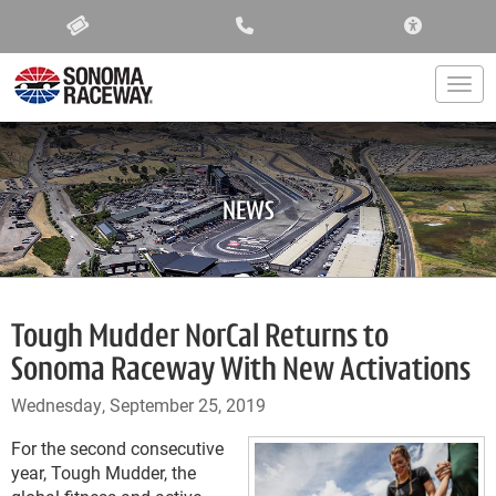
ACCESSIBIL
Togg
NEWS
Tough Mudder NorCal Returns to
Sonoma Raceway With New Activations
Wednesday, September 25, 2019
For the second consecutive
year, Tough Mudder, the