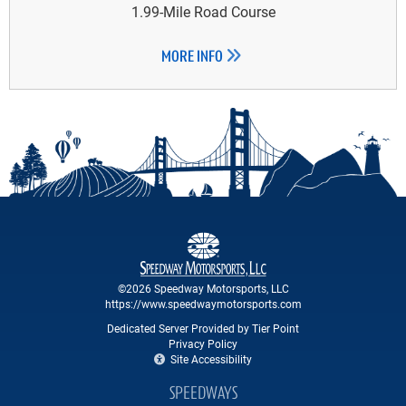
1.99-Mile Road Course
MORE INFO
©2026 Speedway Motorsports, LLC
https://www.speedwaymotorsports.com
Dedicated Server Provided by Tier Point
Privacy Policy
Site Accessibility
SPEEDWAYS