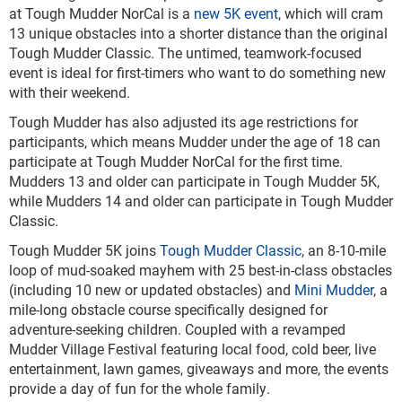
at Tough Mudder NorCal is a
new 5K event
, which will cram
13 unique obstacles into a shorter distance than the original
Tough Mudder Classic. The untimed, teamwork-focused
event is ideal for first-timers who want to do something new
with their weekend.
Tough Mudder has also adjusted its age restrictions for
participants, which means Mudder under the age of 18 can
participate at Tough Mudder NorCal for the first time.
Mudders 13 and older can participate in Tough Mudder 5K,
while Mudders 14 and older can participate in Tough Mudder
Classic.
Tough Mudder 5K joins
Tough Mudder Classic
, an 8-10-mile
loop of mud-soaked mayhem with 25 best-in-class obstacles
(including 10 new or updated obstacles) and
Mini Mudder
, a
mile-long obstacle course specifically designed for
adventure-seeking children. Coupled with a revamped
Mudder Village Festival featuring local food, cold beer, live
entertainment, lawn games, giveaways and more, the events
provide a day of fun for the whole family.