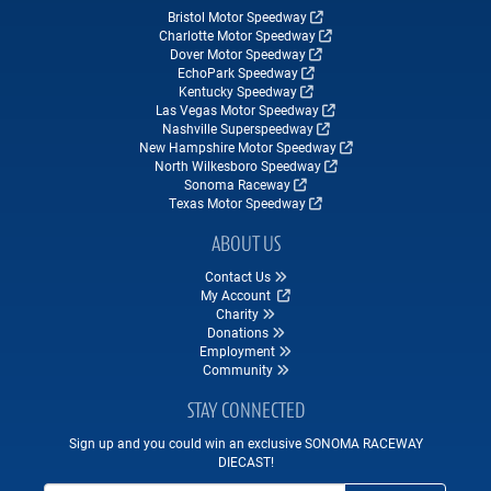
Bristol Motor Speedway
Charlotte Motor Speedway
Dover Motor Speedway
EchoPark Speedway
Kentucky Speedway
Las Vegas Motor Speedway
Nashville Superspeedway
New Hampshire Motor Speedway
North Wilkesboro Speedway
Sonoma Raceway
Texas Motor Speedway
ABOUT US
Contact Us
My Account
Charity
Donations
Employment
Community
STAY CONNECTED
Sign up and you could win an exclusive SONOMA RACEWAY
DIECAST!