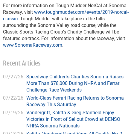
For more information on Tough Mudder NorCal at Sonoma
Raceway, visit
www.toughmudder.com/events/2019-norcal-
classic
. Tough Mudder will take place in the hills
surrounding the Sonoma Valley road course, while the
Classic Sports Racing Group's Charity Challenge will be
featured on-track. For information about the raceway, visit
www.SonomaRaceway.com
.
Recent Articles
07/27/26
Speedway Children's Charities Sonoma Raises
More Than $78,000 During NHRA and Ferrari
Challenge Race Weekends
07/22/26
World-Class Ferrari Racing Returns to Sonoma
Raceway This Saturday
07/19/26
Vandergriff, Kalitta & Greg Stanfield Enjoy
Victories in Front of Sellout Crowd at DENSO
NHRA Sonoma Nationals
07/18/26
Kalitta, Vandergriff and Vang All Qualify No. 1