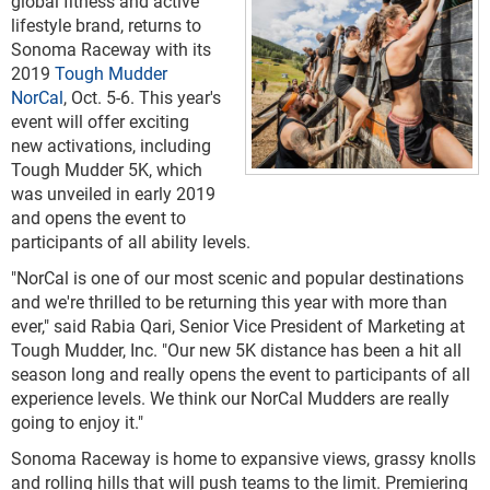
global fitness and active
lifestyle brand, returns to
Sonoma Raceway with its
2019
Tough Mudder
NorCal
, Oct. 5-6. This year's
event will offer exciting
new activations, including
Tough Mudder 5K, which
was unveiled in early 2019
and opens the event to
participants of all ability levels.
"NorCal is one of our most scenic and popular destinations
and we're thrilled to be returning this year with more than
ever," said Rabia Qari, Senior Vice President of Marketing at
Tough Mudder, Inc. "Our new 5K distance has been a hit all
season long and really opens the event to participants of all
experience levels. We think our NorCal Mudders are really
going to enjoy it."
Sonoma Raceway is home to expansive views, grassy knolls
and rolling hills that will push teams to the limit. Premiering