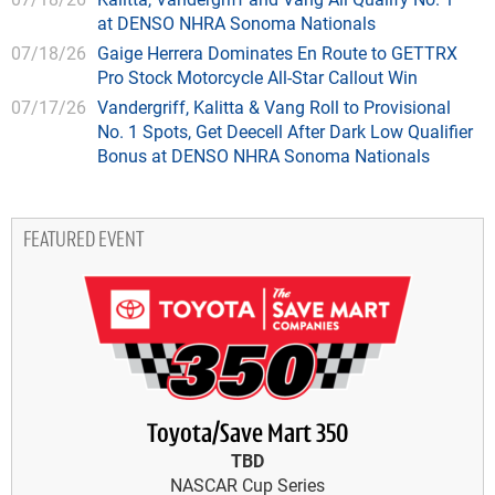
at DENSO NHRA Sonoma Nationals
07/18/26
Gaige Herrera Dominates En Route to GETTRX
Pro Stock Motorcycle All-Star Callout Win
07/17/26
Vandergriff, Kalitta & Vang Roll to Provisional
No. 1 Spots, Get Deecell After Dark Low Qualifier
Bonus at DENSO NHRA Sonoma Nationals
FEATURED EVENT
Toyota/Save Mart 350
TBD
NASCAR Cup Series