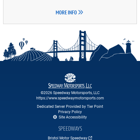
MORE INFO
©2026 Speedway Motorsports, LLC
https://www.speedwaymotorsports.com
Dedicated Server Provided by Tier Point
Privacy Policy
Site Accessibility
SPEEDWAYS
Bristol Motor Speedway