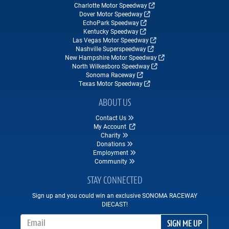
Charlotte Motor Speedway
Dover Motor Speedway
EchoPark Speedway
Kentucky Speedway
Las Vegas Motor Speedway
Nashville Superspeedway
New Hampshire Motor Speedway
North Wilkesboro Speedway
Sonoma Raceway
Texas Motor Speedway
ABOUT US
Contact Us
My Account
Charity
Donations
Employment
Community
STAY CONNECTED
Sign up and you could win an exclusive SONOMA RACEWAY
DIECAST!
Email Address
SIGN ME UP