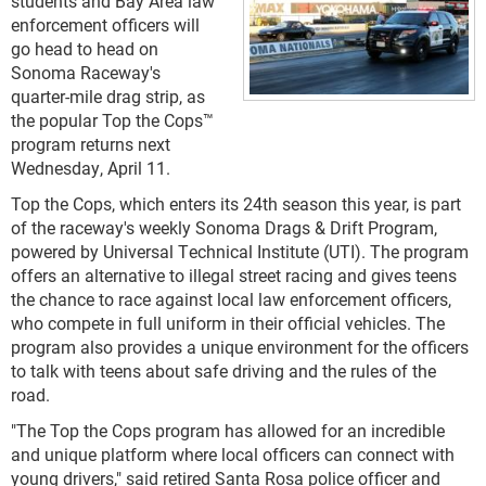
students and Bay Area law
enforcement officers will
go head to head on
Sonoma Raceway's
quarter-mile drag strip, as
the popular Top the Cops™
program returns next
Wednesday, April 11.
Top the Cops, which enters its 24
th
season this year, is part
of the raceway's weekly Sonoma Drags & Drift Program,
powered by Universal Technical Institute (UTI). The program
offers an alternative to illegal street racing and gives teens
the chance to race against local law enforcement officers,
who compete in full uniform in their official vehicles. The
program also provides a unique environment for the officers
to talk with teens about safe driving and the rules of the
road.
"The Top the Cops program has allowed for an incredible
and unique platform where local officers can connect with
young drivers," said retired Santa Rosa police officer and