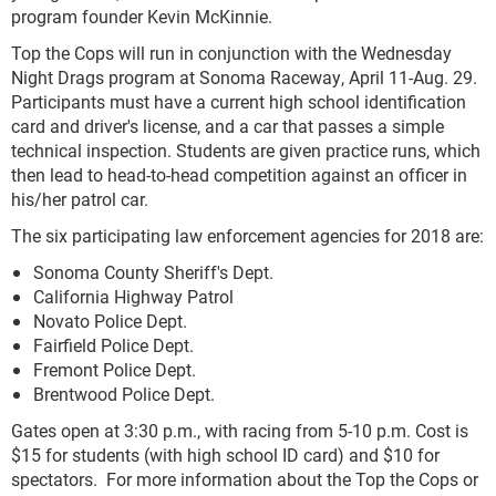
program founder Kevin McKinnie.
Top the Cops will run in conjunction with the Wednesday
Night Drags program at Sonoma Raceway, April 11-Aug. 29.
Participants must have a current high school identification
card and driver's license, and a car that passes a simple
technical inspection. Students are given practice runs, which
then lead to head-to-head competition against an officer in
his/her patrol car.
The six participating law enforcement agencies for 2018 are:
Sonoma County Sheriff's Dept.
California Highway Patrol
Novato Police Dept.
Fairfield Police Dept.
Fremont Police Dept.
Brentwood Police Dept.
Gates open at 3:30 p.m., with racing from 5-10 p.m. Cost is
$15 for students (with high school ID card) and $10 for
spectators. For more information about the Top the Cops or