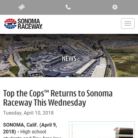
ACCESSIBIL
Togg
NEWS
Top the Cops™ Returns to Sonoma
Raceway This Wednesday
Tuesday, April 10, 2018
SONOMA, Calif. (April 9,
2018) -
High school