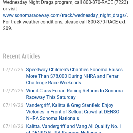
Wednesday Night Drags program, call 800-870-RACE (7223)
or visit
www.sonomaraceway.com/track/wednesday_night_drags/
.
For track weather conditions, please call 800-870-RACE ext.
209.
Recent Articles
07/27/26
Speedway Children's Charities Sonoma Raises
More Than $78,000 During NHRA and Ferrari
Challenge Race Weekends
07/22/26
World-Class Ferrari Racing Returns to Sonoma
Raceway This Saturday
07/19/26
Vandergriff, Kalitta & Greg Stanfield Enjoy
Victories in Front of Sellout Crowd at DENSO
NHRA Sonoma Nationals
07/18/26
Kalitta, Vandergriff and Vang All Qualify No. 1
at DENSO NHRA Sonoma Nationals