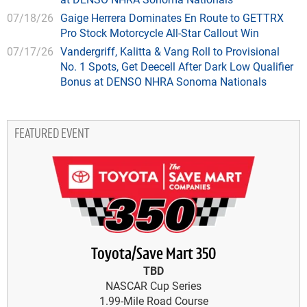
07/18/26
Gaige Herrera Dominates En Route to GETTRX
Pro Stock Motorcycle All-Star Callout Win
07/17/26
Vandergriff, Kalitta & Vang Roll to Provisional
No. 1 Spots, Get Deecell After Dark Low Qualifier
Bonus at DENSO NHRA Sonoma Nationals
FEATURED EVENT
Toyota/Save Mart 350
TBD
NASCAR Cup Series
1.99-Mile Road Course