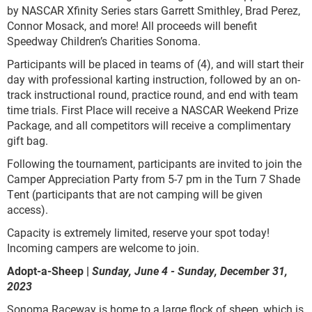
by NASCAR Xfinity Series stars Garrett Smithley, Brad Perez,
Connor Mosack, and more! All proceeds will benefit
Speedway Children’s Charities Sonoma.
Participants will be placed in teams of (4), and will start their
day with professional karting instruction, followed by an on-
track instructional round, practice round, and end with team
time trials. First Place will receive a NASCAR Weekend Prize
Package, and all competitors will receive a complimentary
gift bag.
Following the tournament, participants are invited to join the
Camper Appreciation Party from 5-7 pm in the Turn 7 Shade
Tent (participants that are not camping will be given
access).
Capacity is extremely limited, reserve your spot today!
Incoming campers are welcome to join.
Adopt-a-Sheep |
Sunday, June 4 - Sunday, December 31,
2023
Sonoma Raceway is home to a large flock of sheep, which is