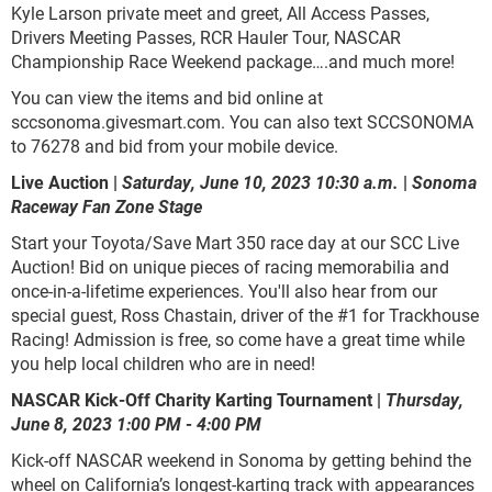
Kyle Larson private meet and greet, All Access Passes,
Drivers Meeting Passes, RCR Hauler Tour, NASCAR
Championship Race Weekend package….and much more!
You can view the items and bid online at
sccsonoma.givesmart.com. You can also text SCCSONOMA
to 76278 and bid from your mobile device.
Live Auction |
Saturday, June 10, 2023 10:30 a.m.
|
Sonoma
Raceway Fan Zone Stage
Start your Toyota/Save Mart 350 race day at our SCC Live
Auction! Bid on unique pieces of racing memorabilia and
once-in-a-lifetime experiences. You'll also hear from our
special guest, Ross Chastain, driver of the #1 for Trackhouse
Racing! Admission is free, so come have a great time while
you help local children who are in need!
NASCAR Kick-Off Charity Karting Tournament |
Thursday,
June 8, 2023 1:00 PM - 4:00 PM
Kick-off NASCAR weekend in Sonoma by getting behind the
wheel on California’s longest-karting track with appearances