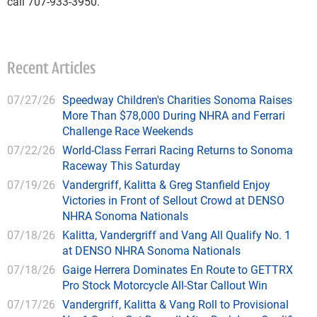
call 707-933-3950.
Recent Articles
07/27/26
Speedway Children's Charities Sonoma Raises
More Than $78,000 During NHRA and Ferrari
Challenge Race Weekends
07/22/26
World-Class Ferrari Racing Returns to Sonoma
Raceway This Saturday
07/19/26
Vandergriff, Kalitta & Greg Stanfield Enjoy
Victories in Front of Sellout Crowd at DENSO
NHRA Sonoma Nationals
07/18/26
Kalitta, Vandergriff and Vang All Qualify No. 1
at DENSO NHRA Sonoma Nationals
07/18/26
Gaige Herrera Dominates En Route to GETTRX
Pro Stock Motorcycle All-Star Callout Win
07/17/26
Vandergriff, Kalitta & Vang Roll to Provisional