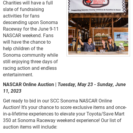
Charities will have a full
slate of fundraising
activities for fans
descending upon Sonoma
Raceway for the June 9-11
NASCAR weekend. Fans
will have the chance to
help children of the
Sonoma community while
still enjoying three days of
racing action and endless
entertainment.
NASCAR Online Auction |
Tuesday, May 23 - Sunday, June
11, 2023
Get ready to bid in our SCC Sonoma NASCAR Online
Auction! It’s your chance to score exclusive items and once-
in-a-lifetime experiences to elevate your Toyota/Save Mart
350 at Sonoma Raceway weekend experience! Our list of
auction items will include: