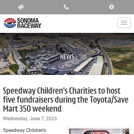
ACCESSIBIL
Togg
NEWS
Speedway Children's Charities to host
five fundraisers during the Toyota/Save
Mart 350 weekend
Wednesday, June 7, 2023
Speedway Children’s