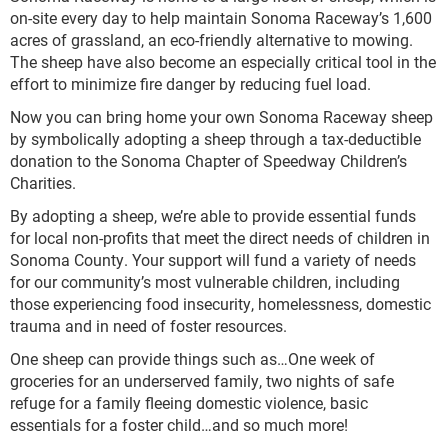
on-site every day to help maintain Sonoma Raceway’s 1,600
acres of grassland, an eco-friendly alternative to mowing.
The sheep have also become an especially critical tool in the
effort to minimize fire danger by reducing fuel load.
Now you can bring home your own Sonoma Raceway sheep
by symbolically adopting a sheep through a tax-deductible
donation to the Sonoma Chapter of Speedway Children’s
Charities.
By adopting a sheep, we’re able to provide essential funds
for local non-profits that meet the direct needs of children in
Sonoma County. Your support will fund a variety of needs
for our community’s most vulnerable children, including
those experiencing food insecurity, homelessness, domestic
trauma and in need of foster resources.
One sheep can provide things such as…One week of
groceries for an underserved family, two nights of safe
refuge for a family fleeing domestic violence, basic
essentials for a foster child…and so much more!