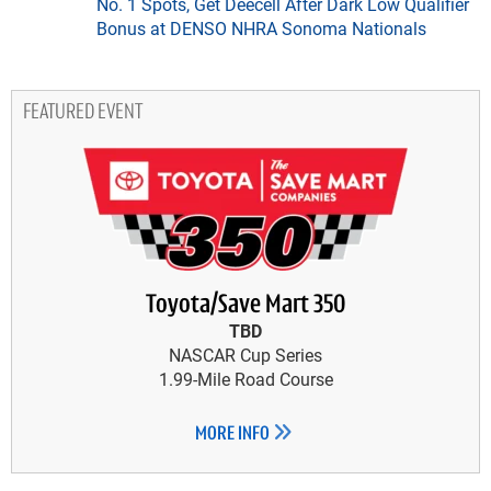
No. 1 Spots, Get Deecell After Dark Low Qualifier
Bonus at DENSO NHRA Sonoma Nationals
FEATURED EVENT
Toyota/Save Mart 350
TBD
NASCAR Cup Series
1.99-Mile Road Course
MORE INFO