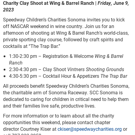
Charity Clay Shoot at Wing & Barrel Ranch |
Friday, June 9,
2023
Speedway Children’s Charities Sonoma invites you to kick
off NASCAR weekend in wine country. Join us for an
afternoon of shooting at Wing & Barrel Ranch’s world-class,
private sporting clay course, followed by craft spirits and
cocktails at “The Trap Bar.”
1:30-2:30 pm – Registration & Welcome
Wing & Barrel
Ranch
2:30-4:30 pm – Clay Shoot
Vintners Shooting Grounds
4:30-5:30 pm – Cocktail Hour & Appetizers
The Trap Bar
All proceeds benefit Speedway Children’s Charities Sonoma,
the charitable arm of Sonoma Raceway. SCC Sonoma is
dedicated to caring for children in critical need to help them
and their families live safe, productive lives.
For more information or to learn about all the charity
opportunities this weekend, please contact chapter
director Courtney Kiser at
ckiser@speedwaycharities.org
or