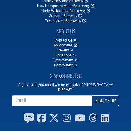
Nashville Superspeedway
New Hampshire Motor Speedway
North Wilkesboro Speedway
Sonoma Raceway
Texas Motor Speedway
ABOUT US
Contact Us
My Account
Charity
Donations
Employment
Community
STAY CONNECTED
Sign up and you could win an exclusive SONOMA RACEWAY
DIECAST!
Email Address
SIGN ME UP