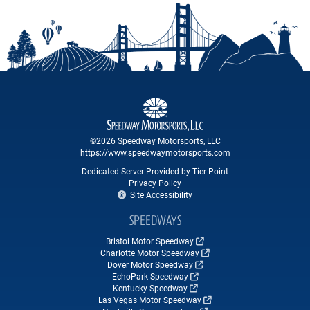
©2026 Speedway Motorsports, LLC
https://www.speedwaymotorsports.com
Dedicated Server Provided by Tier Point
Privacy Policy
Site Accessibility
SPEEDWAYS
Bristol Motor Speedway
Charlotte Motor Speedway
Dover Motor Speedway
EchoPark Speedway
Kentucky Speedway
Las Vegas Motor Speedway