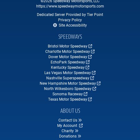
©2026 Speedway Motorsports, LLC
https://www.speedwaymotorsports.com
Dedicated Server Provided by Tier Point
Privacy Policy
Site Accessibility
SPEEDWAYS
Bristol Motor Speedway
Charlotte Motor Speedway
Dover Motor Speedway
EchoPark Speedway
Kentucky Speedway
Las Vegas Motor Speedway
Nashville Superspeedway
New Hampshire Motor Speedway
North Wilkesboro Speedway
Sonoma Raceway
Texas Motor Speedway
ABOUT US
Contact Us
My Account
Charity
Donations