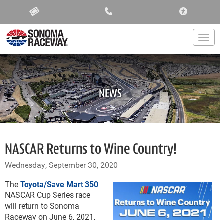
ACCESSIBIL
Togg
NEWS
NASCAR Returns to Wine Country!
Wednesday, September 30, 2020
The
Toyota/Save Mart 350
NASCAR Cup Series race
will return to Sonoma
Raceway on June 6, 2021,