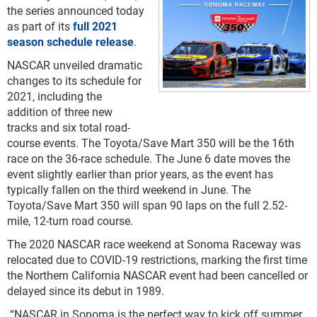
the series announced today
as part of its
full 2021
season schedule release
.
NASCAR unveiled dramatic
changes to its schedule for
2021, including the
addition of three new
tracks and six total road-
course events. The Toyota/Save Mart 350 will be the 16th
race on the 36-race schedule. The June 6 date moves the
event slightly earlier than prior years, as the event has
typically fallen on the third weekend in June. The
Toyota/Save Mart 350 will span 90 laps on the full 2.52-
mile, 12-turn road course.
The 2020 NASCAR race weekend at Sonoma Raceway was
relocated due to COVID-19 restrictions, marking the first time
the Northern California NASCAR event had been cancelled or
delayed since its debut in 1989.
“NASCAR in Sonoma is the perfect way to kick off summer,