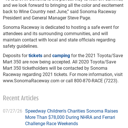
and we look forward to bringing all the color and excitement
back to Wine Country next June,” said Sonoma Raceway
President and General Manager Steve Page.
Sonoma Raceway is dedicated to hosting a safe event for
attendees and its surrounding communities, and will
maintain contact with local and state officials regarding
safety guidelines.
Deposits for
tickets
and
camping
for the 2021 Toyota/Save
Mart 350 are now being accepted. All 2020 Toyota/Save
Mart 350 ticketholders will be contacted by Sonoma
Raceway regarding 2021 tickets. For more information, visit
www.SonomaRaceway.com or call 800-870-RACE (7223).
Recent Articles
07/27/26
Speedway Children's Charities Sonoma Raises
More Than $78,000 During NHRA and Ferrari
Challenge Race Weekends