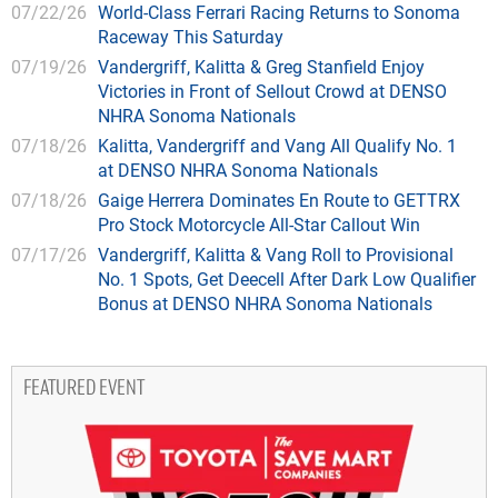
07/22/26
World-Class Ferrari Racing Returns to Sonoma
Raceway This Saturday
07/19/26
Vandergriff, Kalitta & Greg Stanfield Enjoy
Victories in Front of Sellout Crowd at DENSO
NHRA Sonoma Nationals
07/18/26
Kalitta, Vandergriff and Vang All Qualify No. 1
at DENSO NHRA Sonoma Nationals
07/18/26
Gaige Herrera Dominates En Route to GETTRX
Pro Stock Motorcycle All-Star Callout Win
07/17/26
Vandergriff, Kalitta & Vang Roll to Provisional
No. 1 Spots, Get Deecell After Dark Low Qualifier
Bonus at DENSO NHRA Sonoma Nationals
FEATURED EVENT