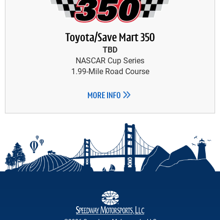
Toyota/Save Mart 350
TBD
NASCAR Cup Series
1.99-Mile Road Course
MORE INFO