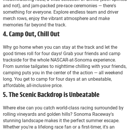
and not), and jam-packed pre-race ceremonies — there's
something for everyone. Explore endless team and driver
merch rows, enjoy the vibrant atmosphere and make
memories far beyond the track.
4. Camp Out, Chill Out
Why go home when you can stay at the track and let the
good times roll for four days! Grab your friends and camp
trackside for the whole NASCAR-at-Sonoma experience.
From sunrise tailgates to nighttime chilling with your friends,
camping puts you in the center of the action — all weekend
long. You get to camp for four days at an unbeatable,
affordable, all-inclusive price.
5. The Scenic Backdrop is Unbeatable
Where else can you catch world-class racing surrounded by
rolling vineyards and golden hills? Sonoma Raceway's
stunning landscape makes it the perfect summer escape.
Whether you're a lifelong race fan or a first-timer, it's an