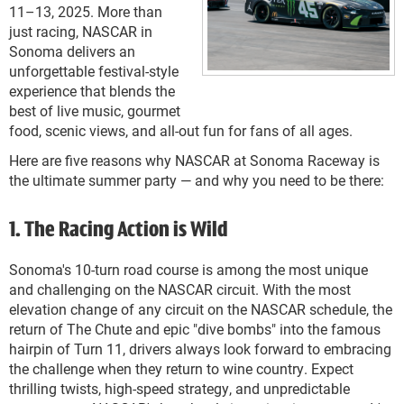
11–13, 2025. More than
just racing, NASCAR in
Sonoma delivers an
unforgettable festival-style
experience that blends the
best of live music, gourmet
food, scenic views, and all-out fun for fans of all ages.
Here are five reasons why NASCAR at Sonoma Raceway is
the ultimate summer party — and why you need to be there:
1. The Racing Action is Wild
Sonoma's 10-turn road course is among the most unique
and challenging on the NASCAR circuit. With the most
elevation change of any circuit on the NASCAR schedule, the
return of The Chute and epic "dive bombs" into the famous
hairpin of Turn 11, drivers always look forward to embracing
the challenge when they return to wine country. Expect
thrilling twists, high-speed strategy, and unpredictable