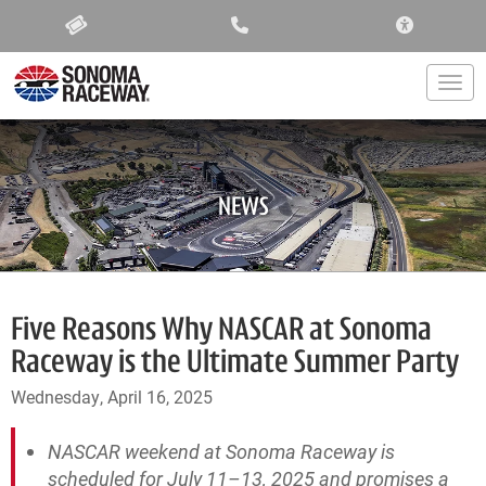
ACCESSIBIL
Togg
NEWS
Five Reasons Why NASCAR at Sonoma
Raceway is the Ultimate Summer Party
Wednesday, April 16, 2025
NASCAR weekend at Sonoma Raceway is
scheduled for July 11–13, 2025 and promises a