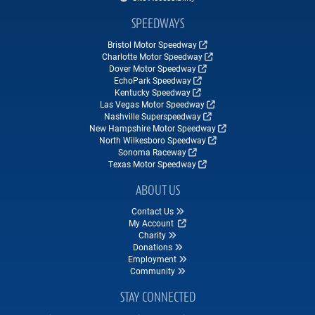
SPEEDWAYS
Bristol Motor Speedway
Charlotte Motor Speedway
Dover Motor Speedway
EchoPark Speedway
Kentucky Speedway
Las Vegas Motor Speedway
Nashville Superspeedway
New Hampshire Motor Speedway
North Wilkesboro Speedway
Sonoma Raceway
Texas Motor Speedway
ABOUT US
Contact Us
My Account
Charity
Donations
Employment
Community
STAY CONNECTED