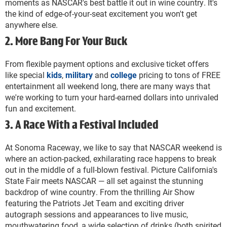
moments as NASCAR's best battle it out in wine country. It's
the kind of edge-of-your-seat excitement you won't get
anywhere else.
2. More Bang For Your Buck
From flexible payment options and exclusive ticket offers
like special
kids
,
military
and
college
pricing to tons of FREE
entertainment all weekend long, there are many ways that
we're working to turn your hard-earned dollars into unrivaled
fun and excitement.
3. A Race With a Festival Included
At Sonoma Raceway, we like to say that NASCAR weekend is
where an action-packed, exhilarating race happens to break
out in the middle of a full-blown festival. Picture California's
State Fair meets NASCAR — all set against the stunning
backdrop of wine country. From the thrilling Air Show
featuring the Patriots Jet Team and exciting driver
autograph sessions and appearances to live music,
mouthwatering food, a wide selection of drinks (both spirited