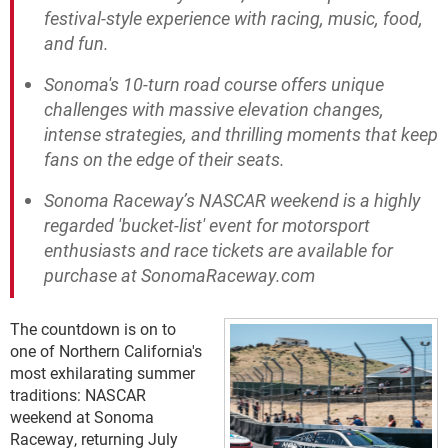
festival-style experience with racing, music, food,
and fun.
Sonoma's 10-turn road course offers unique
challenges with massive elevation changes,
intense strategies, and thrilling moments that keep
fans on the edge of their seats.
Sonoma Raceway’s NASCAR weekend is a highly
regarded 'bucket-list' event for motorsport
enthusiasts and race tickets are available for
purchase at SonomaRaceway.com
The countdown is on to
one of Northern California's
most exhilarating summer
traditions: NASCAR
weekend at Sonoma
Raceway, returning July