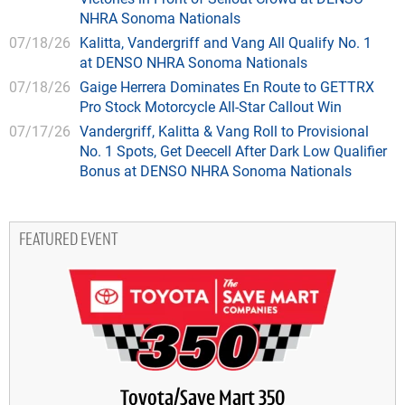
NHRA Sonoma Nationals
07/18/26
Kalitta, Vandergriff and Vang All Qualify No. 1
at DENSO NHRA Sonoma Nationals
07/18/26
Gaige Herrera Dominates En Route to GETTRX
Pro Stock Motorcycle All-Star Callout Win
07/17/26
Vandergriff, Kalitta & Vang Roll to Provisional
No. 1 Spots, Get Deecell After Dark Low Qualifier
Bonus at DENSO NHRA Sonoma Nationals
FEATURED EVENT
Toyota/Save Mart 350