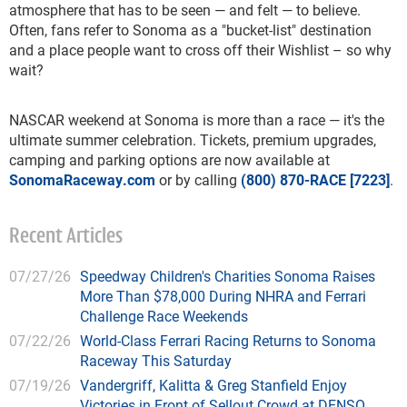
atmosphere that has to be seen — and felt — to believe.
Often, fans refer to Sonoma as a "bucket-list" destination
and a place people want to cross off their Wishlist – so why
wait?
NASCAR weekend at Sonoma is more than a race — it's the
ultimate summer celebration. Tickets, premium upgrades,
camping and parking options are now available at
SonomaRaceway.com
or by calling
(800) 870-RACE [7223]
.
Recent Articles
07/27/26
Speedway Children's Charities Sonoma Raises
More Than $78,000 During NHRA and Ferrari
Challenge Race Weekends
07/22/26
World-Class Ferrari Racing Returns to Sonoma
Raceway This Saturday
07/19/26
Vandergriff, Kalitta & Greg Stanfield Enjoy
Victories in Front of Sellout Crowd at DENSO