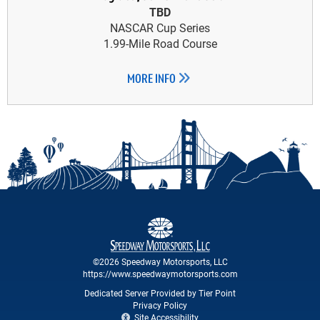
TBD
NASCAR Cup Series
1.99-Mile Road Course
MORE INFO
©2026 Speedway Motorsports, LLC
https://www.speedwaymotorsports.com
Dedicated Server Provided by Tier Point
Privacy Policy
Site Accessibility