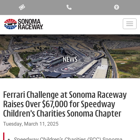
ACCESSIBIL
Togg
NEWS
Ferrari Challenge at Sonoma Raceway
Raises Over $67,000 for Speedway
Children's Charities Sonoma Chapter
Tuesday, March 11, 2025
Speedway Children’s Charities (SCC) Sonoma