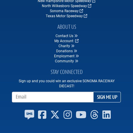
New Hampshire Motor Speedway
North Wilkesboro Speedway
Sonoma Raceway
Texas Motor Speedway
ABOUT US
Contact Us
My Account
Charity
Donations
Employment
Community
STAY CONNECTED
Sign up and you could win an exclusive SONOMA RACEWAY
DIECAST!
Email Address
SIGN ME UP