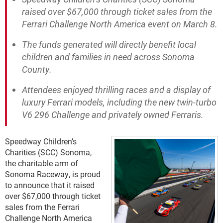
raised over $67,000 through ticket sales from the
Ferrari Challenge North America event on March 8.
The funds generated will directly benefit local
children and families in need across Sonoma
County.
Attendees enjoyed thrilling races and a display of
luxury Ferrari models, including the new twin-turbo
V6 296 Challenge and privately owned Ferraris.
Speedway Children’s
Charities (SCC) Sonoma,
the charitable arm of
Sonoma Raceway, is proud
to announce that it raised
over $67,000 through ticket
sales from the Ferrari
Challenge North America