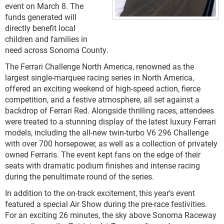
event on March 8. The
funds generated will
directly benefit local
children and families in
need across Sonoma County.
The Ferrari Challenge North America, renowned as the
largest single-marquee racing series in North America,
offered an exciting weekend of high-speed action, fierce
competition, and a festive atmosphere, all set against a
backdrop of Ferrari Red. Alongside thrilling races, attendees
were treated to a stunning display of the latest luxury Ferrari
models, including the all-new twin-turbo V6 296 Challenge
with over 700 horsepower, as well as a collection of privately
owned Ferraris. The event kept fans on the edge of their
seats with dramatic podium finishes and intense racing
during the penultimate round of the series.
In addition to the on-track excitement, this year’s event
featured a special Air Show during the pre-race festivities.
For an exciting 26 minutes, the sky above Sonoma Raceway