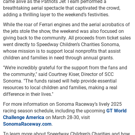
came alive as the Patriots Jet Team performed a
breathtaking aerial spectacle that captivated the crowd,
adding a thrilling layer to the weekend’s festivities.
While the roar of Ferrari engines and the aerial acrobatics of
the jets stole the show, the weekend was also focused on
giving back to the community. All proceeds from ticket sales
went directly to Speedway Children’s Charities Sonoma,
whose mission is to support local nonprofits that assist
children and families in need through annual grants.
"We’re incredibly grateful for the support from the fans and
the community," said Courtney Kiser, Director of SCC
Sonoma. "The funds raised will help provide essential
resources to local children and families, making a real
difference in their lives."
For more information on Sonoma Raceway’s lively 2025
racing season schedule, including the upcoming
GT World
Challenge America
on March 28-30, visit
SonomaRaceway.com
.
To learn more about Speedway Children’s Charities and how