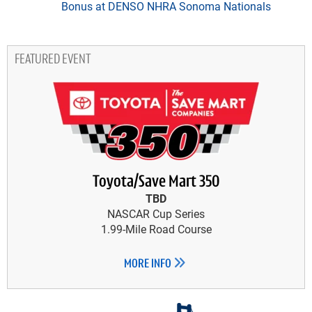
Bonus at DENSO NHRA Sonoma Nationals
FEATURED EVENT
Toyota/Save Mart 350
TBD
NASCAR Cup Series
1.99-Mile Road Course
MORE INFO