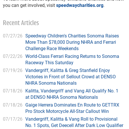
you can get involved, visit
speedwaycharities.org
.
Recent Articles
07/27/26
Speedway Children's Charities Sonoma Raises
More Than $78,000 During NHRA and Ferrari
Challenge Race Weekends
07/22/26
World-Class Ferrari Racing Returns to Sonoma
Raceway This Saturday
07/19/26
Vandergriff, Kalitta & Greg Stanfield Enjoy
Victories in Front of Sellout Crowd at DENSO
NHRA Sonoma Nationals
07/18/26
Kalitta, Vandergriff and Vang All Qualify No. 1
at DENSO NHRA Sonoma Nationals
07/18/26
Gaige Herrera Dominates En Route to GETTRX
Pro Stock Motorcycle All-Star Callout Win
07/17/26
Vandergriff, Kalitta & Vang Roll to Provisional
No. 1 Spots, Get Deecell After Dark Low Qualifier