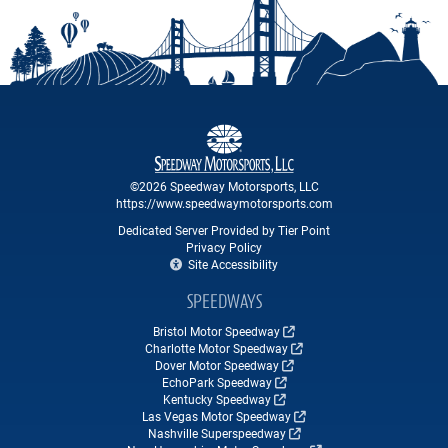
©2026 Speedway Motorsports, LLC
https://www.speedwaymotorsports.com
Dedicated Server Provided by Tier Point
Privacy Policy
Site Accessibility
SPEEDWAYS
Bristol Motor Speedway
Charlotte Motor Speedway
Dover Motor Speedway
EchoPark Speedway
Kentucky Speedway
Las Vegas Motor Speedway
Nashville Superspeedway