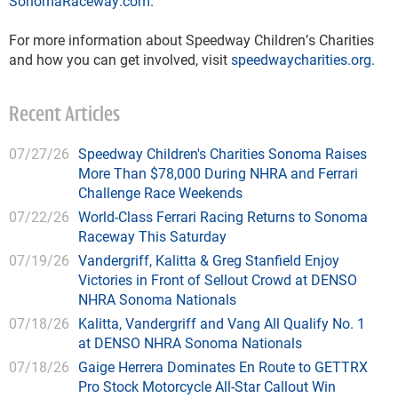
SonomaRaceway.com
. 
For more information about Speedway Children’s Charities 
and how you can get involved, visit 
speedwaycharities.org.
Recent Articles
07/27/26
Speedway Children's Charities Sonoma Raises
More Than $78,000 During NHRA and Ferrari
Challenge Race Weekends
07/22/26
World-Class Ferrari Racing Returns to Sonoma
Raceway This Saturday
07/19/26
Vandergriff, Kalitta & Greg Stanfield Enjoy
Victories in Front of Sellout Crowd at DENSO
NHRA Sonoma Nationals
07/18/26
Kalitta, Vandergriff and Vang All Qualify No. 1
at DENSO NHRA Sonoma Nationals
07/18/26
Gaige Herrera Dominates En Route to GETTRX
Pro Stock Motorcycle All-Star Callout Win