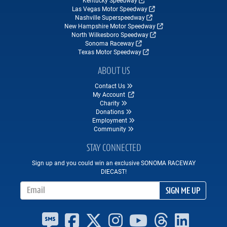
Kentucky Speedway
Las Vegas Motor Speedway
Nashville Superspeedway
New Hampshire Motor Speedway
North Wilkesboro Speedway
Sonoma Raceway
Texas Motor Speedway
ABOUT US
Contact Us
My Account
Charity
Donations
Employment
Community
STAY CONNECTED
Sign up and you could win an exclusive SONOMA RACEWAY
DIECAST!
Email Address
SIGN ME UP