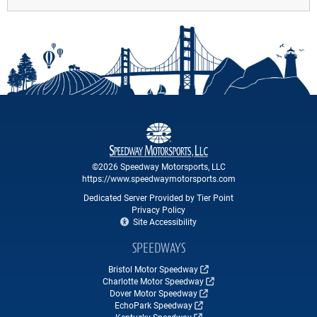
©2026 Speedway Motorsports, LLC
https://www.speedwaymotorsports.com
Dedicated Server Provided by Tier Point
Privacy Policy
Site Accessibility
SPEEDWAYS
Bristol Motor Speedway
Charlotte Motor Speedway
Dover Motor Speedway
EchoPark Speedway