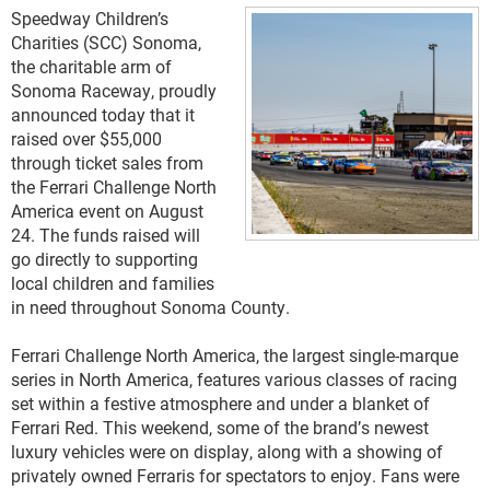
Speedway Children’s
Charities (SCC) Sonoma,
the charitable arm of
Sonoma Raceway, proudly
announced today that it
raised over $55,000
through ticket sales from
the Ferrari Challenge North
America event on August
24. The funds raised will
go directly to supporting
local children and families
in need throughout Sonoma County.
Ferrari Challenge North America, the largest single-marque 
series in North America, features various classes of racing 
set within a festive atmosphere and under a blanket of 
Ferrari Red. This weekend, some of the brand’s newest 
luxury vehicles were on display, along with a showing of 
privately owned Ferraris for spectators to enjoy. Fans were 