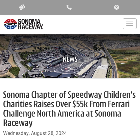
ACCESSIBIL
Togg
NEWS
Sonoma Chapter of Speedway Children’s
Charities Raises Over $55k From Ferrari
Challenge North America at Sonoma
Raceway
Wednesday, August 28, 2024