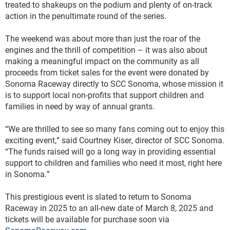
treated to shakeups on the podium and plenty of on-track 
action in the penultimate round of the series.  
The weekend was about more than just the roar of the 
engines and the thrill of competition – it was also about 
making a meaningful impact on the community as all 
proceeds from ticket sales for the event were donated by 
Sonoma Raceway directly to SCC Sonoma, whose mission it 
is to support local non-profits that support children and 
families in need by way of annual grants.  
“We are thrilled to see so many fans coming out to enjoy this 
exciting event,” said Courtney Kiser, director of SCC Sonoma. 
“The funds raised will go a long way in providing essential 
support to children and families who need it most, right here 
in Sonoma.” 
This prestigious event is slated to return to Sonoma 
Raceway in 2025 to an all-new date of March 8, 2025 and 
tickets will be available for purchase soon via 