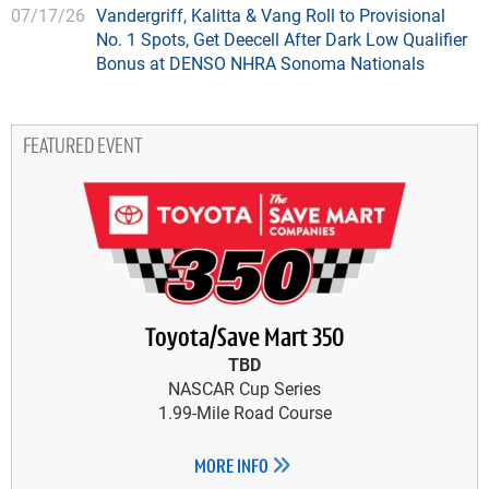
07/17/26
Vandergriff, Kalitta & Vang Roll to Provisional
No. 1 Spots, Get Deecell After Dark Low Qualifier
Bonus at DENSO NHRA Sonoma Nationals
FEATURED EVENT
Toyota/Save Mart 350
TBD
NASCAR Cup Series
1.99-Mile Road Course
MORE INFO