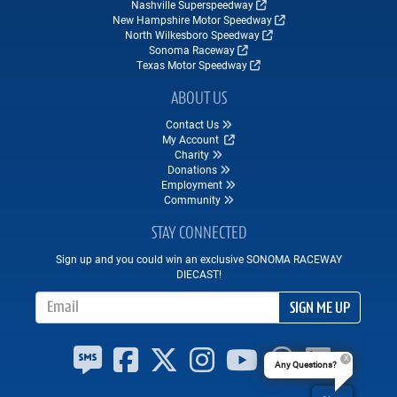
Nashville Superspeedway
New Hampshire Motor Speedway
North Wilkesboro Speedway
Sonoma Raceway
Texas Motor Speedway
ABOUT US
Contact Us
My Account
Charity
Donations
Employment
Community
STAY CONNECTED
Sign up and you could win an exclusive SONOMA RACEWAY
DIECAST!
Email Address
SIGN ME UP
Any Questions?