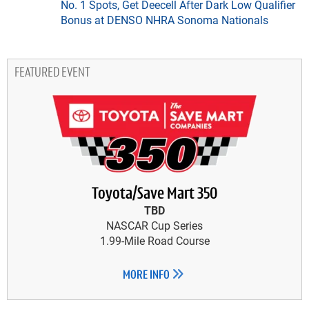
No. 1 Spots, Get Deecell After Dark Low Qualifier
Bonus at DENSO NHRA Sonoma Nationals
FEATURED EVENT
Toyota/Save Mart 350
TBD
NASCAR Cup Series
1.99-Mile Road Course
MORE INFO