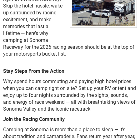
Skip the hotel hassle, wake
up surrounded by racing
excitement, and make
memories that last a
lifetime — here’s why
camping at Sonoma
Raceway for the 2026 racing season should be at the top of
your motorsports bucket list.
Stay Steps From the Action
Why spend hours commuting and paying high hotel prices
when you can camp right on site? Set up your RV or tent and
enjoy up to four nights surrounded by the sights, sounds,
and energy of race weekend — all with breathtaking views of
Sonoma Valley and the iconic racetrack.
Join the Racing Community
Camping at Sonoma is more than a place to sleep — it’s
about tradition and camaraderie. Fans return year after year,