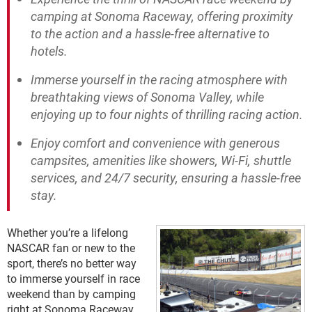
camping at Sonoma Raceway, offering proximity
to the action and a hassle-free alternative to
hotels.
Immerse yourself in the racing atmosphere with
breathtaking views of Sonoma Valley, while
enjoying up to four nights of thrilling racing action.
Enjoy comfort and convenience with generous
campsites, amenities like showers, Wi-Fi, shuttle
services, and 24/7 security, ensuring a hassle-free
stay.
Whether you’re a lifelong
NASCAR fan or new to the
sport, there’s no better way
to immerse yourself in race
weekend than by camping
right at Sonoma Raceway.