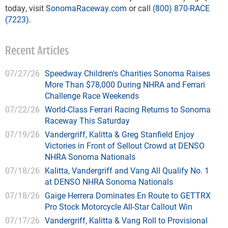
today, visit
SonomaRaceway.com
or call
(800) 870-RACE
(7223)
.
Recent Articles
07/27/26
Speedway Children's Charities Sonoma Raises
More Than $78,000 During NHRA and Ferrari
Challenge Race Weekends
07/22/26
World-Class Ferrari Racing Returns to Sonoma
Raceway This Saturday
07/19/26
Vandergriff, Kalitta & Greg Stanfield Enjoy
Victories in Front of Sellout Crowd at DENSO
NHRA Sonoma Nationals
07/18/26
Kalitta, Vandergriff and Vang All Qualify No. 1
at DENSO NHRA Sonoma Nationals
07/18/26
Gaige Herrera Dominates En Route to GETTRX
Pro Stock Motorcycle All-Star Callout Win
07/17/26
Vandergriff, Kalitta & Vang Roll to Provisional