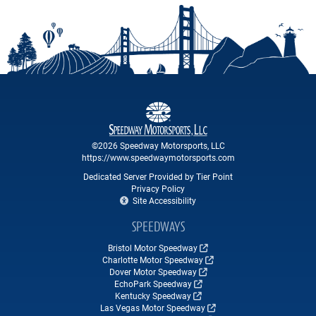
©2026 Speedway Motorsports, LLC
https://www.speedwaymotorsports.com
Dedicated Server Provided by Tier Point
Privacy Policy
Site Accessibility
SPEEDWAYS
Bristol Motor Speedway
Charlotte Motor Speedway
Dover Motor Speedway
EchoPark Speedway
Kentucky Speedway
Las Vegas Motor Speedway