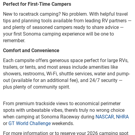
Perfect for First-Time Campers
New to racetrack camping? No problem. With helpful travel
tips and planning tools available from leading RV partners —
and plenty of seasoned campers ready to share advice —
your first Sonoma camping experience will be one to
remember.
Comfort and Convenience
Each campsite offers generous space perfect for large RVs,
trailers, or tents, and most areas include amenities like
showers, restrooms, Wi-Fi, shuttle services, water and pump-
out (available for an additional fee), and 24/7 security —
plus plenty of community spirit.
From premium trackside views to economical perimeter
spots with unbeatable vibes, there’s truly no wrong choice
when camping at Sonoma Raceway during
NASCAR
,
NHRA
or
GT World Challenge
weekends.
For more information or to reserve your 2026 camping spot