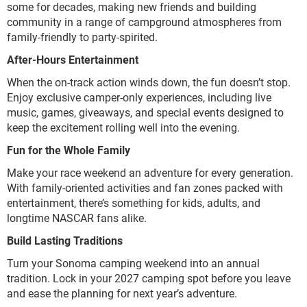
some for decades, making new friends and building
community in a range of campground atmospheres from
family-friendly to party-spirited.
After-Hours Entertainment
When the on-track action winds down, the fun doesn’t stop.
Enjoy exclusive camper-only experiences, including live
music, games, giveaways, and special events designed to
keep the excitement rolling well into the evening.
Fun for the Whole Family
Make your race weekend an adventure for every generation.
With family-oriented activities and fan zones packed with
entertainment, there’s something for kids, adults, and
longtime NASCAR fans alike.
Build Lasting Traditions
Turn your Sonoma camping weekend into an annual
tradition. Lock in your 2027 camping spot before you leave
and ease the planning for next year’s adventure.