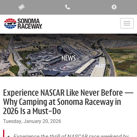
ACCESSIBIL
Togg
NEWS
Experience NASCAR Like Never Before —
Why Camping at Sonoma Raceway in
2026 Is a Must-Do
Tuesday, January 20, 2026
Experience the thrill of NASCAR race weekend by