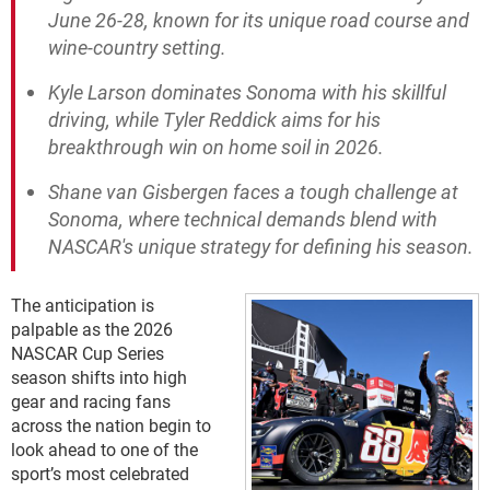
June 26-28, known for its unique road course and
wine-country setting.
Kyle Larson dominates Sonoma with his skillful
driving, while Tyler Reddick aims for his
breakthrough win on home soil in 2026.
Shane van Gisbergen faces a tough challenge at
Sonoma, where technical demands blend with
NASCAR's unique strategy for defining his season.
The anticipation is
palpable as the 2026
NASCAR Cup Series
season shifts into high
gear and racing fans
across the nation begin to
look ahead to one of the
sport’s most celebrated