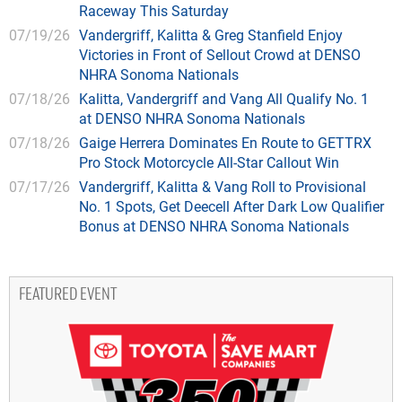
Raceway This Saturday
07/19/26
Vandergriff, Kalitta & Greg Stanfield Enjoy
Victories in Front of Sellout Crowd at DENSO
NHRA Sonoma Nationals
07/18/26
Kalitta, Vandergriff and Vang All Qualify No. 1
at DENSO NHRA Sonoma Nationals
07/18/26
Gaige Herrera Dominates En Route to GETTRX
Pro Stock Motorcycle All-Star Callout Win
07/17/26
Vandergriff, Kalitta & Vang Roll to Provisional
No. 1 Spots, Get Deecell After Dark Low Qualifier
Bonus at DENSO NHRA Sonoma Nationals
FEATURED EVENT