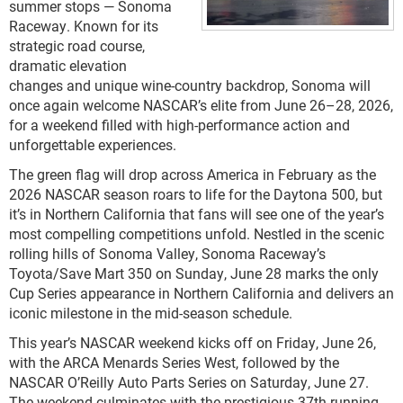
summer stops — Sonoma
Raceway. Known for its
strategic road course,
dramatic elevation
changes and unique wine-country backdrop, Sonoma will
once again welcome NASCAR’s elite from June 26–28, 2026,
for a weekend filled with high-performance action and
unforgettable experiences.
The green flag will drop across America in February as the
2026 NASCAR season roars to life for the Daytona 500, but
it’s in Northern California that fans will see one of the year’s
most compelling competitions unfold. Nestled in the scenic
rolling hills of Sonoma Valley, Sonoma Raceway’s
Toyota/Save Mart 350 on Sunday, June 28 marks the only
Cup Series appearance in Northern California and delivers an
iconic milestone in the mid-season schedule.
This year’s NASCAR weekend kicks off on Friday, June 26,
with the ARCA Menards Series West, followed by the
NASCAR O’Reilly Auto Parts Series on Saturday, June 27.
The weekend culminates with the prestigious 37th running