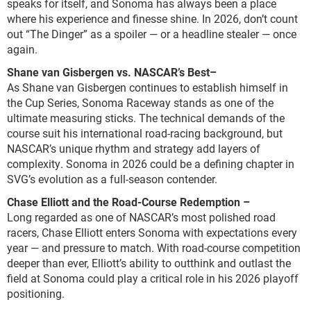
speaks for itself, and Sonoma has always been a place
where his experience and finesse shine. In 2026, don’t count
out “The Dinger” as a spoiler — or a headline stealer — once
again.
Shane van Gisbergen vs. NASCAR’s Best
–
As Shane van Gisbergen continues to establish himself in
the Cup Series, Sonoma Raceway stands as one of the
ultimate measuring sticks. The technical demands of the
course suit his international road-racing background, but
NASCAR’s unique rhythm and strategy add layers of
complexity. Sonoma in 2026 could be a defining chapter in
SVG’s evolution as a full-season contender.
Chase Elliott and the Road-Course Redemption
–
Long regarded as one of NASCAR’s most polished road
racers, Chase Elliott enters Sonoma with expectations every
year — and pressure to match. With road-course competition
deeper than ever, Elliott’s ability to outthink and outlast the
field at Sonoma could play a critical role in his 2026 playoff
positioning.