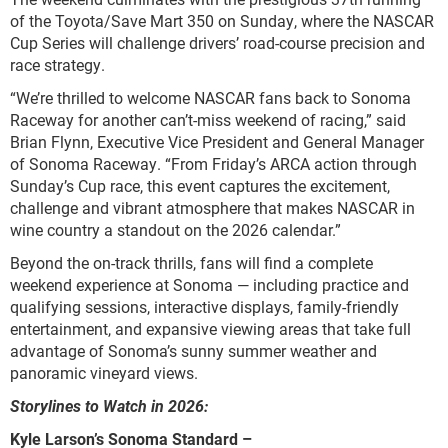
of the Toyota/Save Mart 350 on Sunday, where the NASCAR
Cup Series will challenge drivers’ road-course precision and
race strategy.
“We’re thrilled to welcome NASCAR fans back to Sonoma
Raceway for another can’t-miss weekend of racing,” said
Brian Flynn, Executive Vice President and General Manager
of Sonoma Raceway. “From Friday’s ARCA action through
Sunday’s Cup race, this event captures the excitement,
challenge and vibrant atmosphere that makes NASCAR in
wine country a standout on the 2026 calendar.”
Beyond the on-track thrills, fans will find a complete
weekend experience at Sonoma — including practice and
qualifying sessions, interactive displays, family-friendly
entertainment, and expansive viewing areas that take full
advantage of Sonoma’s sunny summer weather and
panoramic vineyard views.
Storylines to Watch in 2026:
Kyle Larson’s Sonoma Standard –