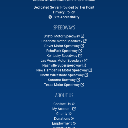
Dedicated Server Provided by Tier Point
Privacy Policy
Site Accessibility
SPEEDWAYS
Bristol Motor Speedway
Charlotte Motor Speedway
Dover Motor Speedway
EchoPark Speedway
Kentucky Speedway
Las Vegas Motor Speedway
Nashville Superspeedway
New Hampshire Motor Speedway
North Wilkesboro Speedway
Sonoma Raceway
Texas Motor Speedway
ABOUT US
Contact Us
My Account
Charity
Donations
Employment