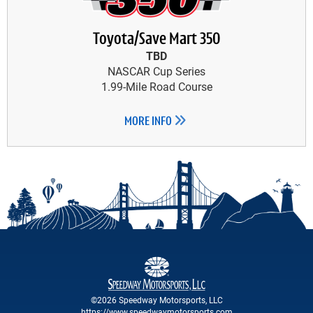
Toyota/Save Mart 350
TBD
NASCAR Cup Series
1.99-Mile Road Course
MORE INFO
©2026 Speedway Motorsports, LLC
https://www.speedwaymotorsports.com