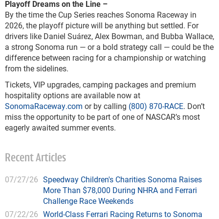
Playoff Dreams on the Line
–
By the time the Cup Series reaches Sonoma Raceway in
2026, the playoff picture will be anything but settled. For
drivers like Daniel Suárez, Alex Bowman, and Bubba Wallace,
a strong Sonoma run — or a bold strategy call — could be the
difference between racing for a championship or watching
from the sidelines.
Tickets, VIP upgrades, camping packages and premium
hospitality options are available now at
SonomaRaceway.com
or by calling
(800) 870-RACE
. Don’t
miss the opportunity to be part of one of NASCAR’s most
eagerly awaited summer events.
Recent Articles
07/27/26
Speedway Children's Charities Sonoma Raises
More Than $78,000 During NHRA and Ferrari
Challenge Race Weekends
07/22/26
World-Class Ferrari Racing Returns to Sonoma