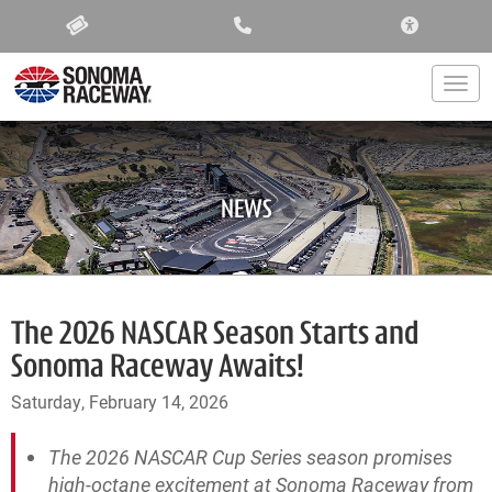
ACCESSIBIL
Togg
NEWS
The 2026 NASCAR Season Starts and
Sonoma Raceway Awaits!
Saturday, February 14, 2026
The 2026 NASCAR Cup Series season promises
high-octane excitement at Sonoma Raceway from