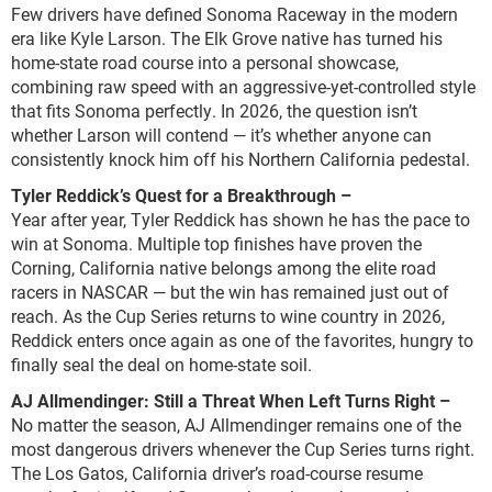
Few drivers have defined Sonoma Raceway in the modern
era like Kyle Larson. The Elk Grove native has turned his
home-state road course into a personal showcase,
combining raw speed with an aggressive-yet-controlled style
that fits Sonoma perfectly. In 2026, the question isn’t
whether Larson will contend — it’s whether anyone can
consistently knock him off his Northern California pedestal.
Tyler Reddick’s Quest for a Breakthrough –
Year after year, Tyler Reddick has shown he has the pace to
win at Sonoma. Multiple top finishes have proven the
Corning, California native belongs among the elite road
racers in NASCAR — but the win has remained just out of
reach. As the Cup Series returns to wine country in 2026,
Reddick enters once again as one of the favorites, hungry to
finally seal the deal on home-state soil.
AJ Allmendinger: Still a Threat When Left Turns Right
–
No matter the season, AJ Allmendinger remains one of the
most dangerous drivers whenever the Cup Series turns right.
The Los Gatos, California driver’s road-course resume