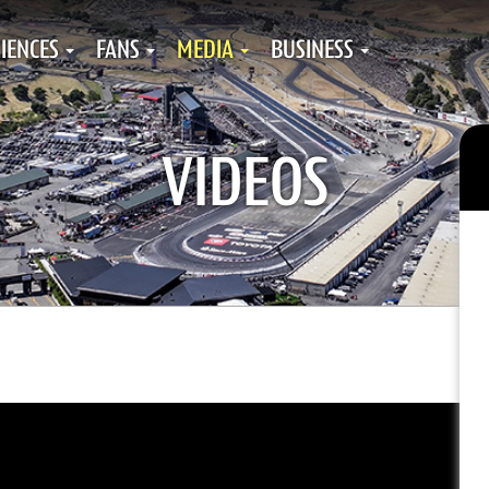
IENCES
FANS
MEDIA
BUSINESS
VIDEOS