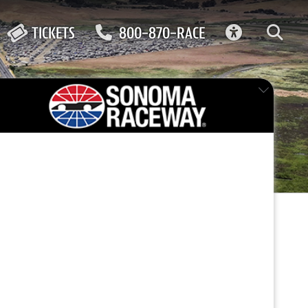
ACCESSIBIL
TICKETS
800-870-RACE
FEATURED EVENT