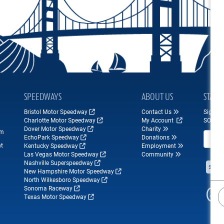
SPEEDWAYS
ABOUT US
STAY 
Bristol Motor Speedway
Contact Us
Sign up
Charlotte Motor Speedway
My Account
SONOM
Dover Motor Speedway
Charity
om
Email A
EchoPark Speedway
Donations
nt
Kentucky Speedway
Employment
Las Vegas Motor Speedway
Community
Nashville Superspeedway
New Hampshire Motor Speedway
North Wilkesboro Speedway
Sonoma Raceway
Texas Motor Speedway