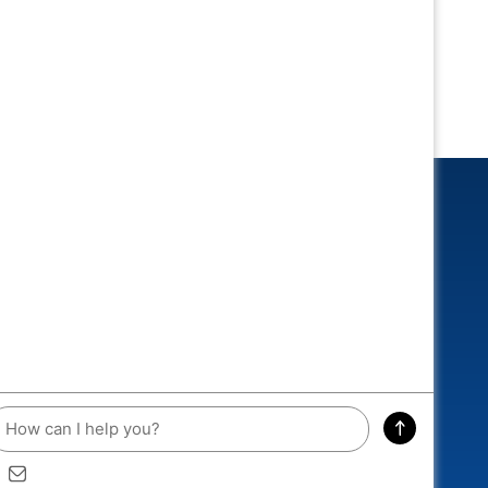
CONNECTED
 and you could win an exclusive
A RACEWAY DIECAST!
ddress
SIGN ME UP