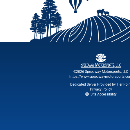
©2026 Speedway Motorsports, LLC
https://www.speedwaymotorsports.c
Dedicated Server Provided by Tier Poi
Privacy Policy
Site Accessibility