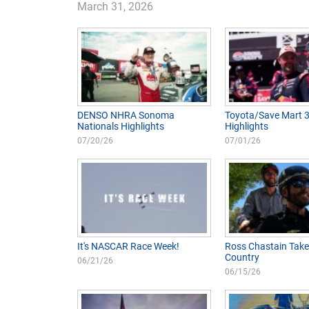
March 31, 2026
DENSO NHRA Sonoma
Toyota/Save Mart 
Nationals Highlights
Highlights
07/20/26
07/01/26
It's NASCAR Race Week!
Ross Chastain Take
Country
06/21/26
06/15/26