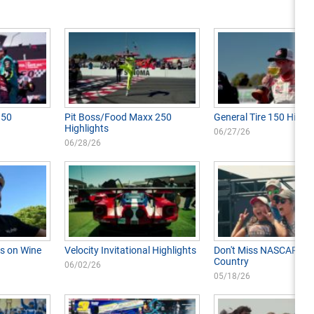
350
Pit Boss/Food Maxx 250
General Tire 150 Highli
Highlights
06/27/26
06/28/26
s on Wine
Velocity Invitational Highlights
Don't Miss NASCAR in 
Country
06/02/26
05/18/26