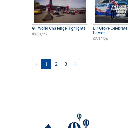
GT World Challenge Highlights
Elk Grove Celebrate
Larson
03/31/26
02/18/26
«
1
2
3
»