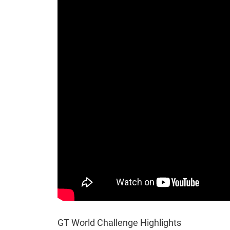
GT World Challenge Highlights