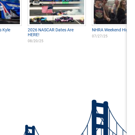
s Kyle
2026 NASCAR Dates Are
NHRA Weekend Highlig
HERE!
07/27/25
08/20/25