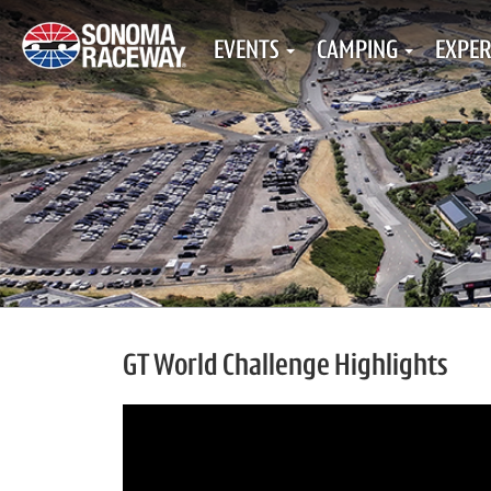
EVENTS
CAMPING
EXPER
GT World Challenge Highlights