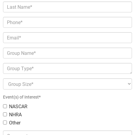
Last Name*
Phone*
Email*
Group Name*
Group Type*
Group Size*
Event(s) of Interest*
NASCAR
NHRA
Other
Comments