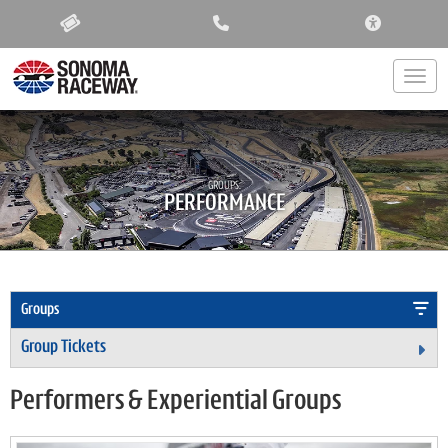
ACCESSIBIL
Togg
GROUPS:
PERFORMANCE
Groups
Group Tickets
Ex
Performers & Experiential Groups