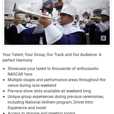
Your Talent, Your Group, Our Track and Our Audience: A
perfect Harmony
Showcase your talent to thousands of enthusiastic
NASCAR fans
Multiple stages and performance areas throughout the
venue during race weekend
Pre-race show slots available all weekend long
Unique group experiences during pre-race ceremonies,
including National Anthem program, Driver Intro
Experience and more!
Access to storage and meeting rooms