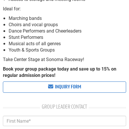
Ideal for:
Marching bands
Choirs and vocal groups
Dance Performers and Cheerleaders
Stunt Performers
Musical acts of all genres
Youth & Sports Groups
Take Center Stage at Sonoma Raceway!
Book your group package today and save up to 15% on
regular admission prices!
INQUIRY FORM
GROUP LEADER CONTACT
First Name*