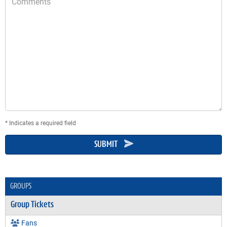
* Indicates a required field
SUBMIT
GROUPS
Group Tickets
Fans