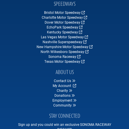
SPEEDWAYS
Bristol Motor Speedway
Charlotte Motor Speedway
Dover Motor Speedway
EchoPark Speedway
Kentucky Speedway
Las Vegas Motor Speedway
Nashville Superspeedway
New Hampshire Motor Speedway
North Wilkesboro Speedway
Sonoma Raceway
Texas Motor Speedway
ABOUT US
Contact Us
My Account
Charity
Donations
Employment
Community
STAY CONNECTED
Sign up and you could win an exclusive SONOMA RACEWAY