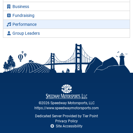
Business
Fundraising
Performance
Group Leaders
©2026 Speedway Motorsports, LLC
https://www.speedwaymotorsports.com
Dedicated Server Provided by Tier Point
Privacy Policy
Site Accessibility