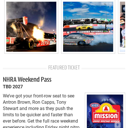
FEATURED TICKET
NHRA Weekend Pass
TBD 2027
We’ve got your front-row seat to see
Antron Brown, Ron Capps, Tony
Stewart and more as they push the
limits to be quicker and faster than
ever before. Get the full race weekend
experience including Friday night nitro