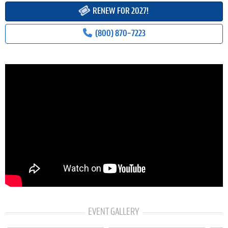
RENEW FOR 2027!
(800) 870-7223
EVENT GALLERY