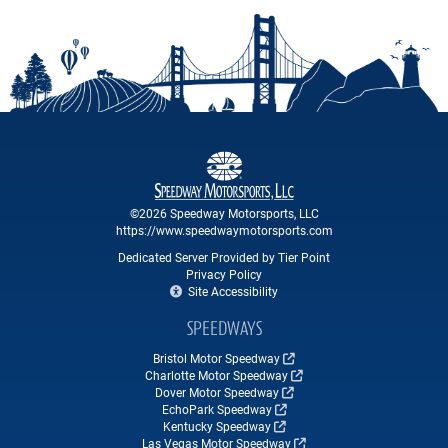
©2026 Speedway Motorsports, LLC
https://www.speedwaymotorsports.com
Dedicated Server Provided by Tier Point
Privacy Policy
Site Accessibility
SPEEDWAYS
Bristol Motor Speedway
Charlotte Motor Speedway
Dover Motor Speedway
EchoPark Speedway
Kentucky Speedway
Las Vegas Motor Speedway