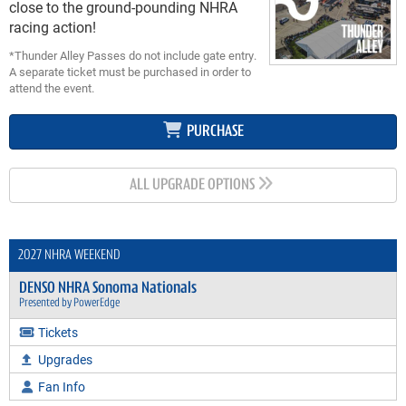
close to the ground-pounding NHRA
racing action
!
*Thunder Alley Passes do not include gate entry.
A separate ticket must be purchased in order to
attend the event.
PURCHASE
ALL UPGRADE OPTIONS
2027 NHRA WEEKEND
DENSO NHRA Sonoma Nationals
Presented by PowerEdge
Tickets
Upgrades
Fan Info