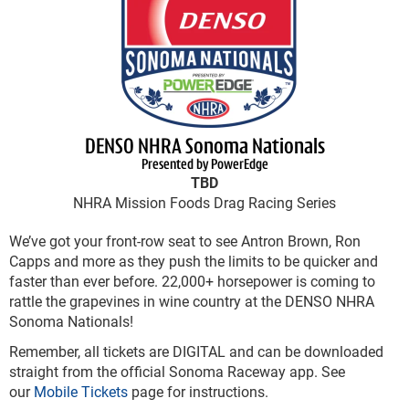
DENSO NHRA Sonoma Nationals
Presented by PowerEdge
TBD
NHRA Mission Foods Drag Racing Series
We’ve got your front-row seat to see Antron Brown, Ron
Capps and more as they push the limits to be quicker and
faster than ever before. 22,000+ horsepower is coming to
rattle the grapevines in wine country at the DENSO NHRA
Sonoma Nationals!
Remember, all tickets are DIGITAL and can be downloaded
straight from the official Sonoma Raceway app. See
our
Mobile Tickets
page for instructions.