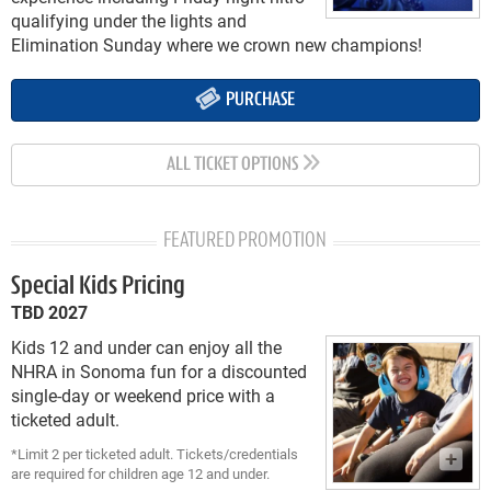
qualifying under the lights and
Elimination Sunday where we crown new champions!
PURCHASE
ALL TICKET OPTIONS
FEATURED PROMOTION
Special Kids Pricing
TBD 2027
Kids 12 and under can enjoy all the
NHRA in Sonoma fun for a discounted
single-day or weekend price with a
ticketed adult.
*Limit 2 per ticketed adult. Tickets/credentials
are required for children age 12 and under.