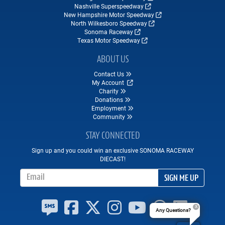
Nashville Superspeedway
New Hampshire Motor Speedway
North Wilkesboro Speedway
Sonoma Raceway
Texas Motor Speedway
ABOUT US
Contact Us
My Account
Charity
Donations
Employment
Community
STAY CONNECTED
Sign up and you could win an exclusive SONOMA RACEWAY
DIECAST!
Email Address
SIGN ME UP
Any Questions?