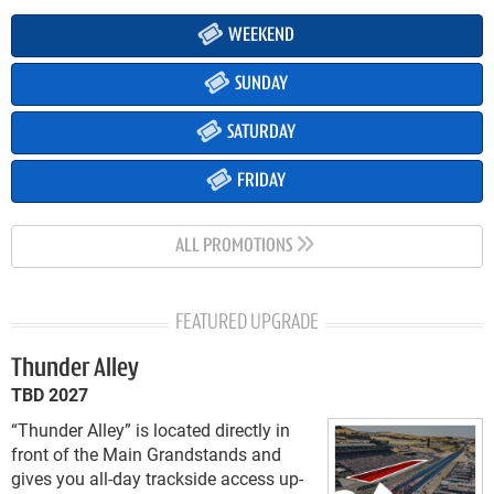
WEEKEND
SUNDAY
SATURDAY
FRIDAY
ALL PROMOTIONS
FEATURED UPGRADE
Thunder Alley
TBD 2027
“Thunder Alley” is located directly in
front of the Main Grandstands and
gives you all-day trackside access up-