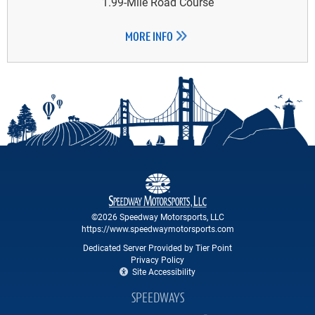
1.99-Mile Road Course
MORE INFO
©2026 Speedway Motorsports, LLC
https://www.speedwaymotorsports.com
Dedicated Server Provided by Tier Point
Privacy Policy
Site Accessibility
SPEEDWAYS