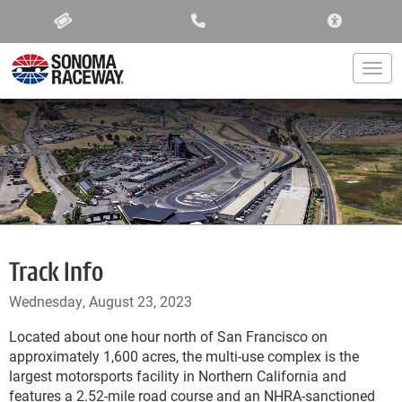
ACCESSIBIL
Togg
Track Info
Wednesday, August 23, 2023
Located about one hour north of San Francisco on
approximately 1,600 acres, the multi-use complex is the
largest motorsports facility in Northern California and
features a 2.52-mile road course and an NHRA-sanctioned