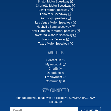
Bristol Motor Speedway
Charlotte Motor Speedway
Dover Motor Speedway
EchoPark Speedway
Kentucky Speedway
Las Vegas Motor Speedway
Nashville Superspeedway
New Hampshire Motor Speedway
North Wilkesboro Speedway
Sonoma Raceway
Texas Motor Speedway
ABOUT US
Contact Us
My Account
Charity
Donations
Employment
Community
STAY CONNECTED
Sign up and you could win an exclusive SONOMA RACEWAY
DIECAST!
Email Address