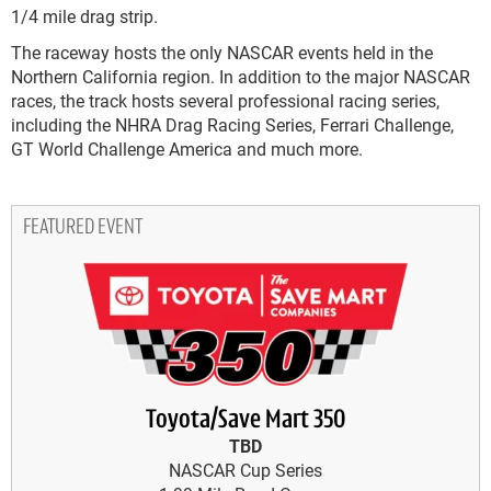
1/4 mile drag strip.
The raceway hosts the only NASCAR events held in the
Northern California region. In addition to the major NASCAR
races, the track hosts several professional racing series,
including the NHRA Drag Racing Series, Ferrari Challenge,
GT World Challenge America and much more.
FEATURED EVENT
Toyota/Save Mart 350
TBD
NASCAR Cup Series