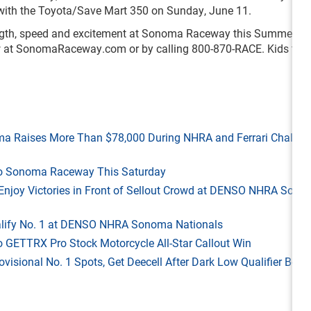
with the Toyota/Save Mart 350 on Sunday, June 11.
rength, speed and excitement at Sonoma Raceway this Summer. Ti
w at SonomaRaceway.com or by calling 800-870-RACE. Kids ticke
ma Raises More Than $78,000 During NHRA and Ferrari Challen
 to Sonoma Raceway This Saturday
ld Enjoy Victories in Front of Sellout Crowd at DENSO NHRA Son
Qualify No. 1 at DENSO NHRA Sonoma Nationals
o GETTRX Pro Stock Motorcycle All-Star Callout Win
rovisional No. 1 Spots, Get Deecell After Dark Low Qualifier Bonu