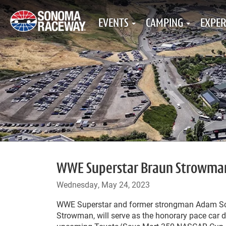
EVENTS
CAMPING
EXPER
WWE Superstar Braun Strowman t
Wednesday, May 24, 2023
WWE Superstar and former strongman Adam Sch
Strowman, will serve as the honorary pace car dr