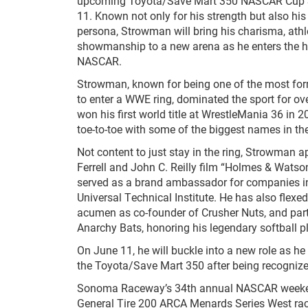
upcoming Toyota/Save Mart 350 NASCAR Cup S
11. Known not only for his strength but also his 
persona, Strowman will bring his charisma, ath
showmanship to a new arena as he enters the h
NASCAR.
Strowman, known for being one of the most fo
to enter a WWE ring, dominated the sport for ove
won his first world title at WrestleMania 36 in 
toe-to-toe with some of the biggest names in t
Not content to just stay in the ring, Strowman a
Ferrell and John C. Reilly film “Holmes & Watso
served as a brand ambassador for companies in
Universal Technical Institute. He has also flexe
acumen as co-founder of Crusher Nuts, and par
Anarchy Bats, honoring his legendary softball pl
On June 11, he will buckle into a new role as he 
the Toyota/Save Mart 350 after being recognize
Sonoma Raceway’s 34th annual NASCAR weekend p
General Tire 200 ARCA Menards Series West rac