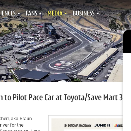
IENCES
FANS
MEDIA
BUSINESS
o Pilot Pace Car at Toyota/Save Mart 350
err, aka Braun
iver for the