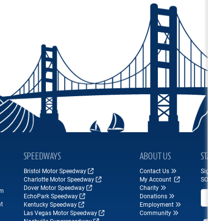
SPEEDWAYS
ABOUT US
STAY 
Bristol Motor Speedway
Contact Us
Sign up
Charlotte Motor Speedway
My Account
SONOM
Dover Motor Speedway
Charity
om
Email A
EchoPark Speedway
Donations
nt
Kentucky Speedway
Employment
Las Vegas Motor Speedway
Community