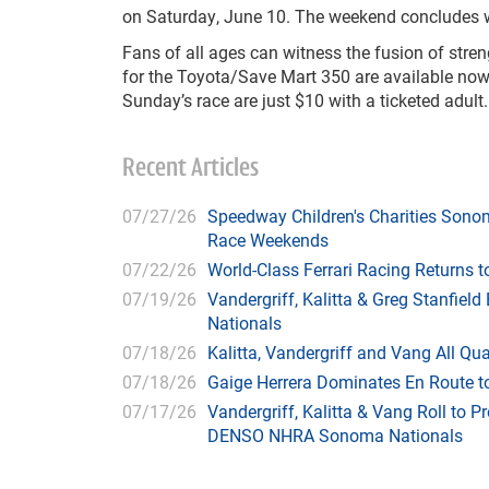
on Saturday, June 10. The weekend concludes 
Fans of all ages can witness the fusion of st
for the Toyota/Save Mart 350 are available no
Sunday’s race are just $10 with a ticketed adult.
Recent Articles
07/27/26
Speedway Children's Charities Sono
Race Weekends
07/22/26
World-Class Ferrari Racing Returns
07/19/26
Vandergriff, Kalitta & Greg Stanfie
Nationals
07/18/26
Kalitta, Vandergriff and Vang All 
07/18/26
Gaige Herrera Dominates En Route t
07/17/26
Vandergriff, Kalitta & Vang Roll to P
DENSO NHRA Sonoma Nationals