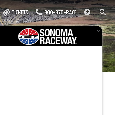
ACCESSIBIL
TICKETS
800-870-RACE
FEATURED EVENT