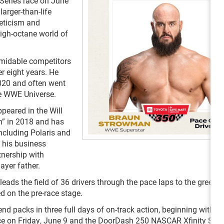
eries race on June
larger-than-life
leticism and
igh-octane world of
rmidable competitors
r eight years. He
2020 and often went
he WWE Universe.
ppeared in the Will
n” in 2018 and has
cluding Polaris and
d his business
tnership with
ayer father.
leads the field of 36 drivers through the pace laps to the green f
d on the pre-race stage.
acks in three full days of on-track action, beginning with th
e on Friday, June 9 and the DoorDash 250 NASCAR Xfinity Seri