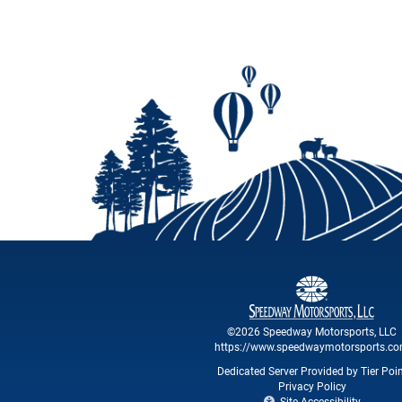
©2026 Speedway Motorsports, LLC
https://www.speedwaymotorsports.c
Dedicated Server Provided by Tier Poi
Privacy Policy
Site Accessibility