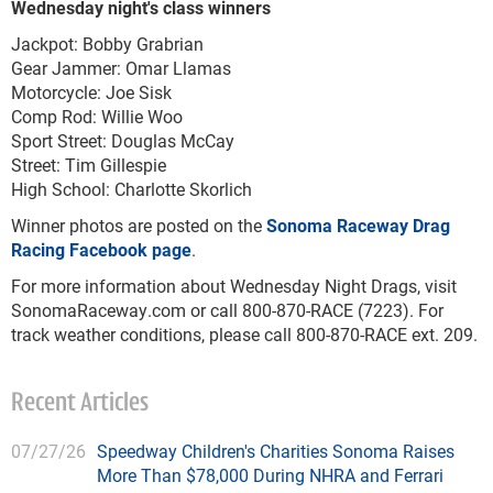
Wednesday night's class winners
Jackpot: Bobby Grabrian
Gear Jammer: Omar Llamas
Motorcycle: Joe Sisk
Comp Rod: Willie Woo
Sport Street: Douglas McCay
Street: Tim Gillespie
High School: Charlotte Skorlich
Winner photos are posted on the
Sonoma Raceway Drag
Racing Facebook page
.
For more information about Wednesday Night Drags, visit
SonomaRaceway.com or call 800-870-RACE (7223). For
track weather conditions, please call 800-870-RACE ext. 209.
Recent Articles
07/27/26
Speedway Children's Charities Sonoma Raises
More Than $78,000 During NHRA and Ferrari