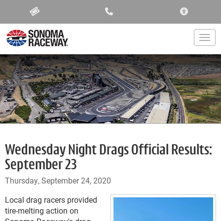
ACCESSIBIL
Togg
Wednesday Night Drags Official Results:
September 23
Thursday, September 24, 2020
Local drag racers provided
tire-melting action on