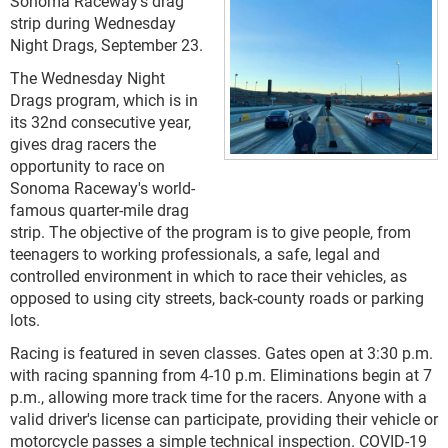
Sonoma Raceway's drag
strip during Wednesday
Night Drags, September 23.
The Wednesday Night
Drags program, which is in
its 32nd consecutive year,
gives drag racers the
opportunity to race on
Sonoma Raceway's world-
famous quarter-mile drag
strip. The objective of the program is to give people, from
teenagers to working professionals, a safe, legal and
controlled environment in which to race their vehicles, as
opposed to using city streets, back-county roads or parking
lots.
Racing is featured in seven classes. Gates open at 3:30 p.m.
with racing spanning from 4-10 p.m. Eliminations begin at 7
p.m., allowing more track time for the racers. Anyone with a
valid driver's license can participate, providing their vehicle or
motorcycle passes a simple technical inspection. COVID-19