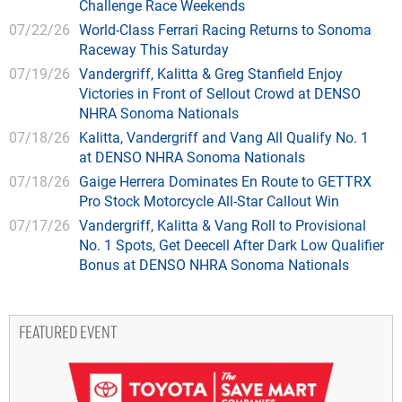
Challenge Race Weekends
07/22/26
World-Class Ferrari Racing Returns to Sonoma
Raceway This Saturday
07/19/26
Vandergriff, Kalitta & Greg Stanfield Enjoy
Victories in Front of Sellout Crowd at DENSO
NHRA Sonoma Nationals
07/18/26
Kalitta, Vandergriff and Vang All Qualify No. 1
at DENSO NHRA Sonoma Nationals
07/18/26
Gaige Herrera Dominates En Route to GETTRX
Pro Stock Motorcycle All-Star Callout Win
07/17/26
Vandergriff, Kalitta & Vang Roll to Provisional
No. 1 Spots, Get Deecell After Dark Low Qualifier
Bonus at DENSO NHRA Sonoma Nationals
FEATURED EVENT