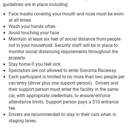
guidelines are in place including:
Face masks covering your mouth and nose must be worn
at all times
Wash your hands often
Avoid touching your face
Maintain at least six feet of social distance from people
not in your household. Security staff will be in place to
monitor social distancing requirements throughout the
property.
Stay home if you feel sick
Spectators are not allowed to enter Sonoma Raceway.
Each participant is limited to no more than two people per
car/entry (driver plus one support person). Drivers and
their support person must enter the facility in the same
car, with appropriate credentials, to ensure/enforce
attendance limits. Support person pays a $10 entrance
fee.
Drivers are recommended to stay in their cars when in
staging lanes.