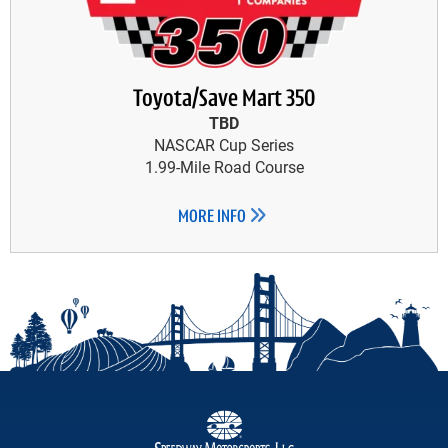
Toyota/Save Mart 350
TBD
NASCAR Cup Series
1.99-Mile Road Course
MORE INFO