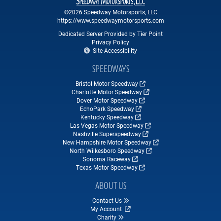
©2026 Speedway Motorsports, LLC
https://www.speedwaymotorsports.com
Dedicated Server Provided by Tier Point
Privacy Policy
Site Accessibility
SPEEDWAYS
Bristol Motor Speedway
Charlotte Motor Speedway
Dover Motor Speedway
EchoPark Speedway
Kentucky Speedway
Las Vegas Motor Speedway
Nashville Superspeedway
New Hampshire Motor Speedway
North Wilkesboro Speedway
Sonoma Raceway
Texas Motor Speedway
ABOUT US
Contact Us
My Account
Charity