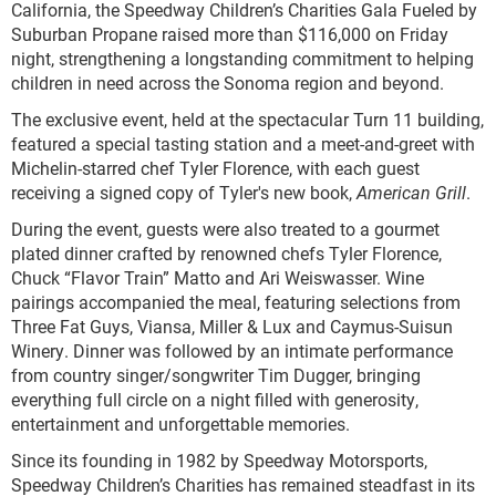
California, the Speedway Children’s Charities Gala Fueled by
Suburban Propane raised more than $116,000 on Friday
night, strengthening a longstanding commitment to helping
children in need across the Sonoma region and beyond.
The exclusive event, held at the spectacular Turn 11 building,
featured a special tasting station and a meet-and-greet with
Michelin-starred chef Tyler Florence, with each guest
receiving a signed copy of Tyler's new book,
American Grill
.
During the event, guests were also treated to a gourmet
plated dinner crafted by renowned chefs Tyler Florence,
Chuck “Flavor Train” Matto and Ari Weiswasser. Wine
pairings accompanied the meal, featuring selections from
Three Fat Guys, Viansa, Miller & Lux and Caymus-Suisun
Winery. Dinner was followed by an intimate performance
from country singer/songwriter Tim Dugger, bringing
everything full circle on a night filled with generosity,
entertainment and unforgettable memories.
Since its founding in 1982 by Speedway Motorsports,
Speedway Children’s Charities has remained steadfast in its