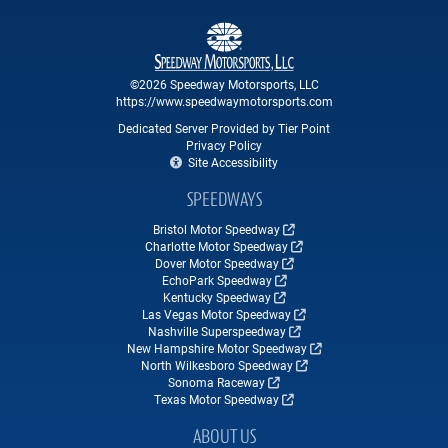
©2026 Speedway Motorsports, LLC
https://www.speedwaymotorsports.com
Dedicated Server Provided by Tier Point
Privacy Policy
Site Accessibility
SPEEDWAYS
Bristol Motor Speedway
Charlotte Motor Speedway
Dover Motor Speedway
EchoPark Speedway
Kentucky Speedway
Las Vegas Motor Speedway
Nashville Superspeedway
New Hampshire Motor Speedway
North Wilkesboro Speedway
Sonoma Raceway
Texas Motor Speedway
ABOUT US