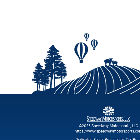
©2026 Speedway Motorsports, LLC
https://www.speedwaymotorsports.c
Dedicated Server Provided by Tier Poi