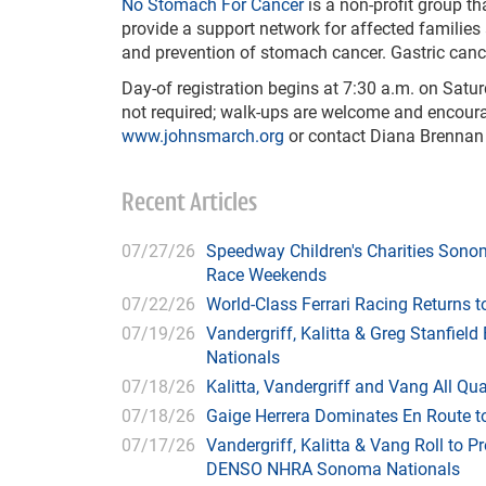
No Stomach For Cancer
is a
non-profit group t
provide a support network for affected families 
and prevention of stomach cancer. Gastric canc
Day-of registration begins at 7:30 a.m. on Satur
not required; walk-ups are welcome and encoura
www.johnsmarch.org
or contact Diana Brennan
Recent Articles
07/27/26
Speedway Children's Charities Sono
Race Weekends
07/22/26
World-Class Ferrari Racing Returns
07/19/26
Vandergriff, Kalitta & Greg Stanfie
Nationals
07/18/26
Kalitta, Vandergriff and Vang All 
07/18/26
Gaige Herrera Dominates En Route t
07/17/26
Vandergriff, Kalitta & Vang Roll to P
DENSO NHRA Sonoma Nationals