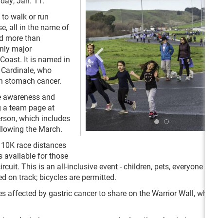
day, Jan. 11.
 to walk or run
, all in the name of
ed more than
only major
Coast. It is named in
 Cardinale, who
th stomach cancer.
se awareness and
g a team page at
erson, which includes
ollowing the March.
d 10K race distances
is available for those
cuit. This is an all-inclusive event - children, pets, everyone is
 on track; bicycles are permitted.
es affected by gastric cancer to share on the Warrior Wall, which 