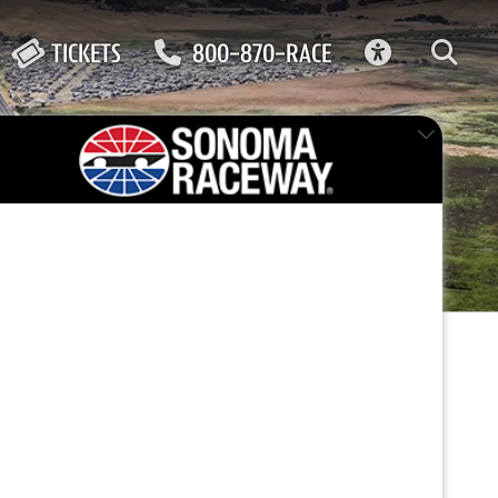
ACCESSIBIL
TICKETS
800-870-RACE
FEATURED EVENT