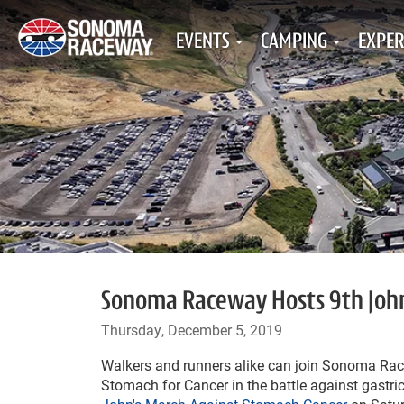
EVENTS
CAMPING
EXPER
Sonoma Raceway Hosts 9th John'
Thursday, December 5, 2019
Walkers and runners alike can join Sonoma R
Stomach for Cancer in the battle against gastric