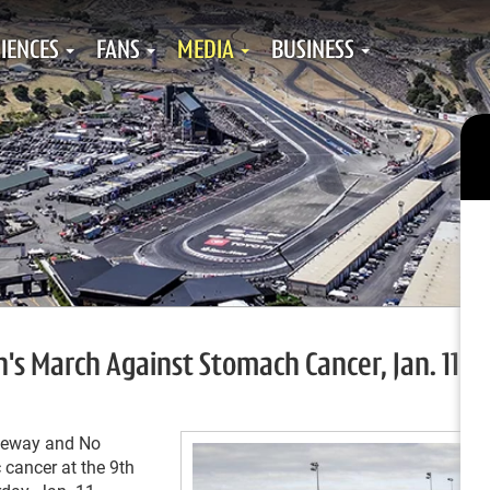
IENCES
FANS
MEDIA
BUSINESS
s March Against Stomach Cancer, Jan. 11
aceway and No
 cancer at the 9
th