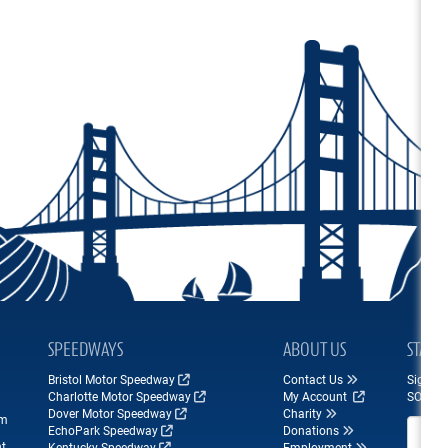
SPEEDWAYS
ABOUT US
STAY 
Bristol Motor Speedway
Contact Us
Sign up
Charlotte Motor Speedway
My Account
SONOM
Dover Motor Speedway
Charity
om
Email A
EchoPark Speedway
Donations
nt
Kentucky Speedway
Employment