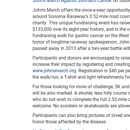
John's March Against Stomach Cancer
on Satur
John's March offers the once-a-year opportunity
around Sonoma Raceway's 2.52-mile road course
charity. This unique fundraising event
has rais
$133,000 over its eight-year history, and is the 
fundraising walk for gastric cancer on the West 
honor of longtime raceway spokesperson, John
passed away in 2013 after a two-year battle wi
Participants and donors are encouraged to rai
increase their impact by registering and creatin
www.johnsmarch.org
. Registration is $40 per p
the walk/run, a T-shirt and light refreshments f
For those looking for more of challenge, 5K an
will be also marked. A shorter, less hilly course 
who do not wish to complete the full 2.52-mile cir
welcome. No scooters or skateboards are allowed
Participants can also bring pictures of loved on
honor those affected by the disease.