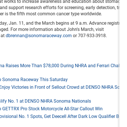
hat works to increase awareness and education about stomach c
and support research efforts for screening, early detection, trea
er is the fifth most common cancer type worldwide.
day, Jan. 11, and the March begins at 9 a.m. Advance registratio
ged. For more information about John's March, visit
 at
dbrennan@sonomaraceway.com
or 707-933-3918.
ma Raises More Than $78,000 During NHRA and Ferrari Challen
 to Sonoma Raceway This Saturday
ld Enjoy Victories in Front of Sellout Crowd at DENSO NHRA Son
Qualify No. 1 at DENSO NHRA Sonoma Nationals
o GETTRX Pro Stock Motorcycle All-Star Callout Win
rovisional No. 1 Spots, Get Deecell After Dark Low Qualifier Bonu