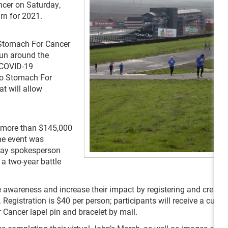
cer on Saturday,
urn for 2021.
 Stomach For Cancer
/run around the
 COVID-19
No Stomach For
at will allow
ed more than $145,000
he event was
way spokesperson
a two-year battle
 awareness and increase their impact by registering and creatin
gistration is $40 per person; participants will receive a cust
Cancer lapel pin and bracelet by mail.