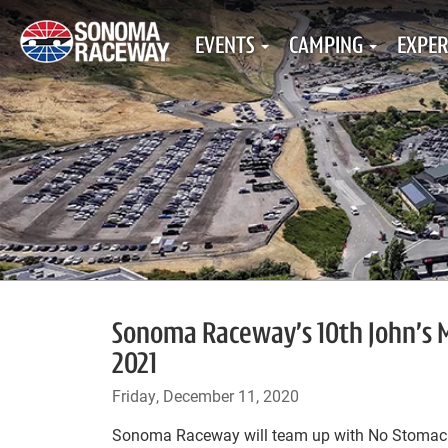
EVENTS
CAMPING
EXPER
Sonoma Raceway’s 10th John’s M
2021
Friday, December 11, 2020
Sonoma Raceway will team up with No Stomach