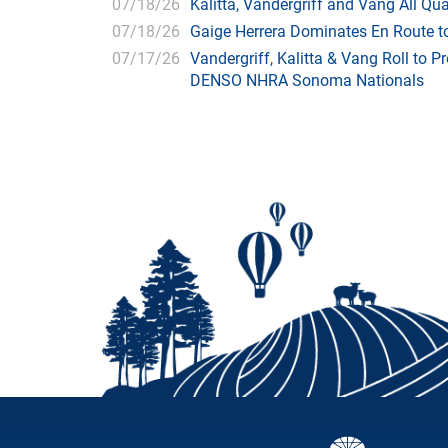
07/18/26
Kalitta, Vandergriff and Vang All 
07/18/26
Gaige Herrera Dominates En Route t
07/17/26
Vandergriff, Kalitta & Vang Roll to P
DENSO NHRA Sonoma Nationals