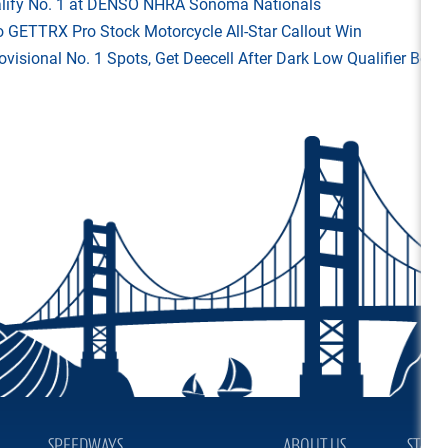
Qualify No. 1 at DENSO NHRA Sonoma Nationals
o GETTRX Pro Stock Motorcycle All-Star Callout Win
rovisional No. 1 Spots, Get Deecell After Dark Low Qualifier Bonu
SPEEDWAYS
ABOUT US
STAY 