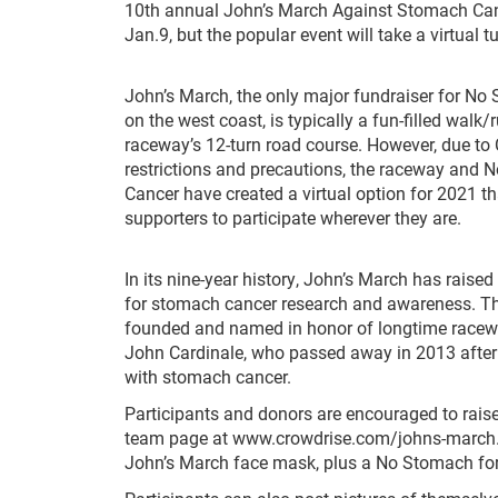
10th annual John’s March Against Stomach Can
Jan.9, but the popular event will take a virtual t
John’s March, the only major fundraiser for No
on the west coast, is typically a fun-filled walk
raceway’s 12-turn road course. However, due to
restrictions and precautions, the raceway and 
Cancer have created a virtual option for 2021 th
supporters to participate wherever they are.
In its nine-year history, John’s March has rais
for stomach cancer research and awareness. T
founded and named in honor of longtime race
John Cardinale, who passed away in 2013 after 
with stomach cancer.
Participants and donors are encouraged to raise
team page at www.crowdrise.com/johns-march. Re
John’s March face mask, plus a No Stomach for 