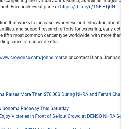
s completing their virtual John’s March, as well as images of lo
 March Facebook event page at
https://fb.me/e/1SElETj0N
.
ation that works to increase awareness and education about st
milies, and support research efforts for screening, early detecti
he fifth most common cancer type worldwide, with more than 1.
ading cause of cancer deaths.
www.crowdrise.com/johns-march
or contact Diana Brennan at
ma Raises More Than $78,000 During NHRA and Ferrari Challen
 to Sonoma Raceway This Saturday
ld Enjoy Victories in Front of Sellout Crowd at DENSO NHRA Son