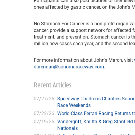
Participants can also post pictures of themselve
ones affected by gastric cancer, on the John’s
No Stomach For Cancer is a non-profit organiz
cancer, provide a support network for affected fa
treatment, and prevention. Stomach cancer is t
million new cases each year, and the second le
For more information about John’s March, visit
dbrennan@sonomaraceway.com
.
Recent Articles
07/27/26
Speedway Children's Charities Sono
Race Weekends
07/22/26
World-Class Ferrari Racing Returns
07/19/26
Vandergriff, Kalitta & Greg Stanfie
Nationals