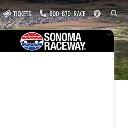
ACCESSIBIL
TICKETS
800-870-RACE
for
FEATURED EVENT