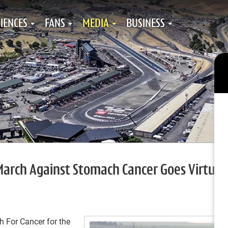
IENCES
FANS
MEDIA
BUSINESS
arch Against Stomach Cancer Goes Virtual 
 For Cancer for the