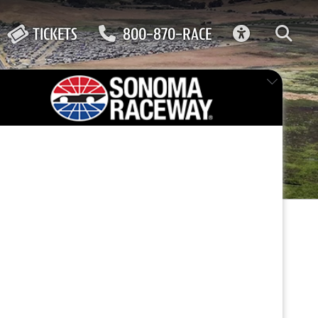
ACCESSIBIL
TICKETS
800-870-RACE
FEATURED EVENT