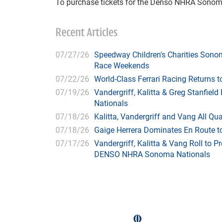
To purchase tickets for the Denso NHRA Sonom
Recent Articles
07/27/26
Speedway Children's Charities Sono
Race Weekends
07/22/26
World-Class Ferrari Racing Returns
07/19/26
Vandergriff, Kalitta & Greg Stanfie
Nationals
07/18/26
Kalitta, Vandergriff and Vang All 
07/18/26
Gaige Herrera Dominates En Route t
07/17/26
Vandergriff, Kalitta & Vang Roll to P
DENSO NHRA Sonoma Nationals