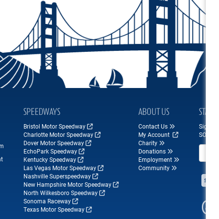
SPEEDWAYS
ABOUT US
STAY 
Bristol Motor Speedway
Contact Us
Sign up
Charlotte Motor Speedway
My Account
SONOM
Dover Motor Speedway
Charity
om
Email A
EchoPark Speedway
Donations
nt
Kentucky Speedway
Employment
Las Vegas Motor Speedway
Community
Nashville Superspeedway
New Hampshire Motor Speedway
North Wilkesboro Speedway
Sonoma Raceway
Texas Motor Speedway