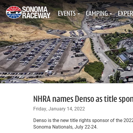
EVENTS
CAMPING
EXPER
NHRA names Denso as title spo
Friday, January 14, 2022
Denso is the new title rights sponsor of the 2
Sonoma Nationals, July 22-24.