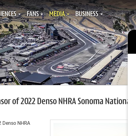
IENCES
FANS
MEDIA
BUSINESS
nsor of 2022 Denso NHRA Sonoma Nationals
022 Denso NHRA