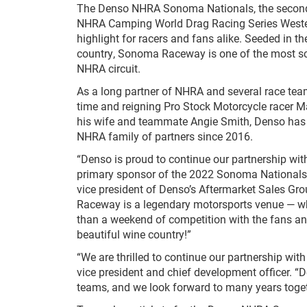
The Denso NHRA Sonoma Nationals, the second
NHRA Camping World Drag Racing Series Wester
highlight for racers and fans alike. Seeded in th
country, Sonoma Raceway is one of the most sce
NHRA circuit.
As a long partner of NHRA and several race team
time and reigning Pro Stock Motorcycle racer M
his wife and teammate Angie Smith, Denso has
NHRA family of partners since 2016.
“Denso is proud to continue our partnership wi
primary sponsor of the 2022 Sonoma Nationals,
vice president of Denso’s Aftermarket Sales G
Raceway is a legendary motorsports venue — wh
than a weekend of competition with the fans an
beautiful wine country!”
“We are thrilled to continue our partnership w
vice president and chief development officer. 
teams, and we look forward to many years toget