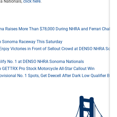
a Nationals,
click here
.
ma Raises More Than $78,000 During NHRA and Ferrari Challen
 to Sonoma Raceway This Saturday
ld Enjoy Victories in Front of Sellout Crowd at DENSO NHRA Son
Qualify No. 1 at DENSO NHRA Sonoma Nationals
o GETTRX Pro Stock Motorcycle All-Star Callout Win
rovisional No. 1 Spots, Get Deecell After Dark Low Qualifier Bonu