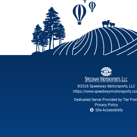
©2026 Speedway Motorsports, LLC
https://www.speedwaymotorsports.c
Dedicated Server Provided by Tier Poi
Privacy Policy
Site Accessibility