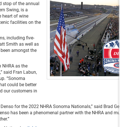
 stop of the annual
n Swing, is a
e heart of wine
nic facilities on the
s, including five-
att Smith as well as
 been amongst the
th NHRA as the
” said Fran Labun,
roup. “Sonoma
at could be better
d our customers in
ith Denso for the 2022 NHRA Sonoma Nationals,” said Brad Gerbe
“Denso has been a phenomenal partner with the NHRA and multip
her.”