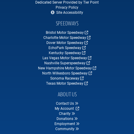
Dedicated Server Provided by Tier Point
Privacy Policy
Site Accessibility
SPEEDWAYS
Bristol Motor Speedway
Charlotte Motor Speedway
Dover Motor Speedway
EchoPark Speedway
Kentucky Speedway
Las Vegas Motor Speedway
Nashville Superspeedway
New Hampshire Motor Speedway
North Wilkesboro Speedway
Sonoma Raceway
Texas Motor Speedway
ABOUT US
Contact Us
My Account
Charity
Donations
Employment
Community