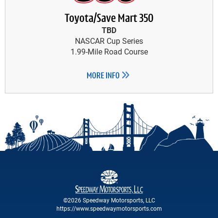
Toyota/Save Mart 350
TBD
NASCAR Cup Series
1.99-Mile Road Course
MORE INFO
©2026 Speedway Motorsports, LLC
https://www.speedwaymotorsports.com