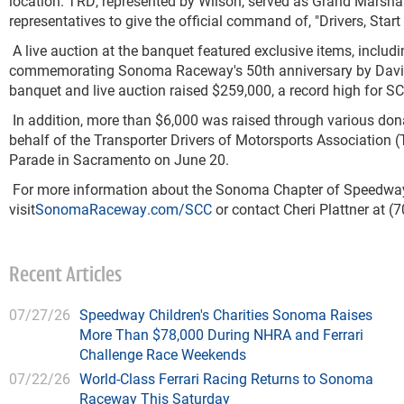
location.
TRD, represented by Wilson, served as Grand Marsha
representatives to give the
official command of, "Drivers, Start
A live auction at the banquet featured exclusive items, includin
commemorating Sonoma Raceway's 50
th
anniversary by David
banquet and live auction raised $259,000, a record high for SC
In addition, more than $6,000 was raised through various don
behalf of the Transporter Drivers of Motorsports Association (
Parade in Sacramento on June 20.
For more information about the Sonoma Chapter of Speedway C
visit
SonomaRaceway.com/SCC
or contact Cheri Plattner at (
Recent Articles
07/27/26
Speedway Children's Charities Sonoma Raises
More Than $78,000 During NHRA and Ferrari
Challenge Race Weekends
07/22/26
World-Class Ferrari Racing Returns to Sonoma
Raceway This Saturday