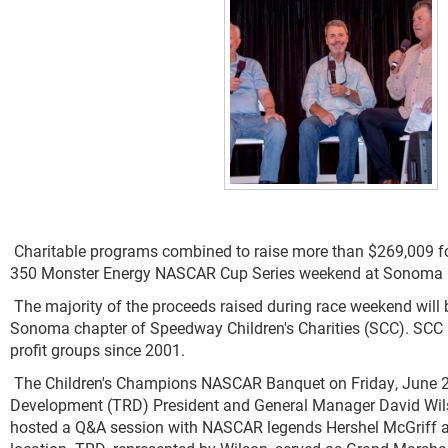
Charitable programs combined to raise more than $269,009 fo
350 Monster Energy NASCAR Cup Series weekend at Sonoma 
The majority of the proceeds raised during race weekend will
Sonoma chapter of Speedway Children's Charities (SCC). SCC h
profit groups since 2001.
The Children's Champions NASCAR Banquet on Friday, June 2
Development (TRD) President and General Manager David Wilso
hosted a Q&A session with NASCAR legends Hershel McGriff and