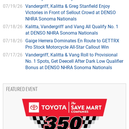
07/19/26
Vandergriff, Kalitta & Greg Stanfield Enjoy
Victories in Front of Sellout Crowd at DENSO
NHRA Sonoma Nationals
07/18/26
Kalitta, Vandergriff and Vang All Qualify No. 1
at DENSO NHRA Sonoma Nationals
07/18/26
Gaige Herrera Dominates En Route to GETTRX
Pro Stock Motorcycle All-Star Callout Win
07/17/26
Vandergriff, Kalitta & Vang Roll to Provisional
No. 1 Spots, Get Deecell After Dark Low Qualifier
Bonus at DENSO NHRA Sonoma Nationals
FEATURED EVENT