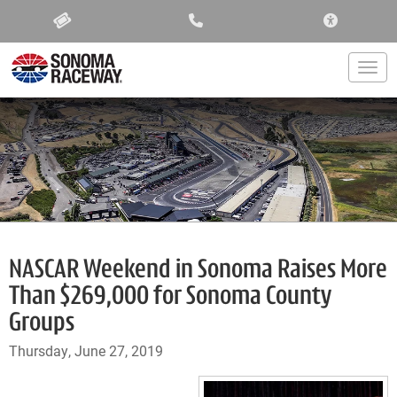
ACCESSIBIL
Togg
NASCAR Weekend in Sonoma Raises More
Than $269,000 for Sonoma County
Groups
Thursday, June 27, 2019