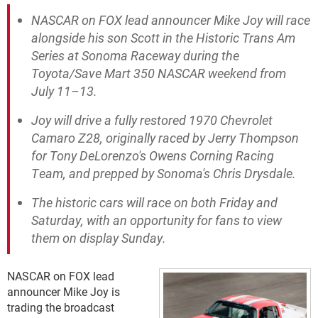
NASCAR on FOX lead announcer Mike Joy will race
alongside his son Scott in the Historic Trans Am
Series at Sonoma Raceway during the
Toyota/Save Mart 350 NASCAR weekend from
July 11–13.
Joy will drive a fully restored 1970 Chevrolet
Camaro Z28, originally raced by Jerry Thompson
for Tony DeLorenzo's Owens Corning Racing
Team, and prepped by Sonoma's Chris Drysdale.
The historic cars will race on both Friday and
Saturday, with an opportunity for fans to view
them on display Sunday.
NASCAR on FOX lead
announcer Mike Joy is
trading the broadcast