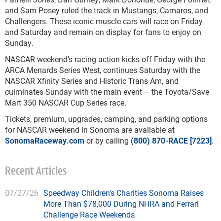
and Sam Posey ruled the track in Mustangs, Camaros, and
Challengers. These iconic muscle cars will race on Friday
and Saturday and remain on display for fans to enjoy on
Sunday.
NASCAR weekend’s racing action kicks off Friday with the
ARCA Menards Series West, continues Saturday with the
NASCAR Xfinity Series and Historic Trans Am, and
culminates Sunday with the main event – the Toyota/Save
Mart 350 NASCAR Cup Series race.
Tickets, premium, upgrades, camping, and parking options
for NASCAR weekend in Sonoma are available at
SonomaRaceway.com
or by calling
(800) 870-RACE [7223]
.
Recent Articles
07/27/26
Speedway Children's Charities Sonoma Raises
More Than $78,000 During NHRA and Ferrari
Challenge Race Weekends