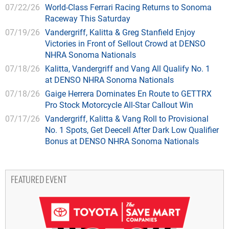
07/22/26
World-Class Ferrari Racing Returns to Sonoma
Raceway This Saturday
07/19/26
Vandergriff, Kalitta & Greg Stanfield Enjoy
Victories in Front of Sellout Crowd at DENSO
NHRA Sonoma Nationals
07/18/26
Kalitta, Vandergriff and Vang All Qualify No. 1
at DENSO NHRA Sonoma Nationals
07/18/26
Gaige Herrera Dominates En Route to GETTRX
Pro Stock Motorcycle All-Star Callout Win
07/17/26
Vandergriff, Kalitta & Vang Roll to Provisional
No. 1 Spots, Get Deecell After Dark Low Qualifier
Bonus at DENSO NHRA Sonoma Nationals
FEATURED EVENT