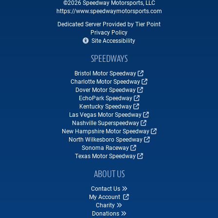
©2026 Speedway Motorsports, LLC
https://www.speedwaymotorsports.com
Dedicated Server Provided by Tier Point
Privacy Policy
Site Accessibility
SPEEDWAYS
Bristol Motor Speedway
Charlotte Motor Speedway
Dover Motor Speedway
EchoPark Speedway
Kentucky Speedway
Las Vegas Motor Speedway
Nashville Superspeedway
New Hampshire Motor Speedway
North Wilkesboro Speedway
Sonoma Raceway
Texas Motor Speedway
ABOUT US
Contact Us
My Account
Charity
Donations