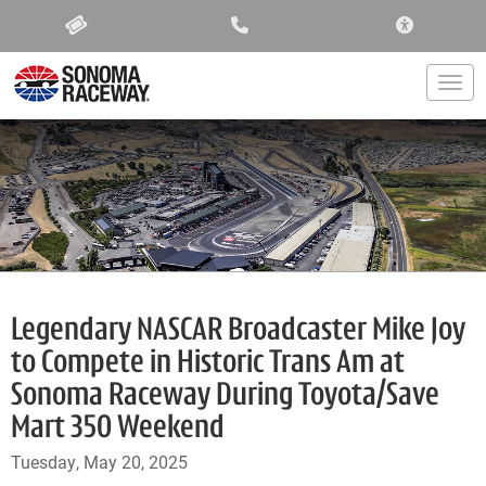
ACCESSIBIL
Togg
Legendary NASCAR Broadcaster Mike Joy
to Compete in Historic Trans Am at
Sonoma Raceway During Toyota/Save
Mart 350 Weekend
Tuesday, May 20, 2025