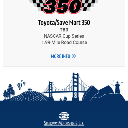
Toyota/Save Mart 350
TBD
NASCAR Cup Series
1.99-Mile Road Course
MORE INFO