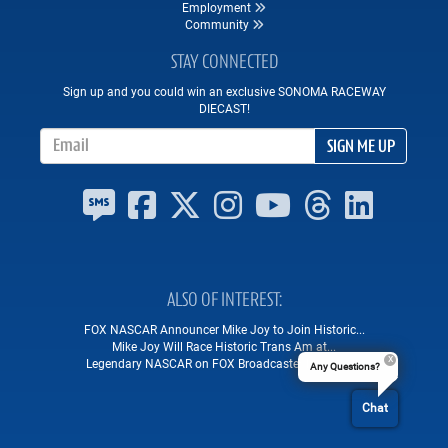
Employment
Community
STAY CONNECTED
Sign up and you could win an exclusive SONOMA RACEWAY
DIECAST!
Email Address
SIGN ME UP
ALSO OF INTEREST
FOX NASCAR Announcer Mike Joy to Join Historic...
Mike Joy Will Race Historic Trans Am at...
Legendary NASCAR on FOX Broadcaster Mike Joy...
Any Questions?
Chat