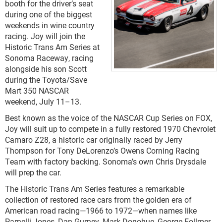
booth for the driver’s seat
during one of the biggest
weekends in wine country
racing. Joy will join the
Historic Trans Am Series at
Sonoma Raceway, racing
alongside his son Scott
during the Toyota/Save
Mart 350 NASCAR
weekend, July 11–13.
Best known as the voice of the NASCAR Cup Series on FOX,
Joy will suit up to compete in a fully restored 1970 Chevrolet
Camaro Z28, a historic car originally raced by Jerry
Thompson for Tony DeLorenzo’s Owens Corning Racing
Team with factory backing. Sonoma’s own Chris Drysdale
will prep the car.
The Historic Trans Am Series features a remarkable
collection of restored race cars from the golden era of
American road racing—1966 to 1972—when names like
Parnelli Jones, Dan Gurney, Mark Donohue, George Follmer,