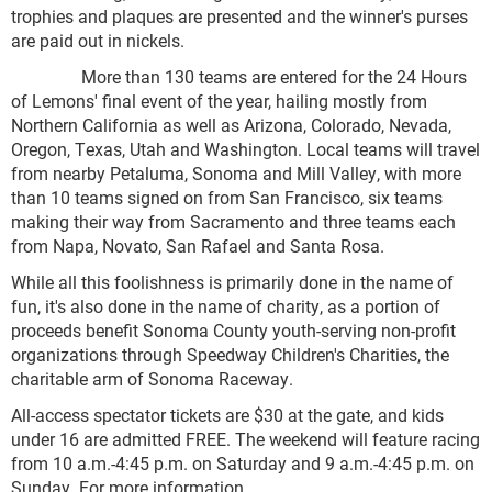
trophies and plaques are presented and the winner's purses
are paid out in nickels.
More than 130 teams are entered for the 24 Hours
of Lemons' final event of the year, hailing mostly from
Northern California as well as Arizona, Colorado, Nevada,
Oregon, Texas, Utah and Washington. Local teams will travel
from nearby Petaluma, Sonoma and Mill Valley, with more
than 10 teams signed on from San Francisco, six teams
making their way from Sacramento and three teams each
from Napa, Novato, San Rafael and Santa Rosa.
While all this foolishness is primarily done in the name of
fun, it's also done in the name of charity, as a portion of
proceeds benefit Sonoma County youth-serving non-profit
organizations through Speedway Children's Charities, the
charitable arm of Sonoma Raceway.
All-access spectator tickets are $30 at the gate, and kids
under 16 are admitted FREE. The weekend will feature racing
from 10 a.m.-4:45 p.m. on Saturday and 9 a.m.-4:45 p.m. on
Sunday. For more information,