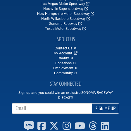
Las Vegas Motor Speedway
Nashville Superspeedway
New Hampshire Motor Speedway
North Wilkesboro Speedway
Sonoma Raceway
Texas Motor Speedway
ABOUT US
Contact Us
My Account
Charity
Donations
Employment
Community
STAY CONNECTED
Sign up and you could win an exclusive SONOMA RACEWAY
DIECAST!
Email Address
SIGN ME UP