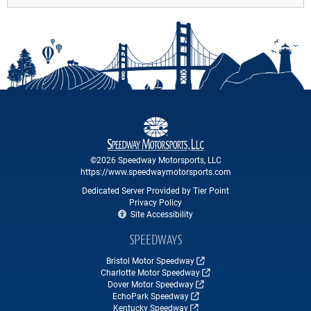
©2026 Speedway Motorsports, LLC
https://www.speedwaymotorsports.com
Dedicated Server Provided by Tier Point
Privacy Policy
Site Accessibility
SPEEDWAYS
Bristol Motor Speedway
Charlotte Motor Speedway
Dover Motor Speedway
EchoPark Speedway
Kentucky Speedway