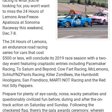
racing is what you're
looking for, you won't want
to miss the 24 Hours of
Lemons Arse-Freeze-
Apalooza at Sonoma
Raceway this weekend
,
Dec.7-8.
The 24 Hours of Lemons,
an endurance road racing
series for cars that cost
$500 or less, will conclude its 2019 race season with a two-
day event featuring craptastic entries including Pacemaker
Racing, To Saturn and Beyond, Cow Fart Racing, McLemons,
SchtuffNZPants Racing, Killer ZomBees, the Humboldt
Hooligans, San Frandisco, MARTI NOT Racing and the Red
Hot Silly Peppers.
Prepare for plenty of eye candy, noise, wacky penalties and
questionably civilized fun before, during and after the on-
track action on Saturday and Sunday. Following the
checkered flag, there's the gala awards ceremony, wherein