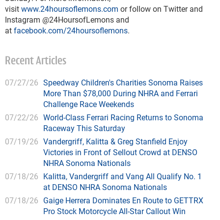
visit
www.24hoursoflemons.com
or follow on Twitter and
Instagram @24HoursofLemons and
at
facebook.com/24hoursoflemons
.
Recent Articles
07/27/26
Speedway Children's Charities Sonoma Raises
More Than $78,000 During NHRA and Ferrari
Challenge Race Weekends
07/22/26
World-Class Ferrari Racing Returns to Sonoma
Raceway This Saturday
07/19/26
Vandergriff, Kalitta & Greg Stanfield Enjoy
Victories in Front of Sellout Crowd at DENSO
NHRA Sonoma Nationals
07/18/26
Kalitta, Vandergriff and Vang All Qualify No. 1
at DENSO NHRA Sonoma Nationals
07/18/26
Gaige Herrera Dominates En Route to GETTRX
Pro Stock Motorcycle All-Star Callout Win