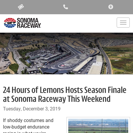
ACCESSIBIL
Togg
24 Hours of Lemons Hosts Season Finale
at Sonoma Raceway This Weekend
Tuesday, December 3, 2019
If shoddy costumes and
low-budget endurance