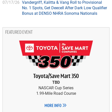
07/17/26
Vandergriff, Kalitta & Vang Roll to Provisional
No. 1 Spots, Get Deecell After Dark Low Qualifier
Bonus at DENSO NHRA Sonoma Nationals
FEATURED EVENT
Toyota/Save Mart 350
TBD
NASCAR Cup Series
1.99-Mile Road Course
MORE INFO