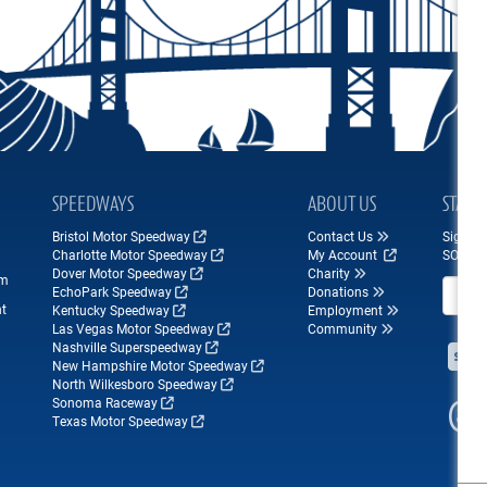
SPEEDWAYS
ABOUT US
STAY 
Bristol Motor Speedway
Contact Us
Sign up
Charlotte Motor Speedway
My Account
SONOM
Dover Motor Speedway
Charity
om
Email A
EchoPark Speedway
Donations
nt
Kentucky Speedway
Employment
Las Vegas Motor Speedway
Community
Nashville Superspeedway
New Hampshire Motor Speedway
North Wilkesboro Speedway
Sonoma Raceway
Texas Motor Speedway