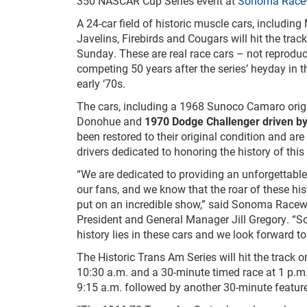
350 NASCAR Cup Series event at
Sonoma Race
A 24-car field of historic muscle cars, includi
Javelins, Firebirds and Cougars will hit the tra
Sunday. These are real race cars – not reprodu
competing 50 years after the series’ heyday in 
early ‘70s.
The cars, including a 1968 Sunoco Camaro origi
Donohue and
1970 Dodge Challenger driven b
been restored to their original condition and are
drivers dedicated to honoring the history of this 
“We are dedicated to providing an unforgettabl
our fans, and we know that the roar of these his
put on an incredible show,” said Sonoma Racew
President and General Manager Jill Gregory. “
history lies in these cars and we look forward
The Historic Trans Am Series will hit the track 
10:30 a.m. and a 30-minute timed race at 1 p.m.
9:15 a.m. followed by another 30-minute featur