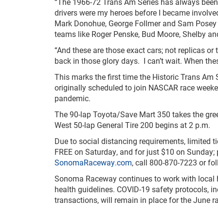
“The 1966-72 Trans Am Series has always been
drivers were my heroes before I became involved
Mark Donohue, George Follmer and Sam Posey ra
teams like Roger Penske, Bud Moore, Shelby an
“And these are those exact cars; not replicas or 
back in those glory days. I can’t wait. When these
This marks the first time the Historic Trans A
originally scheduled to join NASCAR race weeke
pandemic.
The 90-lap Toyota/Save Mart 350 takes the gre
West 50-lap General Tire 200 begins at 2 p.m.
Due to social distancing requirements, limited t
FREE on Saturday, and for just $10 on Sunday; p
SonomaRaceway.com
, call 800-870-7223 or 
Sonoma Raceway continues to work with local hea
health guidelines. COVID-19 safety protocols, i
transactions, will remain in place for the June 