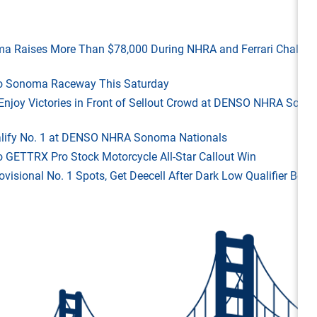
ma Raises More Than $78,000 During NHRA and Ferrari Challen
 to Sonoma Raceway This Saturday
ld Enjoy Victories in Front of Sellout Crowd at DENSO NHRA Son
Qualify No. 1 at DENSO NHRA Sonoma Nationals
o GETTRX Pro Stock Motorcycle All-Star Callout Win
rovisional No. 1 Spots, Get Deecell After Dark Low Qualifier Bonu