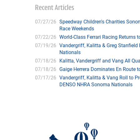
Recent Articles
07/27/26
Speedway Children's Charities Sono
Race Weekends
07/22/26
World-Class Ferrari Racing Returns
07/19/26
Vandergriff, Kalitta & Greg Stanfie
Nationals
07/18/26
Kalitta, Vandergriff and Vang All 
07/18/26
Gaige Herrera Dominates En Route t
07/17/26
Vandergriff, Kalitta & Vang Roll to P
DENSO NHRA Sonoma Nationals