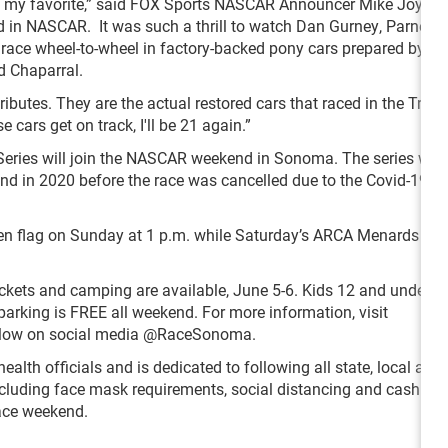
 my favorite,” said FOX Sports NASCAR Announcer Mike Joy. “
 in NASCAR. It was such a thrill to watch Dan Gurney, Parnelli 
ce wheel-to-wheel in factory-backed pony cars prepared by gr
d Chaparral.
tributes. They are the actual restored cars that raced in the Tra
 cars get on track, I'll be 21 again.”
m Series will join the NASCAR weekend in Sonoma. The series was
nd in 2020 before the race was cancelled due to the Covid-19
en flag on Sunday at 1 p.m. while Saturday’s ARCA Menards Ser
ickets and camping are available, June 5-6. Kids 12 and under ge
arking is FREE all weekend. For more information, visit
follow on social media @RaceSonoma.
lth officials and is dedicated to following all state, local an
ncluding face mask requirements, social distancing and cashless
race weekend.