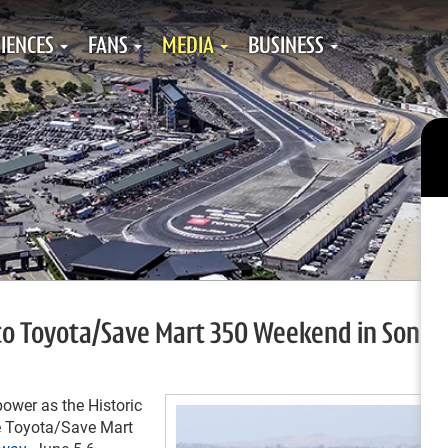
IENCES
FANS
MEDIA
BUSINESS
 to Toyota/Save Mart 350 Weekend in Sono
ower as the Historic
he Toyota/Save Mart