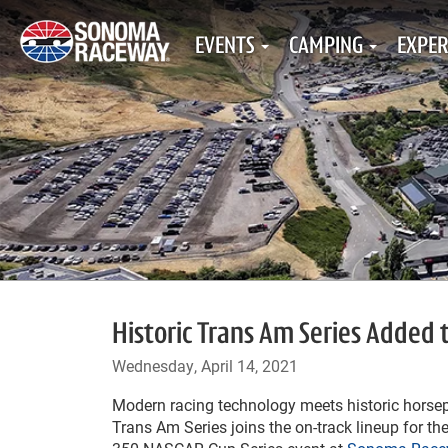
EVENTS
CAMPING
EXPER
Historic Trans Am Series Added
Wednesday, April 14, 2021
Modern racing technology meets historic horsep
Trans Am Series joins the on-track lineup for t