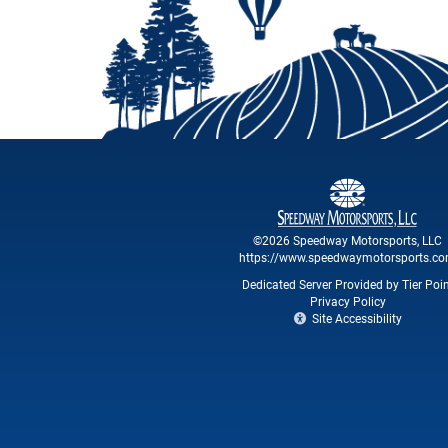
©2026 Speedway Motorsports, LLC
https://www.speedwaymotorsports.c
Dedicated Server Provided by Tier Poi
Privacy Policy
Site Accessibility