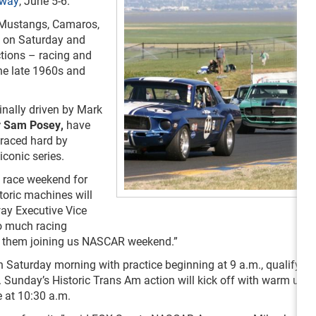
way
, June 5-6.
ng Mustangs, Camaros,
ck on Saturday and
ctions – racing and
the late 1960s and
nally driven by Mark
y Sam Posey
,
have
 raced hard by
iconic series.
e race weekend for
toric machines will
ay Executive Vice
So much racing
 to them joining us NASCAR weekend.”
on Saturday morning with practice beginning at 9 a.m., qualifying
 Sunday’s Historic Trans Am action will kick off with warm up l
e at 10:30 a.m.