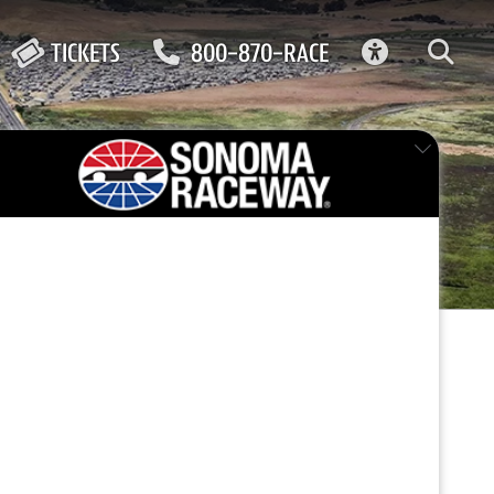
ACCESSIBIL
TICKETS
800-870-RACE
ma
FEATURED EVENT