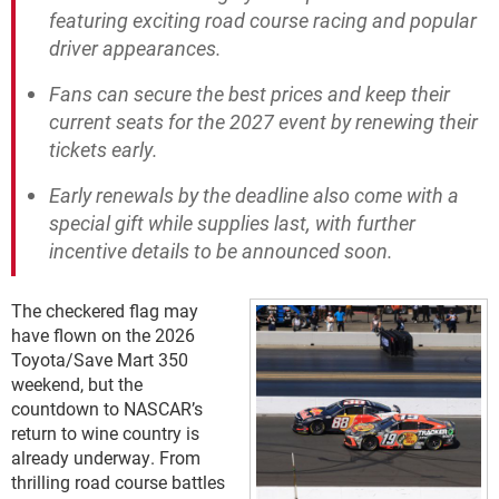
featuring exciting road course racing and popular
driver appearances.
Fans can secure the best prices and keep their
current seats for the 2027 event by renewing their
tickets early.
Early renewals by the deadline also come with a
special gift while supplies last, with further
incentive details to be announced soon.
The checkered flag may
have flown on the 2026
Toyota/Save Mart 350
weekend, but the
countdown to NASCAR’s
return to wine country is
already underway. From
thrilling road course battles