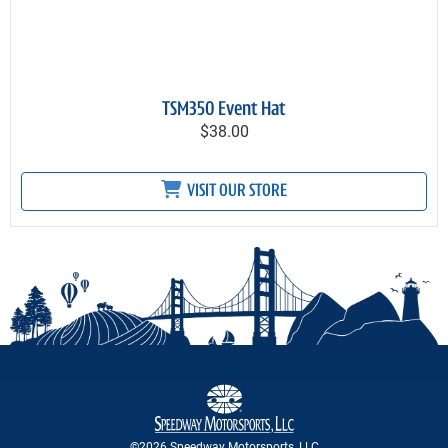
TSM350 Event Hat
$38.00
VISIT OUR STORE
©2026 Speedway Motorsports, LLC