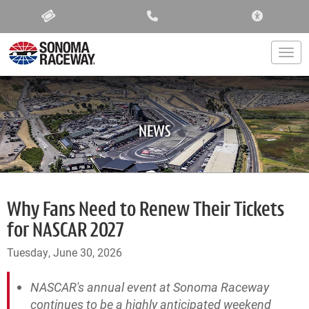
ACCESSIBIL
Togg
NEWS
Why Fans Need to Renew Their Tickets
for NASCAR 2027
Tuesday, June 30, 2026
NASCAR's annual event at Sonoma Raceway
continues to be a highly anticipated weekend