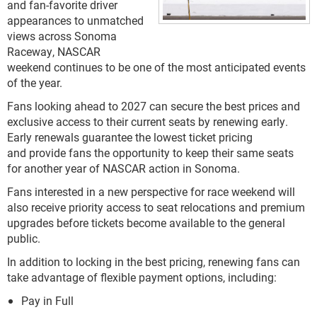
and fan-favorite driver
appearances to unmatched
views across Sonoma
Raceway, NASCAR
weekend continues to be one of the most anticipated events
of the year.
Fans looking ahead to 2027 can secure the best prices and
exclusive access to their current seats by renewing early.
Early renewals guarantee the lowest ticket pricing
and provide fans the opportunity to keep their same seats
for another year of NASCAR action in Sonoma.
Fans interested in a new perspective for race weekend will
also receive priority access to seat relocations and premium
upgrades before tickets become available to the general
public.
In addition to locking in the best pricing, renewing fans can
take advantage of flexible payment options, including:
Pay in Full