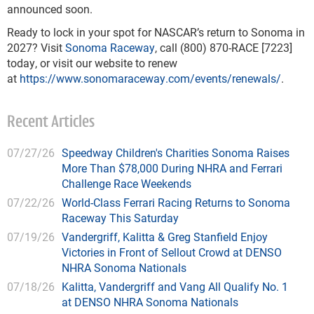
announced soon.
Ready to lock in your spot for NASCAR’s return to Sonoma in
2027? Visit
Sonoma Raceway
, call (800) 870-RACE [7223]
today, or visit our website to renew
at
https://www.sonomaraceway.com/events/renewals/
.
Recent Articles
07/27/26
Speedway Children's Charities Sonoma Raises
More Than $78,000 During NHRA and Ferrari
Challenge Race Weekends
07/22/26
World-Class Ferrari Racing Returns to Sonoma
Raceway This Saturday
07/19/26
Vandergriff, Kalitta & Greg Stanfield Enjoy
Victories in Front of Sellout Crowd at DENSO
NHRA Sonoma Nationals
07/18/26
Kalitta, Vandergriff and Vang All Qualify No. 1
at DENSO NHRA Sonoma Nationals