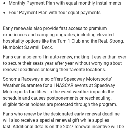
Monthly Payment Plan with equal monthly installments
Four-Payment Plan with four equal payments
Early renewals also provide first access to premium
experiences and camping upgrades, including elevated
hospitality options like the Turn 1 Club and the Real. Strong.
Humboldt Sawmill Deck.
Fans can also enroll in auto-renew, making it easier than ever
to secure their seats year after year without worrying about
renewal deadlines or losing their favorite locations.
Sonoma Raceway also offers Speedway Motorsports’
Weather Guarantee for all NASCAR events at Speedway
Motorsports facilities. In the event weather impacts the
schedule and causes postponements or rescheduling,
eligible ticket holders are protected through the program.
Fans who renew by the designated early renewal deadline
will also receive a special renewal gift while supplies
last. Additional details on the 2027 renewal incentive will be