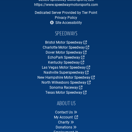
https://www.speedwaymotorsports.com
Dedicated Server Provided by Tier Point
Privacy Policy
Site Accessibility
SPEEDWAYS
Bristol Motor Speedway
Charlotte Motor Speedway
Dover Motor Speedway
EchoPark Speedway
Kentucky Speedway
Las Vegas Motor Speedway
Nashville Superspeedway
New Hampshire Motor Speedway
North Wilkesboro Speedway
Sonoma Raceway
Texas Motor Speedway
ABOUT US
Contact Us
My Account
Charity
Donations