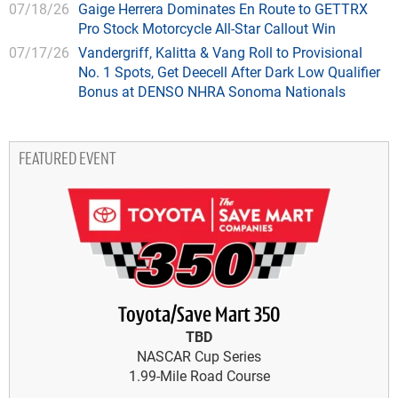
07/18/26
Gaige Herrera Dominates En Route to GETTRX
Pro Stock Motorcycle All-Star Callout Win
07/17/26
Vandergriff, Kalitta & Vang Roll to Provisional
No. 1 Spots, Get Deecell After Dark Low Qualifier
Bonus at DENSO NHRA Sonoma Nationals
FEATURED EVENT
Toyota/Save Mart 350
TBD
NASCAR Cup Series
1.99-Mile Road Course