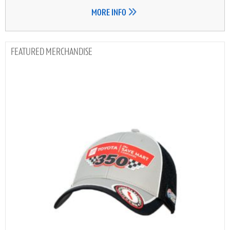
MORE INFO
MERCHANDISE