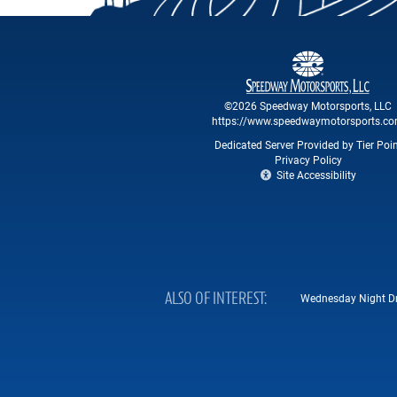
©2026 Speedway Motorsports, LLC
https://www.speedwaymotorsports.c
Dedicated Server Provided by Tier Poi
Privacy Policy
Site Accessibility
ALSO OF INTEREST
Wednesday Night Drag