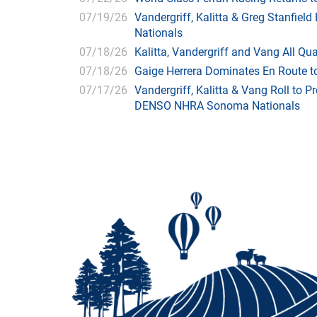
07/19/26
Vandergriff, Kalitta & Greg Stanfie
Nationals
07/18/26
Kalitta, Vandergriff and Vang All 
07/18/26
Gaige Herrera Dominates En Route t
07/17/26
Vandergriff, Kalitta & Vang Roll to P
DENSO NHRA Sonoma Nationals