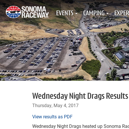
EVENTS
CAMPING
EXPER
Wednesday Night Drags Results 
Thursday, May 4, 2017
View results as PDF
Wednesday Night Drags heated up Sonoma Race