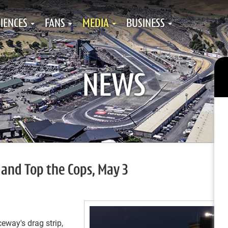
IENCES
FANS
MEDIA
BUSINESS
NEWS
and Top the Cops, May 3
way's drag strip,