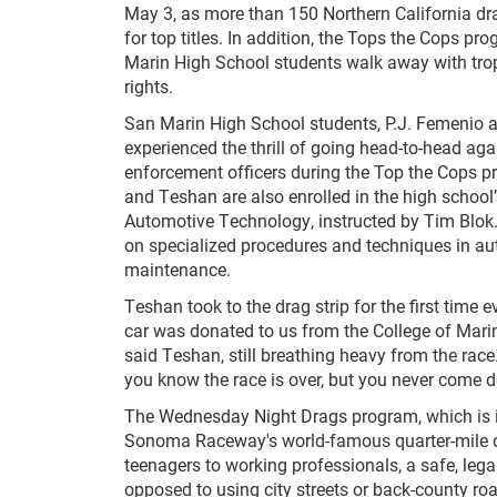
May 3, as more than 150 Northern California d
for top titles. In addition, the Tops the Cops p
Marin High School students walk away with tro
rights.
San Marin High School students, P.J. Femenio 
experienced the thrill of going head-to-head ag
enforcement officers during the Top the Cops 
and Teshan are also enrolled in the high school’s
Automotive Technology, instructed by Tim Blok
on specialized procedures and techniques in au
maintenance.
Teshan took to the drag strip for the first time 
car was donated to us from the College of Marin. 
said Teshan, still breathing heavy from the rac
you know the race is over, but you never come 
The Wednesday Night Drags program, which is i
Sonoma Raceway's world-famous quarter-mile dra
teenagers to working professionals, a safe, lega
opposed to using city streets or back-county ro