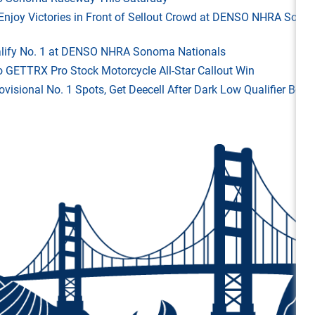
ld Enjoy Victories in Front of Sellout Crowd at DENSO NHRA Son
Qualify No. 1 at DENSO NHRA Sonoma Nationals
o GETTRX Pro Stock Motorcycle All-Star Callout Win
rovisional No. 1 Spots, Get Deecell After Dark Low Qualifier Bonu