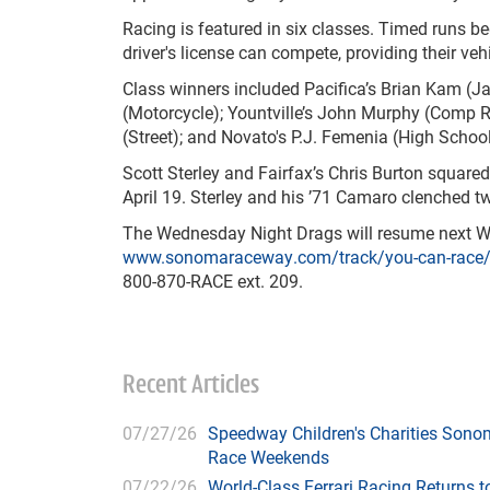
Racing is featured in six classes. Timed runs b
driver's license can compete, providing their ve
Class winners included Pacifica’s Brian Kam (J
(Motorcycle); Yountville’s John Murphy (Comp R
(Street); and Novato's P.J. Femenia (High School
Scott Sterley and Fairfax’s Chris Burton squared
April 19. Sterley and his ’71 Camaro clenched two
The Wednesday Night Drags will resume next We
www.sonomaraceway.com/track/you-can-race
800-870-RACE ext. 209.
Recent Articles
07/27/26
Speedway Children's Charities Sono
Race Weekends
07/22/26
World-Class Ferrari Racing Returns