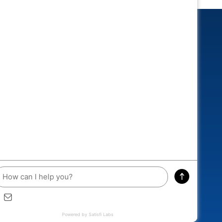
CONNECTED
 and you could win an exclusive
A RACEWAY DIECAST!
ddress
SIGN ME UP
Wednesday Night Drags and Top the Cops, Aug....