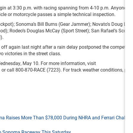
egin at 3:30 p.m. with racing spanning from 4-10 p.m. Anyone wi
hicle or motorcycle passes a simple technical inspection.
ackpot); Sonoma’s Bill Burns (Gear Jammer); Novato's Doug Lov
od); Rodeo’s Douglas McCay (Sport Street); San Rafael’s Scott S
).
 off again last night after a rain delay postponed the competiti
 victories in the street class.
dnesday, May 10. For more information, visit
/
or call 800-870-RACE (7223). For track weather conditions, plea
ma Raises More Than $78,000 During NHRA and Ferrari Challen
 to Sonoma Raceway This Saturday