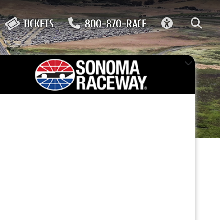
ACCESSIBIL
TICKETS
800-870-RACE
FEATURED EVENT