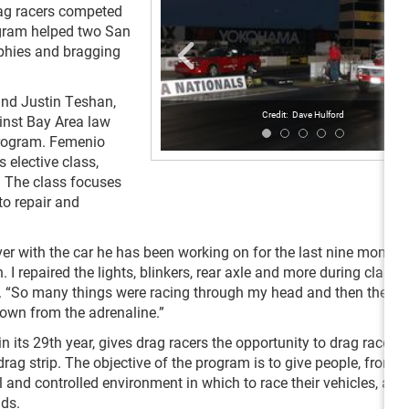
rag racers competed
rogram helped two San
phies and bragging
and Justin Teshan,
Dave Hulford
ainst Bay Area law
program. Femenio
 elective class,
. The class focuses
to repair and
ever with the car he has been working on for the last nine months
I repaired the lights, blinkers, rear axle and more during class t
e. “So many things were racing through my head and then the ne
down from the adrenaline.”
n its 29
th
year, gives drag racers the opportunity to drag race o
g strip. The objective of the program is to give people, from
l and controlled environment in which to race their vehicles, as
ads.