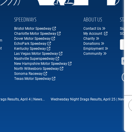
SPEEDWAYS
ABOUT US
STAY 
Bristol Motor Speedway
Contact Us
Sign up
Charlotte Motor Speedway
My Account
SONOM
Dover Motor Speedway
Charity
om
Email A
EchoPark Speedway
Donations
nt
Kentucky Speedway
Employment
Las Vegas Motor Speedway
Community
Nashville Superspeedway
New Hampshire Motor Speedway
North Wilkesboro Speedway
Sonoma Raceway
Texas Motor Speedway
s Results, April 4 | News...
Wednesday Night Drags Results, April 25 | News...