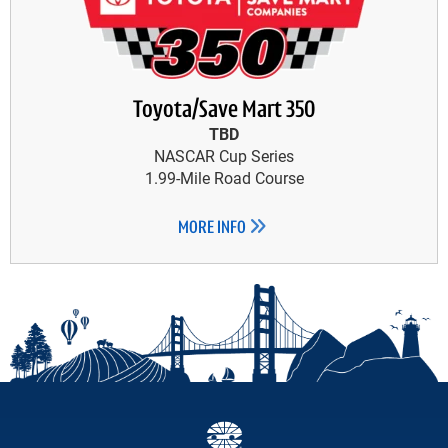
Toyota/Save Mart 350
TBD
NASCAR Cup Series
1.99-Mile Road Course
MORE INFO