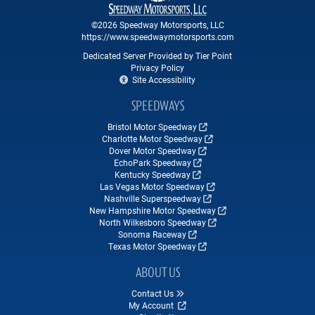
©2026 Speedway Motorsports, LLC
https://www.speedwaymotorsports.com
Dedicated Server Provided by Tier Point
Privacy Policy
Site Accessibility
SPEEDWAYS
Bristol Motor Speedway
Charlotte Motor Speedway
Dover Motor Speedway
EchoPark Speedway
Kentucky Speedway
Las Vegas Motor Speedway
Nashville Superspeedway
New Hampshire Motor Speedway
North Wilkesboro Speedway
Sonoma Raceway
Texas Motor Speedway
ABOUT US
Contact Us
My Account