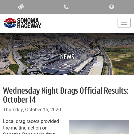
ACCESSIBIL
Togg
NEWS
Wednesday Night Drags Official Results:
October 14
Thursday, October 15, 2020
Local drag racers provided
tire-melting action on