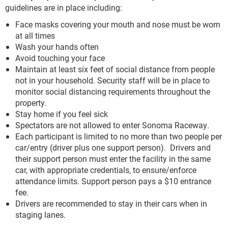
guidelines are in place including:
Face masks covering your mouth and nose must be worn
at all times
Wash your hands often
Avoid touching your face
Maintain at least six feet of social distance from people
not in your household. Security staff will be in place to
monitor social distancing requirements throughout the
property.
Stay home if you feel sick
Spectators are not allowed to enter Sonoma Raceway.
Each participant is limited to no more than two people per
car/entry (driver plus one support person). Drivers and
their support person must enter the facility in the same
car, with appropriate credentials, to ensure/enforce
attendance limits. Support person pays a $10 entrance
fee.
Drivers are recommended to stay in their cars when in
staging lanes.