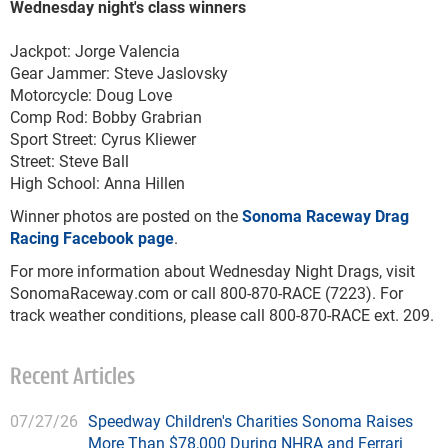
Wednesday night's class winners
Jackpot: Jorge Valencia
Gear Jammer: Steve Jaslovsky
Motorcycle: Doug Love
Comp Rod: Bobby Grabrian
Sport Street: Cyrus Kliewer
Street: Steve Ball
High School: Anna Hillen
Winner photos are posted on the
Sonoma Raceway Drag
Racing Facebook page
.
For more information about Wednesday Night Drags, visit
SonomaRaceway.com or call 800-870-RACE (7223). For
track weather conditions, please call 800-870-RACE ext. 209.
Recent Articles
07/27/26
Speedway Children's Charities Sonoma Raises
More Than $78,000 During NHRA and Ferrari