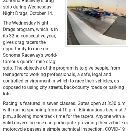
Sonoma Raceway's drag
strip during Wednesday
Night Drags, October 14.
The Wednesday Night
Drags program, which is in
its 32nd consecutive year,
gives drag racers the
opportunity to race on
Sonoma Raceway's world-
famous quarter-mile drag
strip. The objective of the program is to give people, from
teenagers to working professionals, a safe, legal and
controlled environment in which to race their vehicles, as
opposed to using city streets, back-county roads or parking
lots.
Racing is featured in seven classes. Gates open at 3:30 p.m.
with racing spanning from 4-10 p.m. Eliminations begin at 7
p.m., allowing more track time for the racers. Anyone with a
valid driver's license can participate, providing their vehicle or
motorcycle passes a simple technical inspection. COVID-19