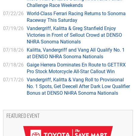
Challenge Race Weekends
07/22/26
World-Class Ferrari Racing Returns to Sonoma
Raceway This Saturday
07/19/26
Vandergriff, Kalitta & Greg Stanfield Enjoy
Victories in Front of Sellout Crowd at DENSO
NHRA Sonoma Nationals
07/18/26
Kalitta, Vandergriff and Vang All Qualify No. 1
at DENSO NHRA Sonoma Nationals
07/18/26
Gaige Herrera Dominates En Route to GETTRX
Pro Stock Motorcycle All-Star Callout Win
07/17/26
Vandergriff, Kalitta & Vang Roll to Provisional
No. 1 Spots, Get Deecell After Dark Low Qualifier
Bonus at DENSO NHRA Sonoma Nationals
FEATURED EVENT