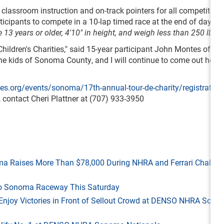
, classroom instruction and on-track pointers for all competitors
ticipants to compete in a 10-lap timed race at the end of day. Al
 13 years or older, 4'10" in height, and weigh less than 250 lbs.
Children's Charities," said 15-year participant John Montes of Oak
t the kids of Sonoma County, and I will continue to come out here 
s.org/events/sonoma/17th-annual-tour-de-charity/registration
 contact Cheri Plattner at (707) 933-3950
ma Raises More Than $78,000 During NHRA and Ferrari Challen
 to Sonoma Raceway This Saturday
ld Enjoy Victories in Front of Sellout Crowd at DENSO NHRA Son