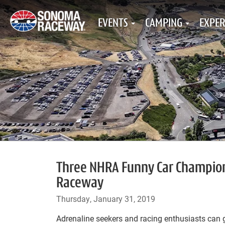
EVENTS
CAMPING
EXPER
Three NHRA Funny Car Champion
Raceway
Thursday, January 31, 2019
Adrenaline seekers and racing enthusiasts can 