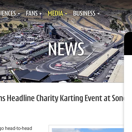
IENCES
FANS
MEDIA
BUSINESS
NEWS
s Headline Charity Karting Event at Sono
go head-to-head