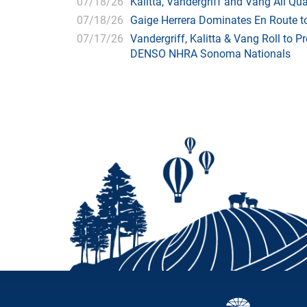
07/18/26
Kalitta, Vandergriff and Vang All 
07/18/26
Gaige Herrera Dominates En Route t
07/17/26
Vandergriff, Kalitta & Vang Roll to P
DENSO NHRA Sonoma Nationals