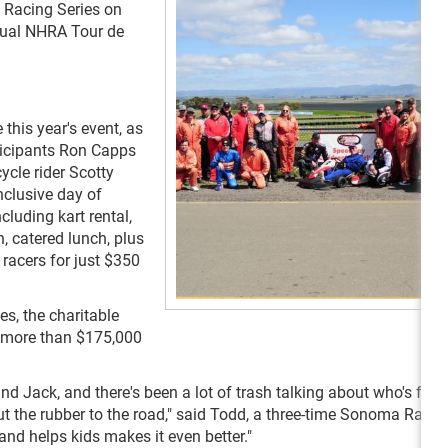
g Racing Series on
ual NHRA Tour de
his year's event, as
ticipants Ron Capps
cle rider Scotty
nclusive day of
cluding kart rental,
n, catered lunch, plus
racers for just $350
es, the charitable
 more than $175,000
d Jack, and there's been a lot of trash talking about who's faste
 put the rubber to the road," said Todd, a three-time Sonoma Race
and helps kids makes it even better."