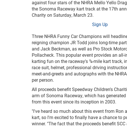
against four stars of the NHRA Mello Yello Dra
the Sonoma Raceway kart track at the 17
th
ann
Charity on Saturday, March 23.
Sign Up
Three NHRA Funny Car Champions will headline t
reigning champion JR Todd joins long-time par
and Jack Beckman, as well as Pro Stock Motorcy
Pollacheck. This popular event provides an all-i
karting fun on the raceway's ¾-mile kart track, in
race suit, helmet, professional driving instructio
meet-and-greets and autographs with the NHRA 
per person.
All proceeds benefit Speedway Children's Chariti
arm of Sonoma Raceway, which has generated
from this event since its inception in 2003.
"I've heard so much about this event from Ron an
kart, so I'm excited to finally have a chance to
winner. "The fact that the proceeds benefit SCC 