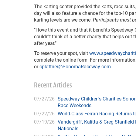
The karting center provided the karts, race suits
day will also feature a chance for the top-10 par
karting levels are welcome.
Participants must be
"I love this event and that it benefits Speedway 
couldn't think of a better charity that helps ou
after year."
To reserve your spot, visit
www.speedwaycharitie
complete the online form. For more information,
or
cplattner@SonomaRaceway.com
.
Recent Articles
07/27/26
Speedway Children's Charities Sono
Race Weekends
07/22/26
World-Class Ferrari Racing Returns
07/19/26
Vandergriff, Kalitta & Greg Stanfie
Nationals