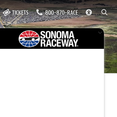
ACCESSIBIL
TICKETS
800-870-RACE
ma
FEATURED EVENT