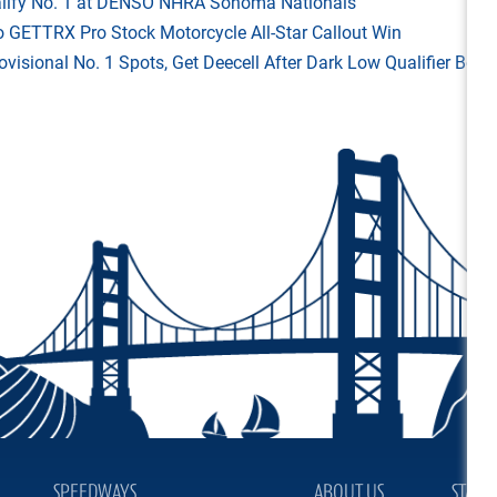
Qualify No. 1 at DENSO NHRA Sonoma Nationals
o GETTRX Pro Stock Motorcycle All-Star Callout Win
rovisional No. 1 Spots, Get Deecell After Dark Low Qualifier Bonu
SPEEDWAYS
ABOUT US
STAY 