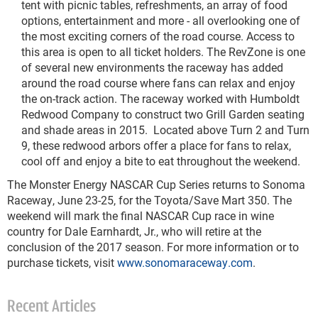
tent with picnic tables, refreshments, an array of food
options, entertainment and more - all overlooking one of
the most exciting corners of the road course. Access to
this area is open to all ticket holders. The RevZone is one
of several new environments the raceway has added
around the road course where fans can relax and enjoy
the on-track action. The raceway worked with Humboldt
Redwood Company to construct two Grill Garden seating
and shade areas in 2015. Located above Turn 2 and Turn
9, these redwood arbors offer a place for fans to relax,
cool off and enjoy a bite to eat throughout the weekend.
The Monster Energy NASCAR Cup Series returns to Sonoma
Raceway, June 23-25, for the Toyota/Save Mart 350. The
weekend will mark the final NASCAR Cup race in wine
country for Dale Earnhardt, Jr., who will retire at the
conclusion of the 2017 season. For more information or to
purchase tickets, visit
www.sonomaraceway.com
.
Recent Articles