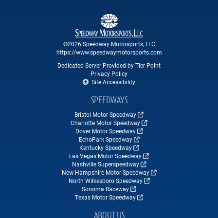
©2026 Speedway Motorsports, LLC
https://www.speedwaymotorsports.com
Dedicated Server Provided by Tier Point
Privacy Policy
Site Accessibility
SPEEDWAYS
Bristol Motor Speedway
Charlotte Motor Speedway
Dover Motor Speedway
EchoPark Speedway
Kentucky Speedway
Las Vegas Motor Speedway
Nashville Superspeedway
New Hampshire Motor Speedway
North Wilkesboro Speedway
Sonoma Raceway
Texas Motor Speedway
ABOUT US