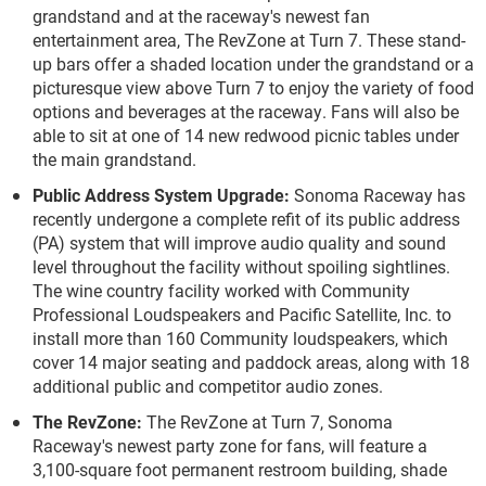
grandstand and at the raceway's newest fan
entertainment area, The RevZone at Turn 7. These stand-
up bars offer a shaded location under the grandstand or a
picturesque view above Turn 7 to enjoy the variety of food
options and beverages at the raceway. Fans will also be
able to sit at one of 14 new redwood picnic tables under
the main grandstand.
Public Address System Upgrade:
Sonoma Raceway has
recently undergone a complete refit of its public address
(PA) system that will improve audio quality and sound
level throughout the facility without spoiling sightlines.
The wine country facility worked with Community
Professional Loudspeakers and Pacific Satellite, Inc. to
install more than 160 Community loudspeakers, which
cover 14 major seating and paddock areas, along with 18
additional public and competitor audio zones.
The RevZone:
The RevZone at Turn 7, Sonoma
Raceway's newest party zone for fans, will feature a
3,100-square foot permanent restroom building, shade