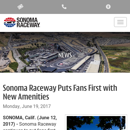
ACCESSIBIL
Togg
NEWS
Sonoma Raceway Puts Fans First with
New Amenities
Monday, June 19, 2017
SONOMA, Calif. (June 12,
2017) -
Sonoma Raceway