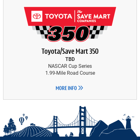
Toyota/Save Mart 350
TBD
NASCAR Cup Series
1.99-Mile Road Course
MORE INFO