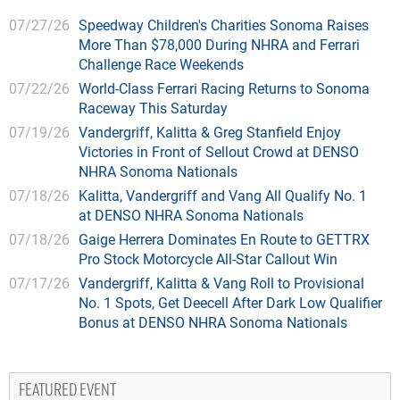
07/27/26
Speedway Children's Charities Sonoma Raises
More Than $78,000 During NHRA and Ferrari
Challenge Race Weekends
07/22/26
World-Class Ferrari Racing Returns to Sonoma
Raceway This Saturday
07/19/26
Vandergriff, Kalitta & Greg Stanfield Enjoy
Victories in Front of Sellout Crowd at DENSO
NHRA Sonoma Nationals
07/18/26
Kalitta, Vandergriff and Vang All Qualify No. 1
at DENSO NHRA Sonoma Nationals
07/18/26
Gaige Herrera Dominates En Route to GETTRX
Pro Stock Motorcycle All-Star Callout Win
07/17/26
Vandergriff, Kalitta & Vang Roll to Provisional
No. 1 Spots, Get Deecell After Dark Low Qualifier
Bonus at DENSO NHRA Sonoma Nationals
FEATURED EVENT