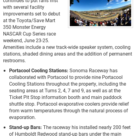
continues to put fans first
with several facility
improvements set to debut
at the Toyota/Save Mart
350 Monster Energy
NASCAR Cup Series race
weekend, June 23-25.
Amenities include a new track-wide speaker system, cooling
stations, shaded dining areas and the addition of permanent
restrooms.
Portacool Cooling Stations:
Sonoma Raceway has
collaborated with Portacool to provide nine Portacool
Cooling Stations throughout the property, including the
seating areas at Turns 2, 4, 7 and 9, as well as at the
Ticket Pit Stop information booth and main paddock
shuttle stop. Portacool evaporative coolers provide relief
from warm temperatures through the natural process of
evaporation.
Stand-up Bars:
The raceway his installed nearly 200 feet
of Humboldt Redwood stand-up bars under the main