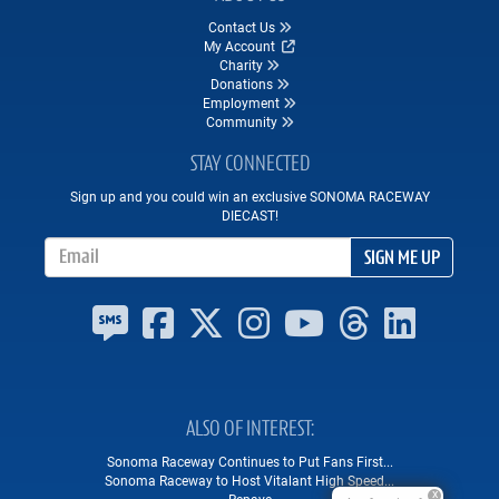
Contact Us
My Account
Charity
Donations
Employment
Community
STAY CONNECTED
Sign up and you could win an exclusive SONOMA RACEWAY
DIECAST!
Email Address
SIGN ME UP
ALSO OF INTEREST
Sonoma Raceway Continues to Put Fans First...
Sonoma Raceway to Host Vitalant High Speed...