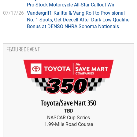
Pro Stock Motorcycle All-Star Callout Win
07/17/26
Vandergriff, Kalitta & Vang Roll to Provisional
No. 1 Spots, Get Deecell After Dark Low Qualifier
Bonus at DENSO NHRA Sonoma Nationals
FEATURED EVENT
Toyota/Save Mart 350
TBD
NASCAR Cup Series
1.99-Mile Road Course