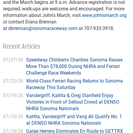
and the March begins at 9 a.m. Advance registration is not
required; walk-ups are welcome and encouraged. For more
information about John's March, visit
www.johnsmarch.org
or contact Diana Brennan
at
dbrennan@sonomaraceway.com
or 707-933-3918.
Recent Articles
07/27/26
Speedway Children's Charities Sonoma Raises
More Than $78,000 During NHRA and Ferrari
Challenge Race Weekends
07/22/26
World-Class Ferrari Racing Returns to Sonoma
Raceway This Saturday
07/19/26
Vandergriff, Kalitta & Greg Stanfield Enjoy
Victories in Front of Sellout Crowd at DENSO
NHRA Sonoma Nationals
07/18/26
Kalitta, Vandergriff and Vang All Qualify No. 1
at DENSO NHRA Sonoma Nationals
07/18/26
Gaige Herrera Dominates En Route to GETTRX