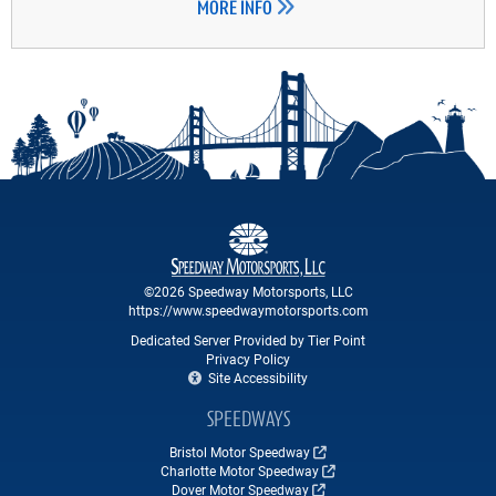
MORE INFO
©2026 Speedway Motorsports, LLC
https://www.speedwaymotorsports.com
Dedicated Server Provided by Tier Point
Privacy Policy
Site Accessibility
SPEEDWAYS
Bristol Motor Speedway
Charlotte Motor Speedway
Dover Motor Speedway