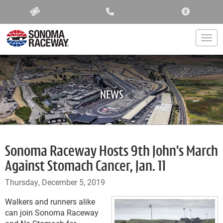
ACCESSIBIL
Togg
NEWS
Sonoma Raceway Hosts 9th John's March
Against Stomach Cancer, Jan. 11
Thursday, December 5, 2019
Walkers and runners alike
can join Sonoma Raceway