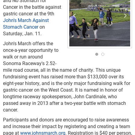
and No Stomach for
Cancer in the battle against
gastric cancer at the 9
th
John's March Against
Stomach Cancer
on
Saturday, Jan. 11.
John's March offers the
once-a-year opportunity to
walk or run around
Sonoma Raceway's 2.52-
mile road course, all in the name of charity. This unique
fundraising event
has raised more than $133,000 over its
eight-year history, and is the only major fundraising walk for
gastric cancer on the West Coast. It is named in honor of
longtime raceway spokesperson, John Cardinale, who
passed away in 2013 after a two-year battle with stomach
cancer.
Participants and donors are encouraged to raise awareness
and increase their impact by registering and creating a team
page at
www.johnsmarch.org
. Registration is $40 per person,