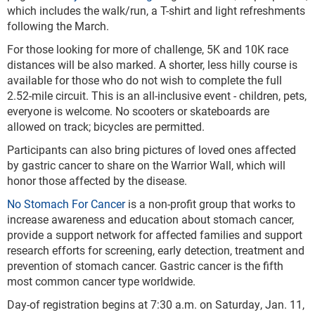
which includes the walk/run, a T-shirt and light refreshments
following the March.
For those looking for more of challenge, 5K and 10K race
distances will be also marked. A shorter, less hilly course is
available for those who do not wish to complete the full
2.52-mile circuit. This is an all-inclusive event - children, pets,
everyone is welcome. No scooters or skateboards are
allowed on track; bicycles are permitted.
Participants can also bring pictures of loved ones affected
by gastric cancer to share on the Warrior Wall, which will
honor those affected by the disease.
No Stomach For Cancer
is a
non-profit group that works to
increase awareness and education about stomach cancer,
provide a support network for affected families and support
research efforts for screening, early detection, treatment and
prevention of stomach cancer. Gastric cancer is the fifth
most common cancer type worldwide.
Day-of registration begins at 7:30 a.m. on Saturday, Jan. 11,