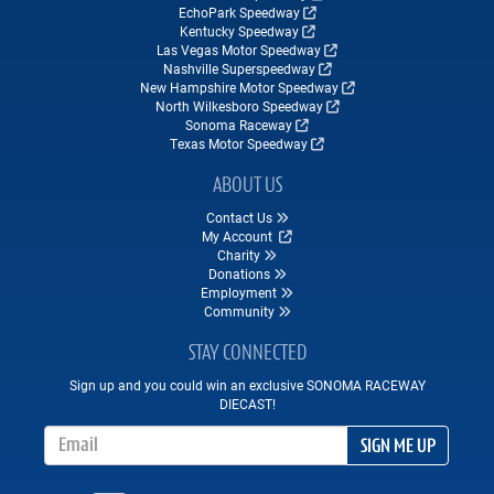
EchoPark Speedway
Kentucky Speedway
Las Vegas Motor Speedway
Nashville Superspeedway
New Hampshire Motor Speedway
North Wilkesboro Speedway
Sonoma Raceway
Texas Motor Speedway
ABOUT US
Contact Us
My Account
Charity
Donations
Employment
Community
STAY CONNECTED
Sign up and you could win an exclusive SONOMA RACEWAY
DIECAST!
Email Address
SIGN ME UP