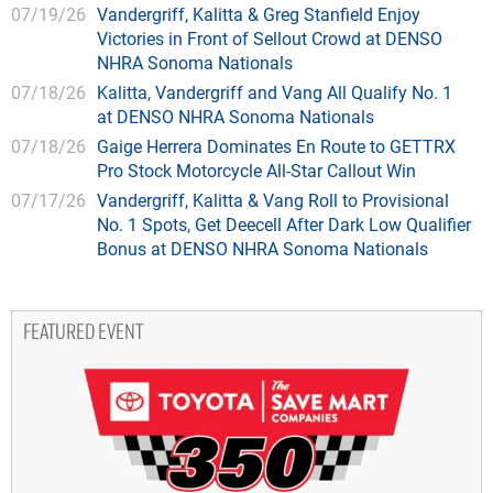
07/19/26
Vandergriff, Kalitta & Greg Stanfield Enjoy
Victories in Front of Sellout Crowd at DENSO
NHRA Sonoma Nationals
07/18/26
Kalitta, Vandergriff and Vang All Qualify No. 1
at DENSO NHRA Sonoma Nationals
07/18/26
Gaige Herrera Dominates En Route to GETTRX
Pro Stock Motorcycle All-Star Callout Win
07/17/26
Vandergriff, Kalitta & Vang Roll to Provisional
No. 1 Spots, Get Deecell After Dark Low Qualifier
Bonus at DENSO NHRA Sonoma Nationals
FEATURED EVENT