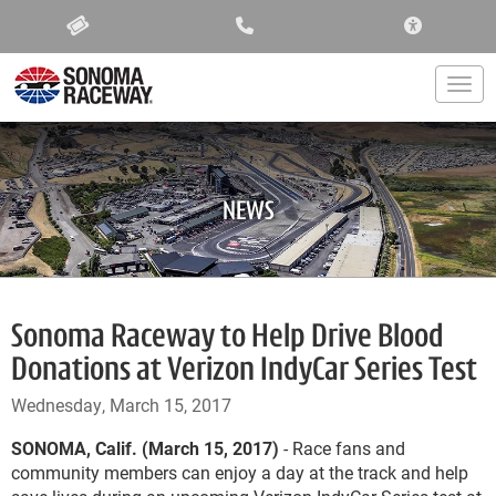
ACCESSIBIL
Togg
NEWS
Sonoma Raceway to Help Drive Blood
Donations at Verizon IndyCar Series Test
Wednesday, March 15, 2017
SONOMA, Calif. (March 15, 2017)
- Race fans and
community members can enjoy a day at the track and help