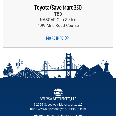
Toyota/Save Mart 350
TBD
NASCAR Cup Series
1.99-Mile Road Course
MORE INFO
©2026 Speedway Motorsports, LLC
https://www.speedwaymotorsports.com
Dedicated Server Provided by Tier Point