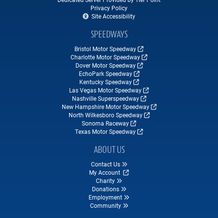
Privacy Policy
Site Accessibility
SPEEDWAYS
Bristol Motor Speedway
Charlotte Motor Speedway
Dover Motor Speedway
EchoPark Speedway
Kentucky Speedway
Las Vegas Motor Speedway
Nashville Superspeedway
New Hampshire Motor Speedway
North Wilkesboro Speedway
Sonoma Raceway
Texas Motor Speedway
ABOUT US
Contact Us
My Account
Charity
Donations
Employment
Community