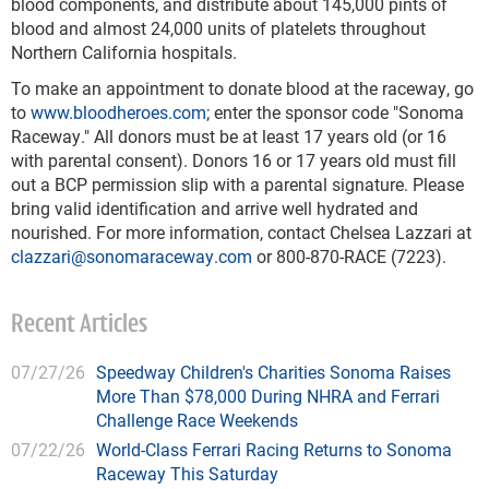
blood components, and distribute about 145,000 pints of
blood and almost 24,000 units of platelets throughout
Northern California hospitals.
To make an appointment to donate blood at the raceway, go
to
www.bloodheroes.com
; enter the sponsor code "Sonoma
Raceway." All donors must be at least 17 years old (or 16
with parental consent). Donors 16 or 17 years old must fill
out a BCP permission slip with a parental signature. Please
bring valid identification and arrive well hydrated and
nourished. For more information, contact Chelsea Lazzari at
clazzari@sonomaraceway.com
or 800-870-RACE (7223).
Recent Articles
07/27/26
Speedway Children's Charities Sonoma Raises
More Than $78,000 During NHRA and Ferrari
Challenge Race Weekends
07/22/26
World-Class Ferrari Racing Returns to Sonoma
Raceway This Saturday