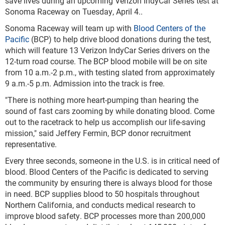
save lives during an upcoming Verizon IndyCar Series test at
Sonoma Raceway on Tuesday, April 4..
Sonoma Raceway will team up with
Blood Centers of the
Pacific
(BCP)
to help drive blood donations during the test,
which will feature 13 Verizon IndyCar Series drivers on the
12-turn road course. The BCP blood mobile will be on site
from 10 a.m.-2 p.m., with testing slated from approximately
9 a.m.-5 p.m. Admission into the track is free.
"There is nothing more heart-pumping than hearing the
sound of fast cars zooming by while donating blood. Come
out to the racetrack to help us accomplish our life-saving
mission," said Jeffery Fermin, BCP donor recruitment
representative.
Every three seconds, someone in the U.S. is in critical need of
blood. Blood Centers of the Pacific is dedicated to serving
the community by ensuring there is always blood for those
in need. BCP supplies blood to 50 hospitals throughout
Northern California, and conducts medical research to
improve blood safety. BCP processes more than 200,000