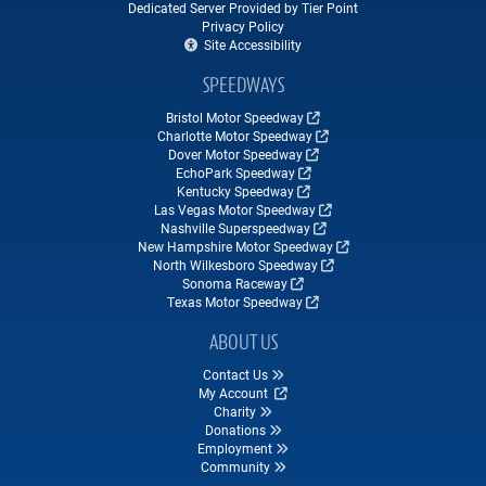
Dedicated Server Provided by Tier Point
Privacy Policy
Site Accessibility
SPEEDWAYS
Bristol Motor Speedway
Charlotte Motor Speedway
Dover Motor Speedway
EchoPark Speedway
Kentucky Speedway
Las Vegas Motor Speedway
Nashville Superspeedway
New Hampshire Motor Speedway
North Wilkesboro Speedway
Sonoma Raceway
Texas Motor Speedway
ABOUT US
Contact Us
My Account
Charity
Donations
Employment
Community