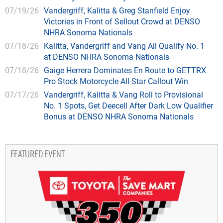
07/19/26
Vandergriff, Kalitta & Greg Stanfield Enjoy
Victories in Front of Sellout Crowd at DENSO
NHRA Sonoma Nationals
07/18/26
Kalitta, Vandergriff and Vang All Qualify No. 1
at DENSO NHRA Sonoma Nationals
07/18/26
Gaige Herrera Dominates En Route to GETTRX
Pro Stock Motorcycle All-Star Callout Win
07/17/26
Vandergriff, Kalitta & Vang Roll to Provisional
No. 1 Spots, Get Deecell After Dark Low Qualifier
Bonus at DENSO NHRA Sonoma Nationals
FEATURED EVENT