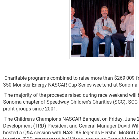
Charitable programs combined to raise more than $269,009 fo
350 Monster Energy NASCAR Cup Series weekend at Sonoma 
The majority of the proceeds raised during race weekend will
Sonoma chapter of Speedway Children's Charities (SCC). SCC h
profit groups since 2001.
The Children's Champions NASCAR Banquet on Friday, June 2
Development (TRD) President and General Manager David Wilso
hosted a Q&A session with NASCAR legends Hershel McGriff and