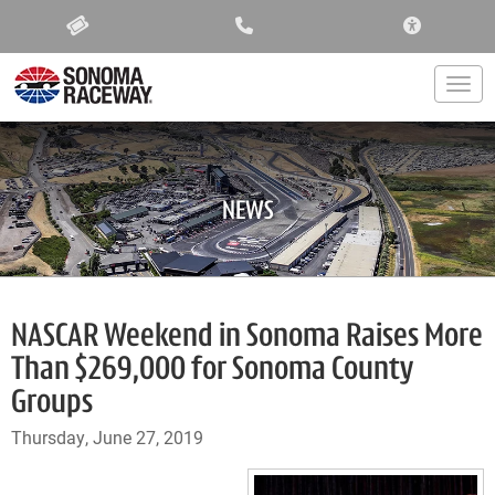
ACCESSIBIL
Togg
NEWS
NASCAR Weekend in Sonoma Raises More
Than $269,000 for Sonoma County
Groups
Thursday, June 27, 2019