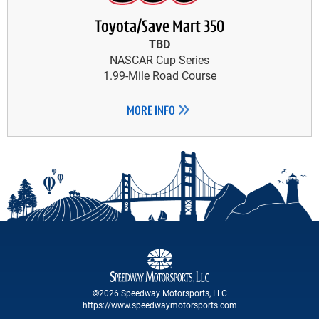
Toyota/Save Mart 350
TBD
NASCAR Cup Series
1.99-Mile Road Course
MORE INFO
©2026 Speedway Motorsports, LLC
https://www.speedwaymotorsports.com