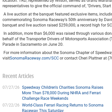
location.
TRD, represented by Wilson, served as Grand Marsha
representatives to give the
official command of, "Drivers, Start
A live auction at the banquet featured exclusive items, includin
commemorating Sonoma Raceway's 50
th
anniversary by David
banquet and live auction raised $259,000, a record high for SC
In addition, more than $6,000 was raised through various don
behalf of the Transporter Drivers of Motorsports Association (
Parade in Sacramento on June 20.
For more information about the Sonoma Chapter of Speedway C
visit
SonomaRaceway.com/SCC
or contact Cheri Plattner at (
Recent Articles
07/27/26
Speedway Children's Charities Sonoma Raises
More Than $78,000 During NHRA and Ferrari
Challenge Race Weekends
07/22/26
World-Class Ferrari Racing Returns to Sonoma
Raceway This Saturday