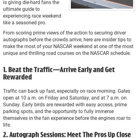
is giving die-hard fans the
ultimate guide to
experiencing race weekend
like a seasoned pro.
From scoring prime views of the action to securing driver
autographs before the crowds arrive, here are insider tips to
make the most of your NASCAR weekend at one of the most
unique and thrilling road courses on the NASCAR schedule.
1. Beat the Traffic—Arrive Early and Get
Rewarded
Traffic can back up fast, especially on race morning. Gates
open at 10 a.m. on Friday and Saturday, and at 7 a.m. on
Sunday. Early birds are rewarded with easy access, prime
parking spots, and the opportunity to fully immerse
themselves in the fan experience before the engines roar to
life.
2. Autograph Sessions: Meet The Pros Up Close