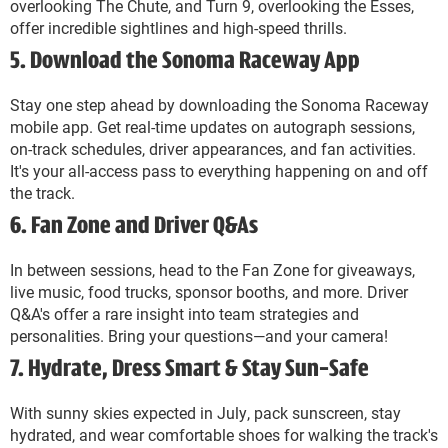
overlooking The Chute, and Turn 9, overlooking the Esses,
offer incredible sightlines and high-speed thrills.
5. Download the Sonoma Raceway App
Stay one step ahead by downloading the Sonoma Raceway
mobile app. Get real-time updates on autograph sessions,
on-track schedules, driver appearances, and fan activities.
It's your all-access pass to everything happening on and off
the track.
6. Fan Zone and Driver Q&As
In between sessions, head to the Fan Zone for giveaways,
live music, food trucks, sponsor booths, and more. Driver
Q&A's offer a rare insight into team strategies and
personalities. Bring your questions—and your camera!
7. Hydrate, Dress Smart & Stay Sun-Safe
With sunny skies expected in July, pack sunscreen, stay
hydrated, and wear comfortable shoes for walking the track's