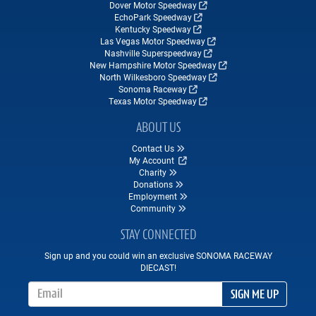
Dover Motor Speedway
EchoPark Speedway
Kentucky Speedway
Las Vegas Motor Speedway
Nashville Superspeedway
New Hampshire Motor Speedway
North Wilkesboro Speedway
Sonoma Raceway
Texas Motor Speedway
ABOUT US
Contact Us
My Account
Charity
Donations
Employment
Community
STAY CONNECTED
Sign up and you could win an exclusive SONOMA RACEWAY
DIECAST!
Email Address
SIGN ME UP