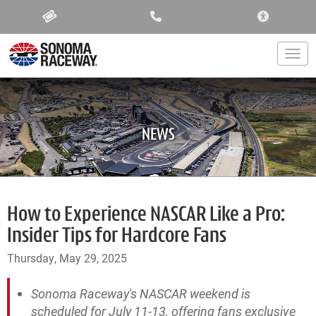
ACCESSIBIL
Togg
NEWS
How to Experience NASCAR Like a Pro:
Insider Tips for Hardcore Fans
Thursday, May 29, 2025
Sonoma Raceway's NASCAR weekend is
scheduled for July 11-13, offering fans exclusive