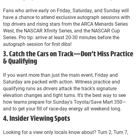
Fans who arrive early on Friday, Saturday, and Sunday will
have a chance to attend exclusive autograph sessions with
top drivers and rising stars from the ARCA Menards Series
West, the NASCAR Xfinity Series, and the NASCAR Cup
Series. Pro tip: arrive at least 20-30 minutes before the
autograph session for first dibs!
3. Catch the Cars on Track—Don’t Miss Practice
& Qualifying
If you want more than just the main event, Friday and
Saturday are packed with action. Witness practice and
qualifying runs as drivers attack the track's signature
elevation changes and tight turns. It's the best way to see
how teams prepare for Sunday's Toyota/Save Mart 350—
and to get your fill of race-day energy all weekend long.
4. Insider Viewing Spots
Looking for a view only locals know about? Turn 2, Turn 7,