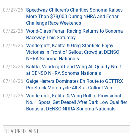
07/27/26
Speedway Children's Charities Sonoma Raises
More Than $78,000 During NHRA and Ferrari
Challenge Race Weekends
07/22/26
World-Class Ferrari Racing Returns to Sonoma
Raceway This Saturday
07/19/26
Vandergriff, Kalitta & Greg Stanfield Enjoy
Victories in Front of Sellout Crowd at DENSO
NHRA Sonoma Nationals
07/18/26
Kalitta, Vandergriff and Vang All Qualify No. 1
at DENSO NHRA Sonoma Nationals
07/18/26
Gaige Herrera Dominates En Route to GETTRX
Pro Stock Motorcycle All-Star Callout Win
07/17/26
Vandergriff, Kalitta & Vang Roll to Provisional
No. 1 Spots, Get Deecell After Dark Low Qualifier
Bonus at DENSO NHRA Sonoma Nationals
FEATURED EVENT